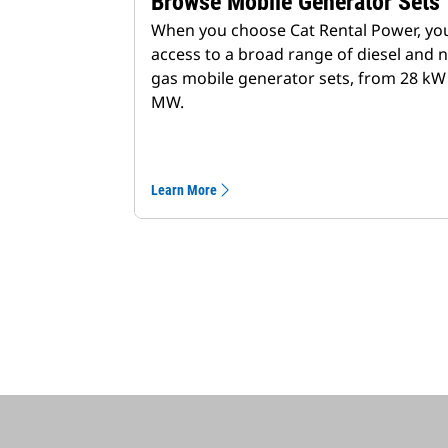
Browse Mobile Generator Sets
When you choose Cat Rental Power, yo
access to a broad range of diesel and n
gas mobile generator sets, from 28 kW 
MW.
Learn More