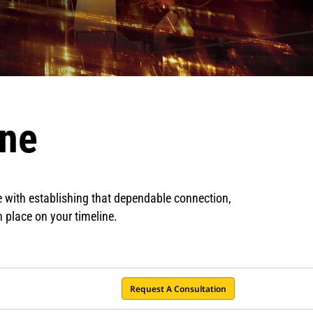
ine
e with establishing that dependable connection,
n place on your timeline.
Request A Consultation