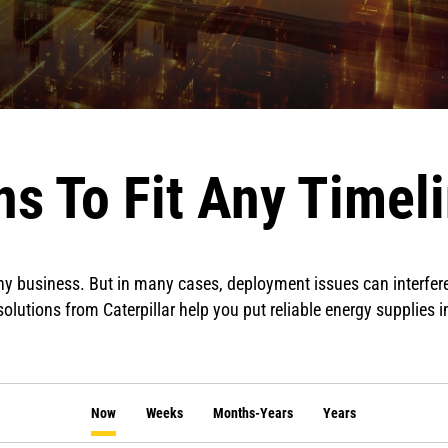
s To Fit Any Timel
 any business. But in many cases, deployment issues can interfer
olutions from Caterpillar help you put reliable energy supplies i
Now
Weeks
Months-Years
Years