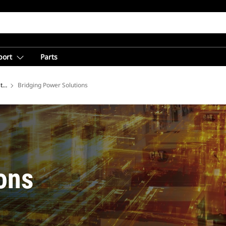
port
Parts
tries
Bridging Power Solutions
ons