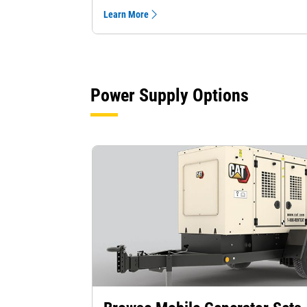
Learn More
Power Supply Options