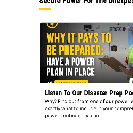
Secure Power For The Unexpe
Listen To Our Disaster Prep Po
Why? Find out from one of our power 
exactly what to include in your compre
power contingency plan.