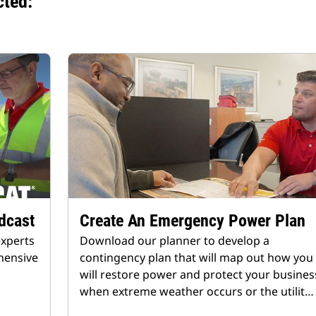
cted:
dcast
Create An Emergency Power Plan
experts
Download our planner to develop a
hensive
contingency plan that will map out how you
will restore power and protect your busines
when extreme weather occurs or the utilit…