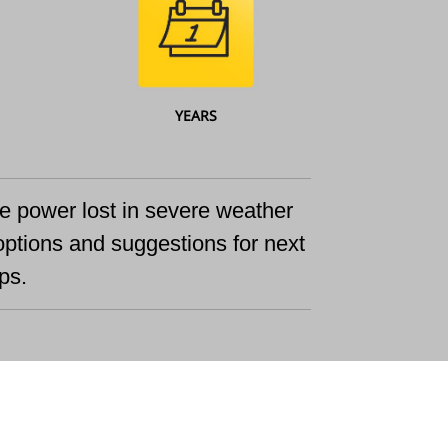
YEARS
ace power lost in severe weather
options and suggestions for next
ps.