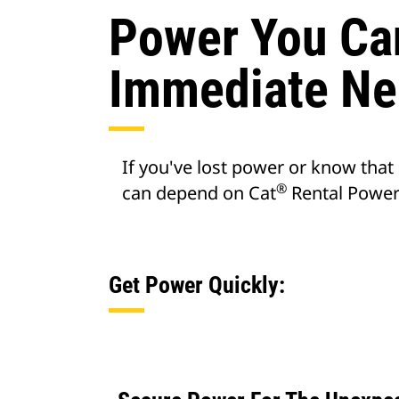
Power You Ca
Immediate Ne
If you've lost power or know that
®
can depend on Cat
Rental Power 
Get Power Quickly: