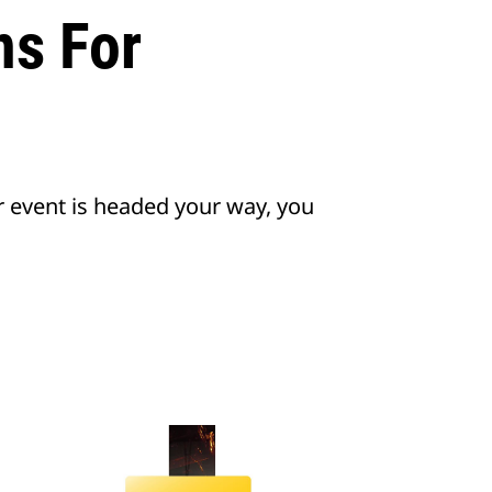
s For
r event is headed your way, you