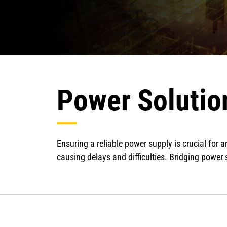
Power Solution
Ensuring a reliable power supply is crucial for
causing delays and difficulties. Bridging power s