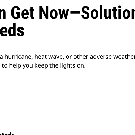
n Get Now—Solution
eds
 a hurricane, heat wave, or other adverse weathe
to help you keep the lights on.