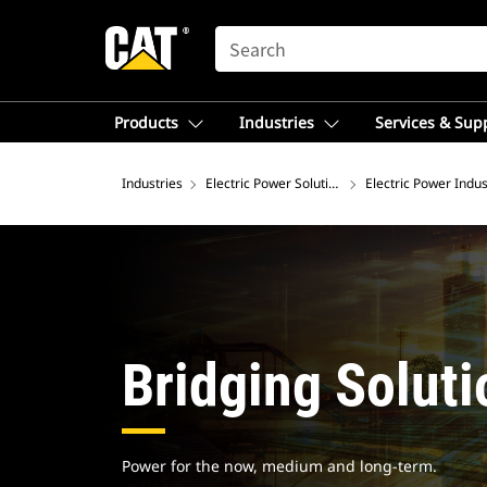
SEARCH
Products
Industries
Services & Sup
Industries
Electric Power Solutions
Electric Power Indus
Bridging Soluti
Power for the now, medium and long-term.