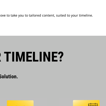
e to take you to tailored content, suited to your timeline.
 TIMELINE?
olution.