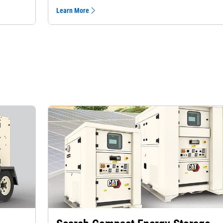
Learn More