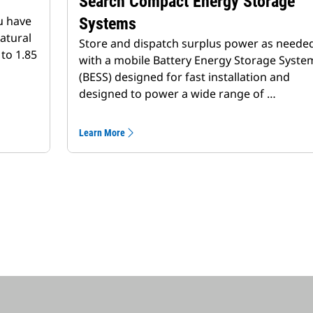
Search Compact Energy Storage
u have
Systems
atural
Store and dispatch surplus power as neede
to 1.85
with a mobile Battery Energy Storage Syste
(BESS) designed for fast installation and
designed to power a wide range of …
Learn More