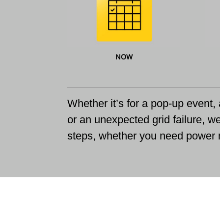
NOW
Whether it’s for a pop-up event, 
or an unexpected grid failure, w
steps, whether you need power n