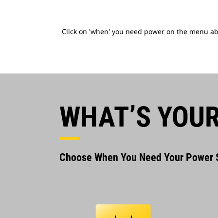
Click on 'when' you need power on the menu abov
WHAT’S YOUR
Choose When You Need Your Power S