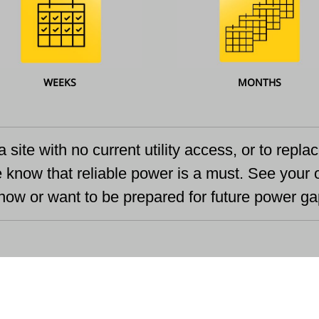
WEEKS
MONTHS
a site with no current utility access, or to repl
e know that reliable power is a must. See your 
ow or want to be prepared for future power ga