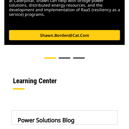
at Caterpillar, Shawn can help with bridge power
solutions, distributed energy resources, and the
development and implementation of RaaS (resiliency as a
service) programs.
Shawn.borden@cat.com
Learning Center
Power Solutions Blog