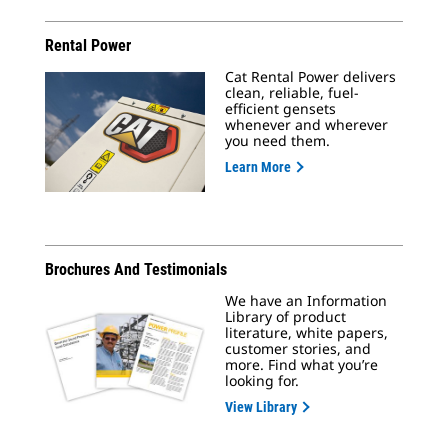
Rental Power
Cat Rental Power delivers
clean, reliable, fuel-
efficient gensets
whenever and wherever
you need them.
Learn More
Brochures And Testimonials
We have an Information
Library of product
literature, white papers,
customer stories, and
more. Find what you’re
looking for.
View Library