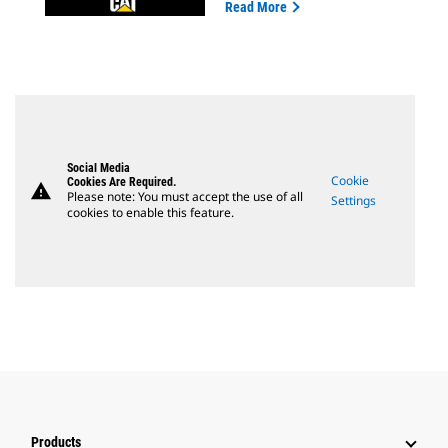
Read More
Social Media
Cookie
Cookies Are Required.
warning
Please note: You must accept the use of all
Settings
cookies to enable this feature.
Products