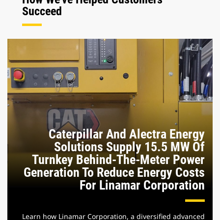
Succeed
Caterpillar And Alectra Energy
Solutions Supply 15.5 MW Of
Turnkey Behind-The-Meter Power
Generation To Reduce Energy Costs
For Linamar Corporation
Learn how Linamar Corporation, a diversified advanced