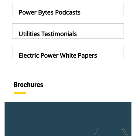
Power Bytes Podcasts
Utilities Testimonials
Electric Power White Papers
Brochures