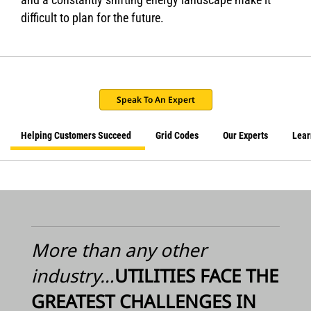
difficult to plan for the future.
Speak To An Expert
Helping Customers Succeed
Grid Codes
Our Experts
Lear
More than any other
industry…
UTILITIES FACE THE
GREATEST CHALLENGES IN