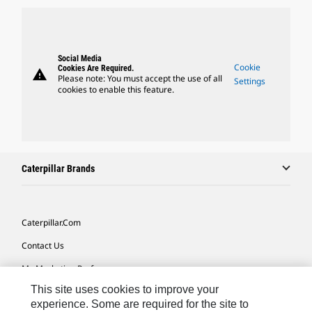
Social Media
Cookie
Cookies Are Required.
warning
Please note: You must accept the use of all
Settings
cookies to enable this feature.
Caterpillar Brands
Caterpillar.com
Contact Us
My Marketing Preferences
This site uses cookies to improve your
Site Map
experience. Some are required for the site to