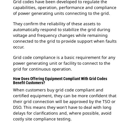
Grid codes have been developed to regulate the
capabilities, operation, performance and compliance
of power generating units connecting to the grid.
They confirm the reliability of these assets to
automatically respond to stabilize the grid during
voltage and frequency changes while remaining
connected to the grid to provide support when faults
occur.
Grid code compliance is a basic requirement for any
power generating unit or facility to connect to the
grid for continuous operation.
How Does Offering Equipment Compliant With Grid Codes
Benefit Customers?
When customers buy grid code compliant and
certified equipment, they can be more confident that
their grid connection will be approved by the TSO or
DSO. This means they won't have to deal with long
delays for clarifications and, where possible, avoid
costly site compliance testing.