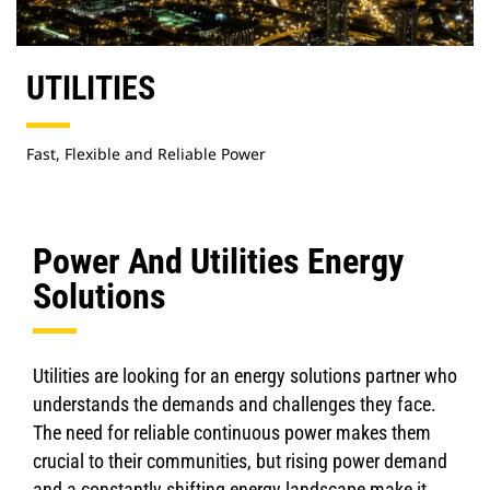
UTILITIES
Fast, Flexible and Reliable Power
Power And Utilities Energy
Solutions
Utilities are looking for an energy solutions partner who
understands the demands and challenges they face.
The need for reliable continuous power makes them
crucial to their communities, but rising power demand
and a constantly shifting energy landscape make it