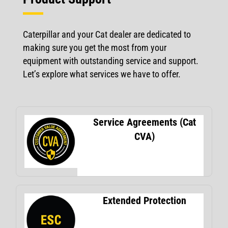
Caterpillar and your Cat dealer are dedicated to
making sure you get the most from your
equipment with outstanding service and support.
Let’s explore what services we have to offer.
Service Agreements (Cat
CVA)
Extended Protection