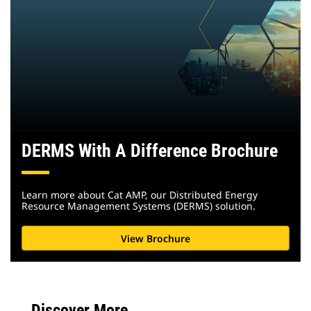
DERMS With A Difference Brochure
Learn more about Cat AMP, our Distributed Energy
Resource Management Systems (DERMS) solution.
View Brochure
Discover More...