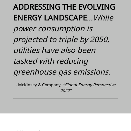
ADDRESSING THE EVOLVING
ENERGY LANDSCAPE
…While
power consumption is
projected to triple by 2050,
utilities have also been
tasked with reducing
greenhouse gas emissions.
-
McKinsey & Company
, “Global Energy Perspective
2022”