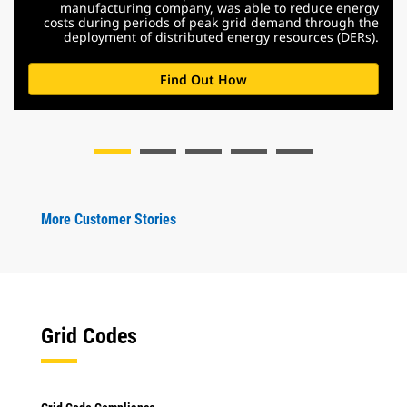
manufacturing company, was able to reduce energy
costs during periods of peak grid demand through the
deployment of distributed energy resources (DERs).
Find Out How
More Customer Stories
Grid Codes