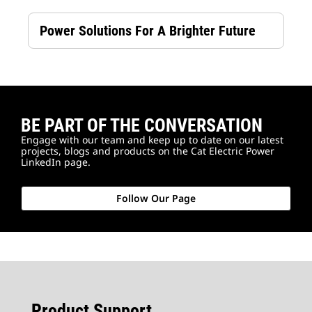
Power Solutions For A Brighter Future
BE PART OF THE CONVERSATION
Engage with our team and keep up to date on our latest
projects, blogs and products on the Cat Electric Power
LinkedIn page.
Follow Our Page
Product Support