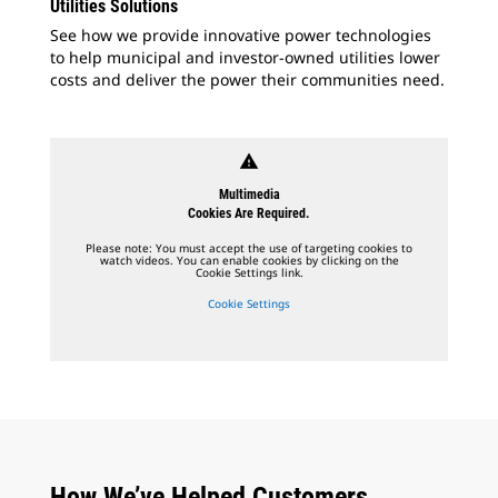
Utilities Solutions
See how we provide innovative power technologies
to help municipal and investor-owned utilities lower
costs and deliver the power their communities need.
warning
Multimedia
Cookies Are Required.
Please note: You must accept the use of targeting cookies to
watch videos. You can enable cookies by clicking on the
Cookie Settings link.
Cookie Settings
How We’ve Helped Customers