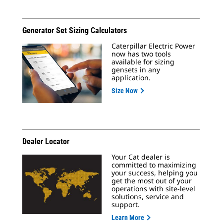
Generator Set Sizing Calculators
Caterpillar Electric Power
now has two tools
available for sizing
gensets in any
application.
Size Now
Dealer Locator
Your Cat dealer is
committed to maximizing
your success, helping you
get the most out of your
operations with site-level
solutions, service and
support.
Learn More