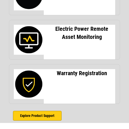
Electric Power Remote
Asset Monitoring
Warranty Registration
Explore Product Support