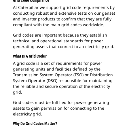
Grid Code Compliance
At Caterpillar we support grid code requirements by
conducting robust and extensive tests on our genset
and inverter products to confirm that they are fully
compliant with the main grid codes worldwide.
Grid codes are important because they establish
technical and operational standards for power
generating assets that connect to an electricity grid.
What Is A Grid Code?
A grid code is a set of requirements for power
generating units and facilities defined by the
Transmission System Operator (TSO) or Distribution
System Operator (DSO) responsible for maintaining
the reliable and secure operation of the electricity
grid.
Grid codes must be fulfilled for power generating
assets to gain permission for connecting to the
electricity grid.
Why Do Grid Codes Matter?