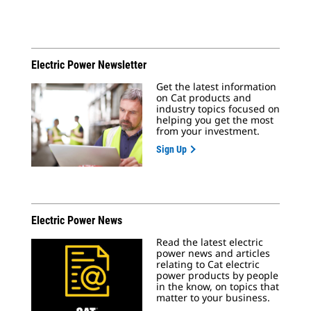
Electric Power Newsletter
Get the latest information
on Cat products and
industry topics focused on
helping you get the most
from your investment.
Sign Up
Electric Power News
Read the latest electric
power news and articles
relating to Cat electric
power products by people
in the know, on topics that
matter to your business.