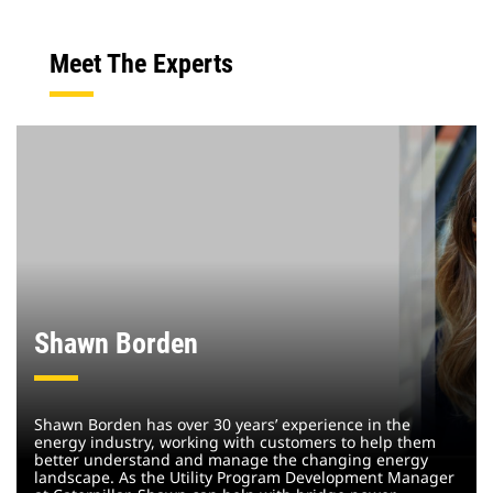
Meet The Experts
Shawn Borden
Shawn Borden has over 30 years’ experience in the
energy industry, working with customers to help them
better understand and manage the changing energy
landscape. As the Utility Program Development Manager