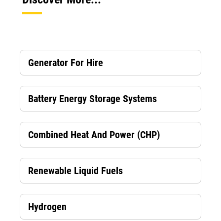
Generator For Hire
Battery Energy Storage Systems
Combined Heat And Power (CHP)
Renewable Liquid Fuels
Hydrogen