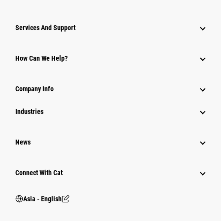
Attachments
Services And Support
Equipment
Parts
How Can We Help?
Power Systems
Company Info
Industries
News
Connect With Cat
Asia - English