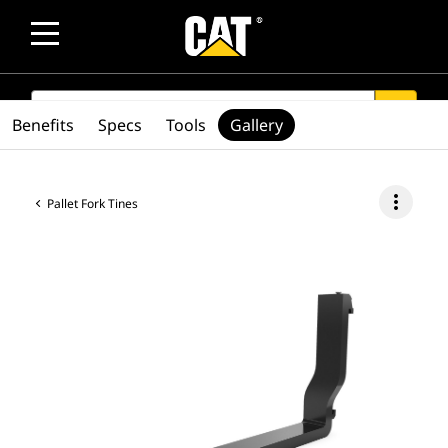
SEARCH
search
Benefits
Specs
Tools
Gallery
more_vert
Pallet Fork Tines