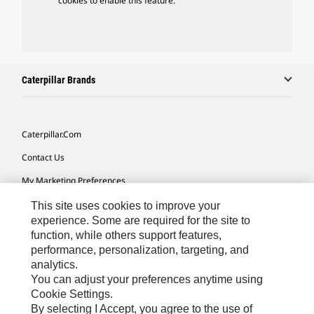
cookies to enable this feature.
Caterpillar Brands
Caterpillar.com
Contact Us
My Marketing Preferences
Site Map
This site uses cookies to improve your
experience. Some are required for the site to
Cookie Settings
function, while others support features,
performance, personalization, targeting, and
Legal
analytics.
Privacy
You can adjust your preferences anytime using
Cookie Settings.
Do Not Sell Or Share My Personal Information
By selecting I Accept, you agree to the use of