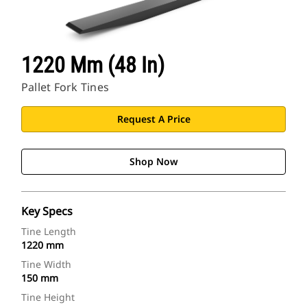
1220 Mm (48 In)
Pallet Fork Tines
Request A Price
Shop Now
Key Specs
Tine Length
1220 mm
Tine Width
150 mm
Tine Height