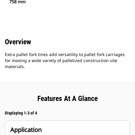
758 mm
Overview
Extra pallet fork tines add versatility to pallet fork carriages
for moving a wide variety of palletized construction site
materials.
Features At A Glance
Displaying 1-3 of 4
Application