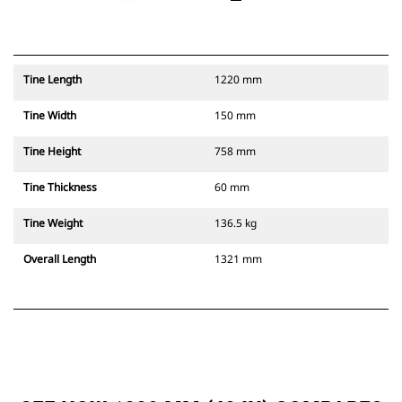
Tine Length
1220 mm
Tine Width
150 mm
Tine Height
758 mm
Tine Thickness
60 mm
Tine Weight
136.5 kg
Overall Length
1321 mm