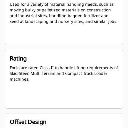
Used for a variety of material handling needs, such as
moving bulky or palletized materials on construction
and industrial sites, handling bagged fertilizer and
seed at landscaping and nursery sites, and similar jobs.
Rating
Forks are rated Class II to handle lifting requirements of
Skid Steer, Multi Terrain and Compact Track Loader
machines.
Offset Design