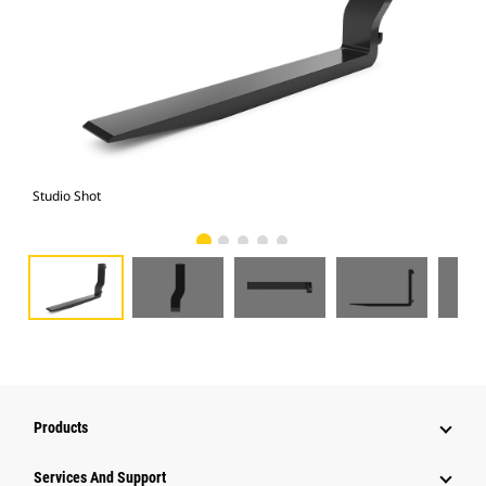
Studio Shot
Fro
Products
Attachments
Services And Support