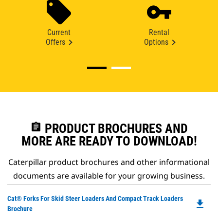
Current
Rental
Offers
Options
assignment
PRODUCT BROCHURES AND
MORE ARE READY TO DOWNLOAD!
Caterpillar product brochures and other informational
documents are available for your growing business.
Do
Cat® Forks For Skid Steer Loaders And Compact Track Loaders
file_download
P
Brochure