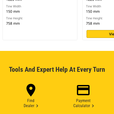
Tine Width
Tine Width
150 mm
150 mm
Tine Height
Tine Height
758 mm
758 mm
Vi
Tools And Expert Help At Every Turn
Find
Payment
Dealer
Calculator