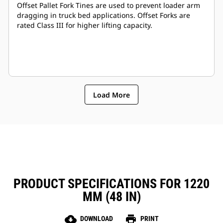
Offset Pallet Fork Tines are used to prevent loader arm
dragging in truck bed applications. Offset Forks are
rated Class III for higher lifting capacity.
Load More
PRODUCT SPECIFICATIONS FOR 1220
MM (48 IN)
cloud_download
print
DOWNLOAD
PRINT