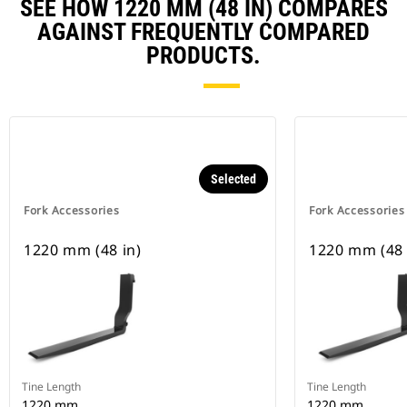
SEE HOW 1220 MM (48 IN) COMPARES
AGAINST FREQUENTLY COMPARED
PRODUCTS.
Selected
Fork Accessories
Fork Accessories
1220 mm (48 in)
1220 mm (48 
Tine Length
Tine Length
1220 mm
1220 mm