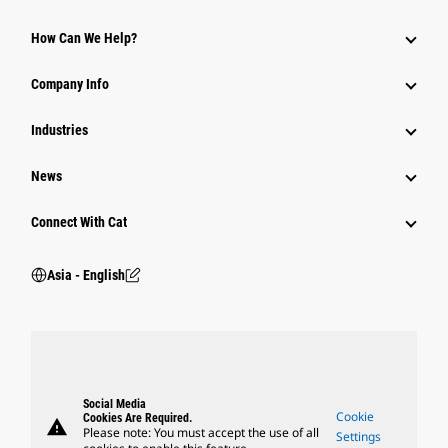
Equipment
How Can We Help?
Parts
Company Info
Power Systems
Industries
News
Connect With Cat
Asia - English
Social Media
Cookie
Cookies Are Required.
warning
Please note: You must accept the use of all
Settings