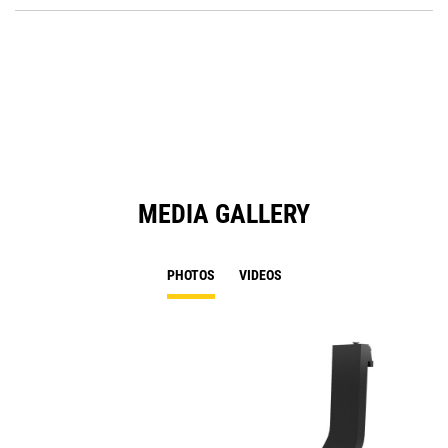
O
in
a
N
Ta
MEDIA GALLERY
PHOTOS
VIDEOS