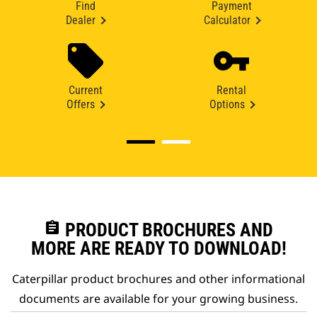
Find
Payment
Dealer
Calculator
Current
Rental
Offers
Options
assignment
PRODUCT BROCHURES AND
MORE ARE READY TO DOWNLOAD!
Caterpillar product brochures and other informational
documents are available for your growing business.