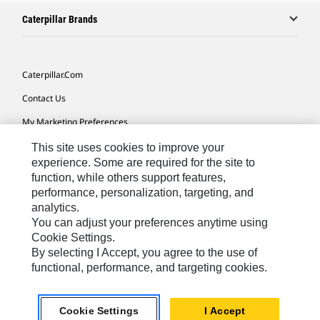
Caterpillar Brands
Caterpillar.com
Contact Us
My Marketing Preferences
Site Map
This site uses cookies to improve your
experience. Some are required for the site to
Cookie Settings
function, while others support features,
performance, personalization, targeting, and
Legal
analytics.
Privacy
You can adjust your preferences anytime using
Cookie Settings.
Do Not Sell Or Share My Personal Information
By selecting I Accept, you agree to the use of
functional, performance, and targeting cookies.
Asia - English
© 2026
Caterpillar. All Rights Reserved.
Cookie Settings
I Accept