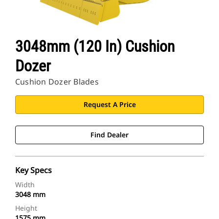
3048mm (120 In) Cushion
Dozer
Cushion Dozer Blades
Request A Price
Find Dealer
Key Specs
Width
3048 mm
Height
1575 mm