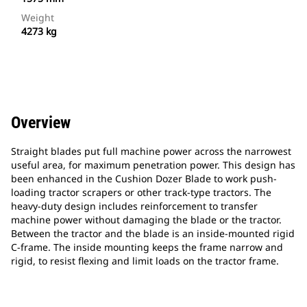
Weight
4273 kg
Overview
Straight blades put full machine power across the narrowest
useful area, for maximum penetration power. This design has
been enhanced in the Cushion Dozer Blade to work push-
loading tractor scrapers or other track-type tractors. The
heavy-duty design includes reinforcement to transfer
machine power without damaging the blade or the tractor.
Between the tractor and the blade is an inside-mounted rigid
C-frame. The inside mounting keeps the frame narrow and
rigid, to resist flexing and limit loads on the tractor frame.