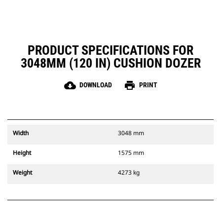
PRODUCT SPECIFICATIONS FOR
3048MM (120 IN) CUSHION DOZER
cloud_download
print
DOWNLOAD
PRINT
Width
3048 mm
Height
1575 mm
Weight
4273 kg