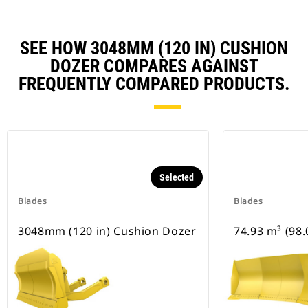
SEE HOW 3048MM (120 IN) CUSHION
DOZER COMPARES AGAINST
FREQUENTLY COMPARED PRODUCTS.
Selected
Blades
Blades
3048mm (120 in) Cushion Dozer
74.93 m³ (98.