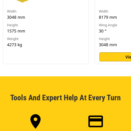
Width
Width
3048 mm
8179 mm
Height
Wing Angle
1575 mm
30 °
Weight
Height
4273 kg
3048 mm
Vi
Tools And Expert Help At Every Turn