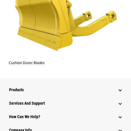
Cushion Dozer Blades
Products
Attachments
Services And Support
Equipment
How Can We Help?
Parts
Company Info