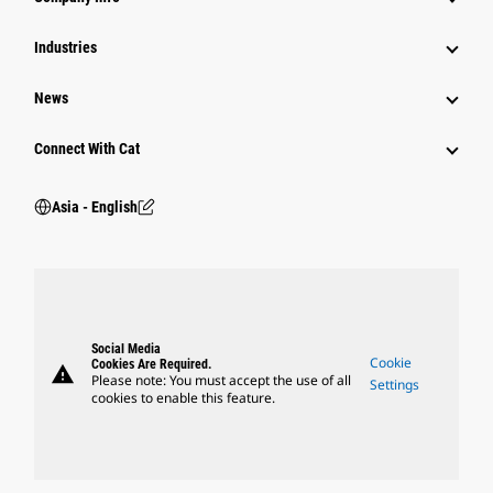
Power Systems
Industries
News
Connect With Cat
Asia - English
Social Media
Cookie
Cookies Are Required.
warning
Please note: You must accept the use of all
Settings
cookies to enable this feature.