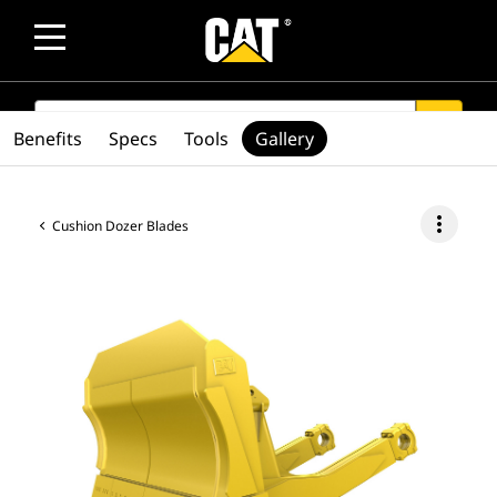
SEARCH
search
Benefits
Specs
Tools
Gallery
more_vert
Cushion Dozer Blades