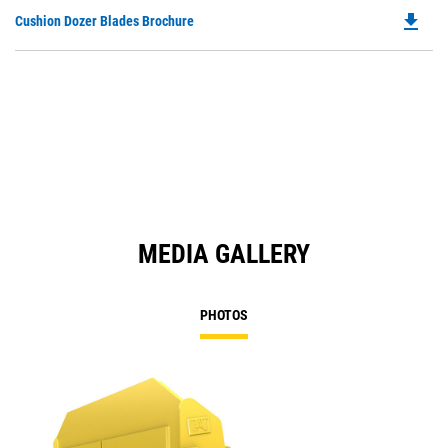
file_download
Do
Cushion Dozer Blades Brochure
P
O
in
a
N
Ta
MEDIA GALLERY
PHOTOS