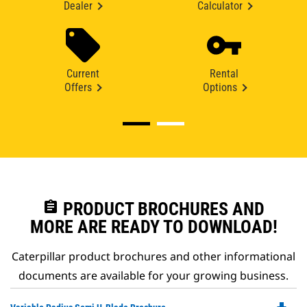
Dealer
Calculator
Current
Rental
Offers
Options
assignment
PRODUCT BROCHURES AND
MORE ARE READY TO DOWNLOAD!
Caterpillar product brochures and other informational
documents are available for your growing business.