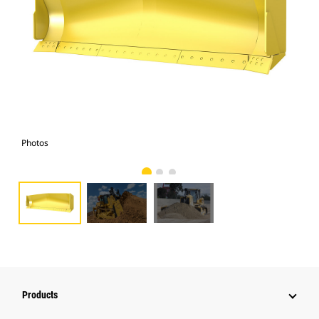
Photos
Pho
Products