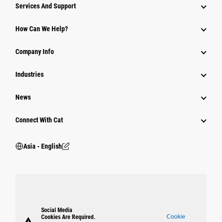
Attachments
Services And Support
Equipment
How Can We Help?
Parts
Company Info
Power Systems
Industries
News
Connect With Cat
Asia - English
Social Media
Cookie
Cookies Are Required.
warning