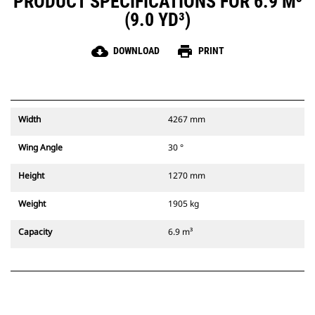
PRODUCT SPECIFICATIONS FOR 6.9 M³
(9.0 YD³)
cloud_download
print
DOWNLOAD
PRINT
Width
4267 mm
Wing Angle
30 °
Height
1270 mm
Weight
1905 kg
Capacity
6.9 m³