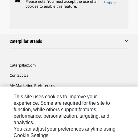
Please note: You must accept the use of all
Settings
cookies to enable this feature.
Caterpillar Brands
Caterpillar.com
Contact Us
My Marketing Preferences
Site Map
This site uses cookies to improve your
experience. Some are required for the site to
Cookie Settings
function, while others support features,
performance, personalization, targeting, and
Legal
analytics.
Privacy
You can adjust your preferences anytime using
Cookie Settings.
Do Not Sell Or Share My Personal Information