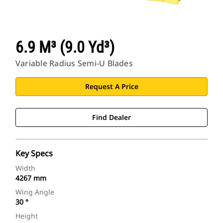
6.9 M³ (9.0 Yd³)
Variable Radius Semi-U Blades
Request A Price
Find Dealer
Key Specs
Width
4267 mm
Wing Angle
30 °
Height