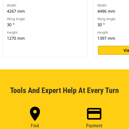
Width
Width
4267 mm
4496 mm
Wing Angle
Wing Angle
30 °
30 °
Height
Height
1270 mm
1397 mm
Vi
Tools And Expert Help At Every Turn
Find
Payment