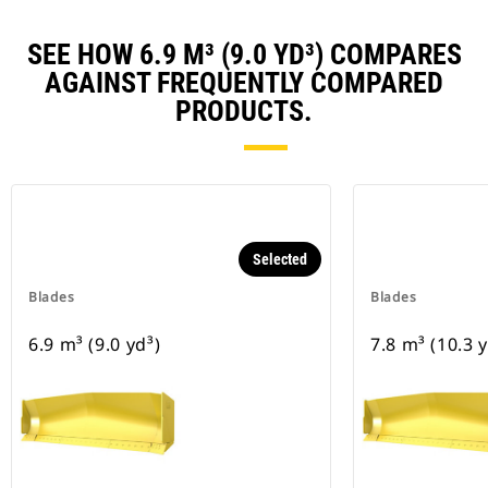
SEE HOW 6.9 M³ (9.0 YD³) COMPARES
AGAINST FREQUENTLY COMPARED
PRODUCTS.
Selected
Blades
Blades
6.9 m³ (9.0 yd³)
7.8 m³ (10.3 y