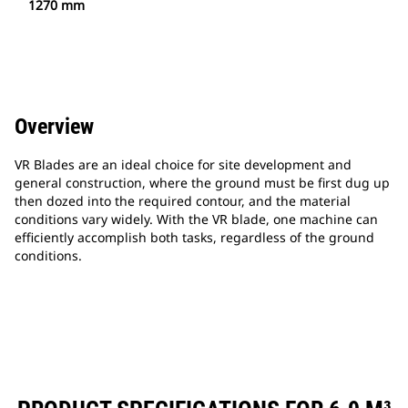
1270 mm
Overview
VR Blades are an ideal choice for site development and
general construction, where the ground must be first dug up
then dozed into the required contour, and the material
conditions vary widely. With the VR blade, one machine can
efficiently accomplish both tasks, regardless of the ground
conditions.