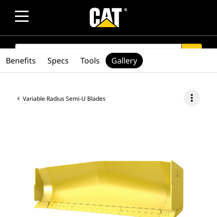
SEARCH
search
Benefits
Specs
Tools
Gallery
more_vert
Variable Radius Semi-U Blades