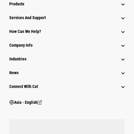
Products
Attachments
Services And Support
Equipment
How Can We Help?
Parts
Company Info
Power Systems
Industries
News
Connect With Cat
Asia - English