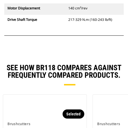
Motor Displacement
140 cm³/rev
Drive Shaft Torque
217-329 N.m (160-243 lb/ft)
SEE HOW BR118 COMPARES AGAINST
FREQUENTLY COMPARED PRODUCTS.
Selected
Brushcutters
Brushcutters