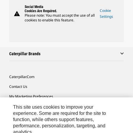
Social Media
Cookie
Cookies Are Required.
warning
Please note: You must accept the use of all
Settings
cookies to enable this feature.
Caterpillar Brands
Caterpillar.com
Contact Us
My Marketing Preferences
Site Map
This site uses cookies to improve your
experience. Some are required for the site to
Cookie Settings
function, while others support features,
performance, personalization, targeting, and
Legal
analytics.