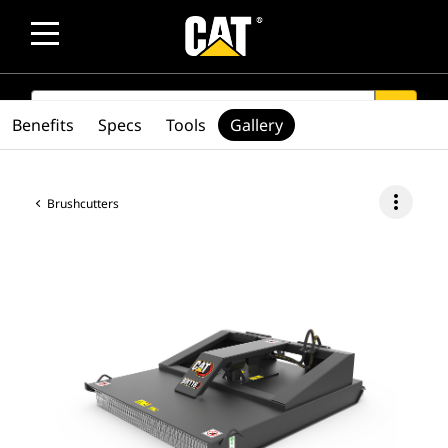
SEARCH
search
Benefits
Specs
Tools
Gallery
more_vert
Brushcutters