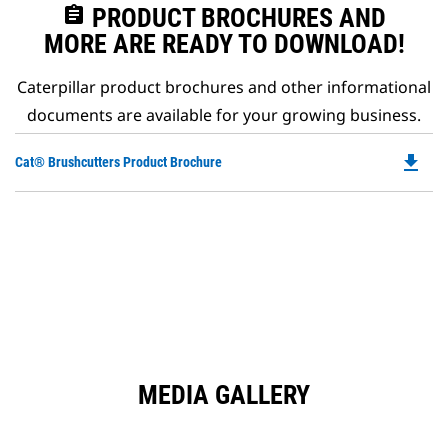
assignment
PRODUCT BROCHURES AND
MORE ARE READY TO DOWNLOAD!
Caterpillar product brochures and other informational
documents are available for your growing business.
file_download
Do
Cat® Brushcutters Product Brochure
P
O
in
a
N
Ta
MEDIA GALLERY