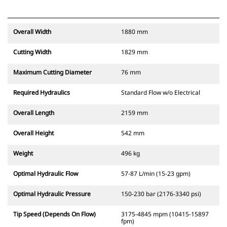
Overall Width
1880 mm
Cutting Width
1829 mm
Maximum Cutting Diameter
76 mm
Required Hydraulics
Standard Flow w/o Electrical
Overall Length
2159 mm
Overall Height
542 mm
Weight
496 kg
Optimal Hydraulic Flow
57-87 L/min (15-23 gpm)
Optimal Hydraulic Pressure
150-230 bar (2176-3340 psi)
Tip Speed (Depends On Flow)
3175-4845 mpm (10415-15897
fpm)