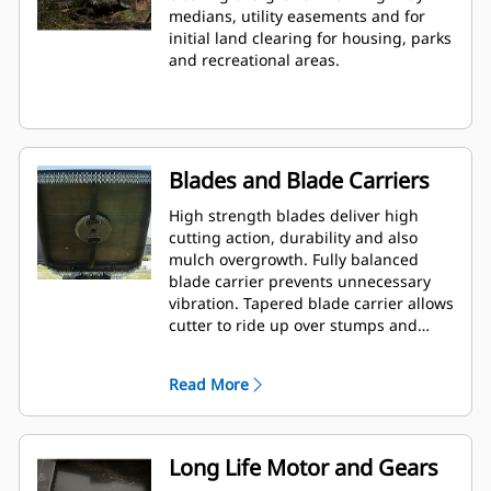
medians, utility easements and for
initial land clearing for housing, parks
and recreational areas.
Blades and Blade Carriers
High strength blades deliver high
cutting action, durability and also
mulch overgrowth. Fully balanced
blade carrier prevents unnecessary
vibration. Tapered blade carrier allows
cutter to ride up over stumps and
rocks.
Read More
Long Life Motor and Gears