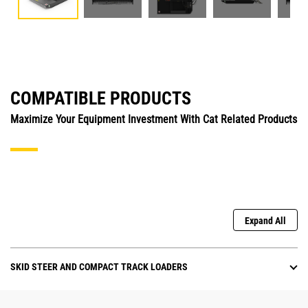
COMPATIBLE PRODUCTS
Maximize Your Equipment Investment With Cat Related Products
Expand All
SKID STEER AND COMPACT TRACK LOADERS