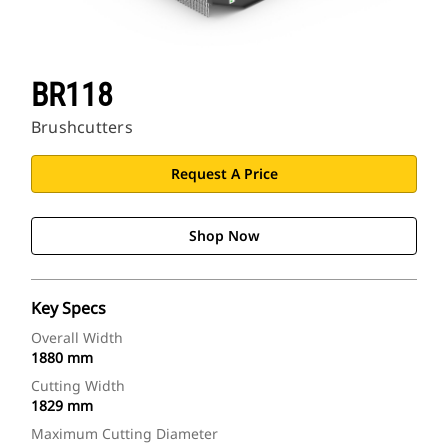
BR118
Brushcutters
Request A Price
Shop Now
Key Specs
Overall Width
1880 mm
Cutting Width
1829 mm
Maximum Cutting Diameter