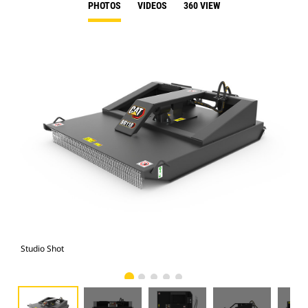
PHOTOS
VIDEOS
360 VIEW
Studio Shot
Fro