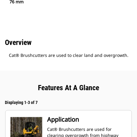
76 mm
Overview
Cat® Brushcutters are used to clear land and overgrowth.
Features At A Glance
Displaying 1-3 of 7
Application
Cat® Brushcutters are used for
clearing overgrowth from highway