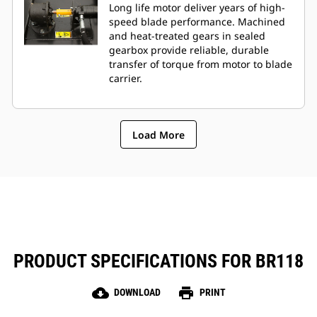
Long life motor deliver years of high-
speed blade performance. Machined
and heat-treated gears in sealed
gearbox provide reliable, durable
transfer of torque from motor to blade
carrier.
Load More
PRODUCT SPECIFICATIONS FOR BR118
cloud_download
print
DOWNLOAD
PRINT