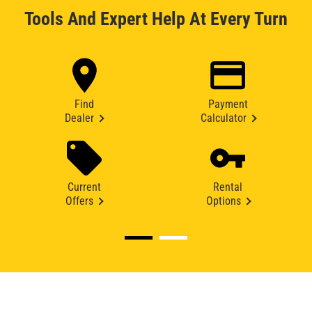
Tools And Expert Help At Every Turn
Find
Payment
Dealer
Calculator
Current
Rental
Offers
Options