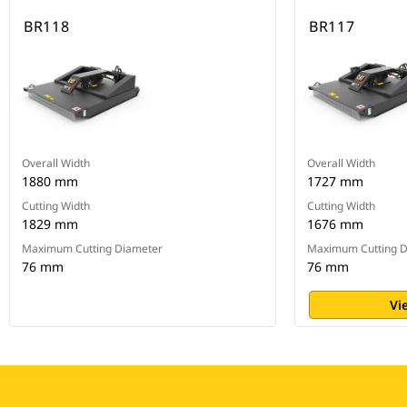
BR118
BR117
Overall Width
Overall Width
1880 mm
1727 mm
Cutting Width
Cutting Width
1829 mm
1676 mm
Maximum Cutting Diameter
Maximum Cutting D
76 mm
76 mm
Vi