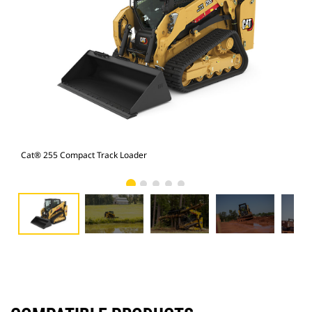
Cat® 255 Compact Track Loader
Cat