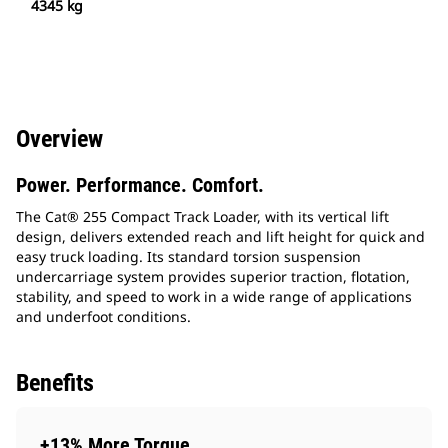
4345 kg
Overview
Power. Performance. Comfort.
The Cat® 255 Compact Track Loader, with its vertical lift
design, delivers extended reach and lift height for quick and
easy truck loading. Its standard torsion suspension
undercarriage system provides superior traction, flotation,
stability, and speed to work in a wide range of applications
and underfoot conditions.
Benefits
+13% More Torque