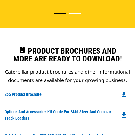
assignment
PRODUCT BROCHURES AND
MORE ARE READY TO DOWNLOAD!
Caterpillar product brochures and other informational
documents are available for your growing business.
file_download
Do
255 Product Brochure
P
O
Do
Options And Accessories Kit Guide For Skid Steer And Compact
in
file_download
P
Track Loaders
a
O
N
in
Ta