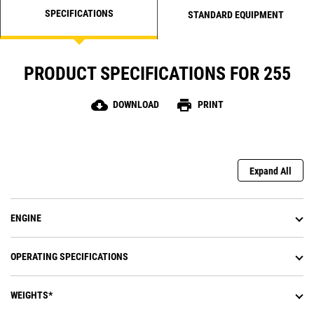
SPECIFICATIONS
STANDARD EQUIPMENT
PRODUCT SPECIFICATIONS FOR 255
cloud_download
print
DOWNLOAD
PRINT
Expand All
ENGINE
OPERATING SPECIFICATIONS
WEIGHTS*