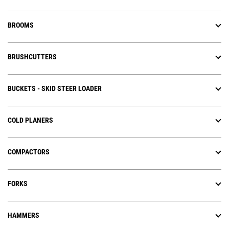
BROOMS
BRUSHCUTTERS
BUCKETS - SKID STEER LOADER
COLD PLANERS
COMPACTORS
FORKS
HAMMERS