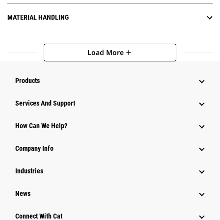
MATERIAL HANDLING
Load More
add
Products
Attachments
Services And Support
Equipment
How Can We Help?
Parts
Company Info
Power Systems
Industries
News
Connect With Cat