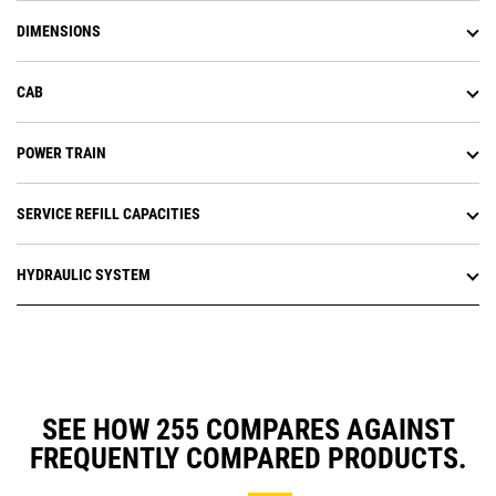
DIMENSIONS
CAB
POWER TRAIN
SERVICE REFILL CAPACITIES
HYDRAULIC SYSTEM
SEE HOW 255 COMPARES AGAINST
FREQUENTLY COMPARED PRODUCTS.