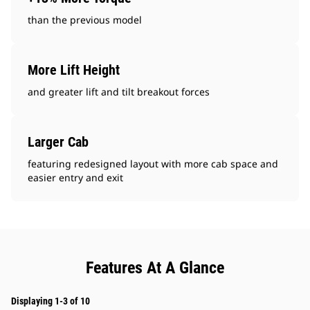
than the previous model
More Lift Height
and greater lift and tilt breakout forces
Larger Cab
featuring redesigned layout with more cab space and
easier entry and exit
Features At A Glance
Displaying 1-3 of 10