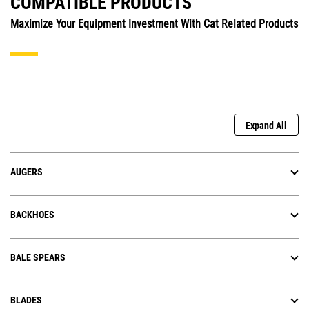
COMPATIBLE PRODUCTS
Maximize Your Equipment Investment With Cat Related Products
Expand All
AUGERS
BACKHOES
BALE SPEARS
BLADES