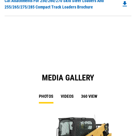
Do
Cat Attachments For 250/260/270 Skid Steer Loaders And
a
file_download
P
255/265/275/285 Compact Track Loaders Brochure
N
O
Ta
in
a
N
Ta
MEDIA GALLERY
PHOTOS
VIDEOS
360 VIEW