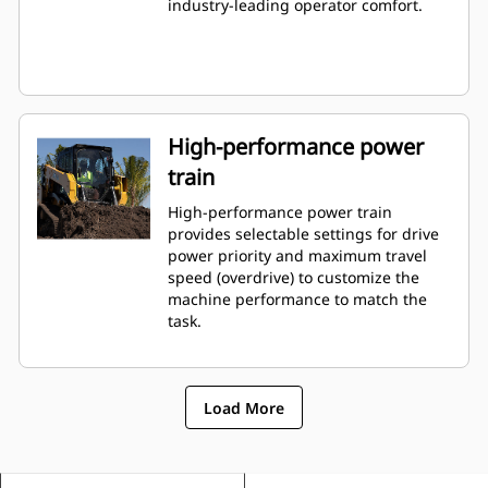
industry-leading operator comfort.
High-performance power
train
High-performance power train
provides selectable settings for drive
power priority and maximum travel
speed (overdrive) to customize the
machine performance to match the
task.
Load More