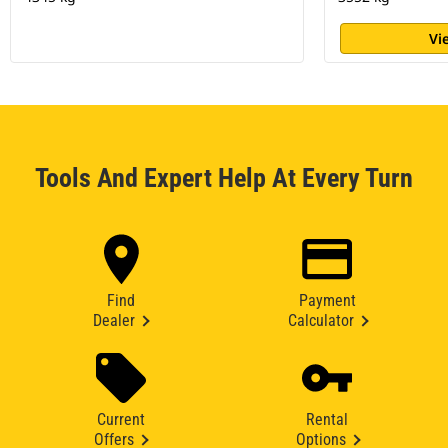
Vi
Tools And Expert Help At Every Turn
Find
Payment
Dealer
Calculator
Current
Rental
Offers
Options