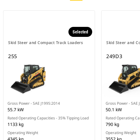
Selected
Skid Steer and Compact Track Loaders
Skid Steer and C
255
249D3
Gross Power - SAE J1995:2014
Gross Power - SAE 
55.7 kW
50.1 kW
Rated Operating Capacities - 35% Tipping Load
Rated Operating Cap
1133 kg
790 kg
Operating Weight
Operating Weight
4345 kg
3552 kg