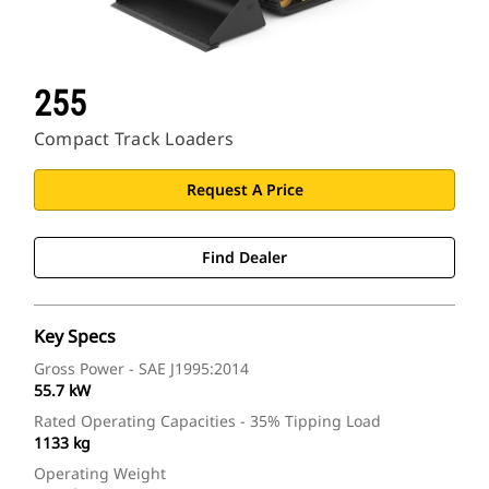
255
Compact Track Loaders
Request A Price
Find Dealer
Key Specs
Gross Power - SAE J1995:2014
55.7 kW
Rated Operating Capacities - 35% Tipping Load
1133 kg
Operating Weight