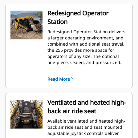
Redesigned Operator
Station
Redesigned Operator Station delivers
a larger operating environment, and
combined with additional seat travel,
the 255 provides more space for
operators of any size. The optional
one-piece, sealed, and pressurized
cab offers a clean and quiet
workspace with excellent air
Read More
distribution through optimally placed
vents throughout the cab.
Ventilated and heated high-
back air ride seat
Available ventilated and heated high-
back air ride seat and seat mounted
adjustable joystick controls deliver