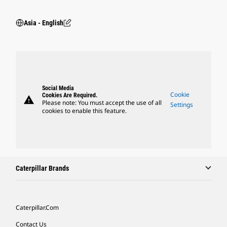
Asia - English
Social Media
Cookie
Cookies Are Required.
warning
Please note: You must accept the use of all
Settings
cookies to enable this feature.
Caterpillar Brands
Caterpillar.com
Contact Us