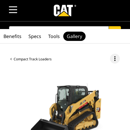
SEARCH
search
Benefits
Specs
Tools
Gallery
more_vert
Compact Track Loaders