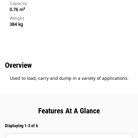
Capacity
0.76 m³
Weight
384 kg
Overview
Used to load, carry and dump in a variety of applications.
Features At A Glance
Displaying 1-3 of 6