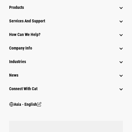
Products
Attachments
Services And Support
Equipment
How Can We Help?
Parts
Company Info
Power Systems
Industries
News
Connect With Cat
Asia - English