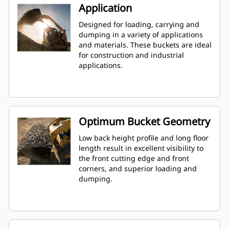
Application
Designed for loading, carrying and
dumping in a variety of applications
and materials. These buckets are ideal
for construction and industrial
applications.
Optimum Bucket Geometry
Low back height profile and long floor
length result in excellent visibility to
the front cutting edge and front
corners, and superior loading and
dumping.