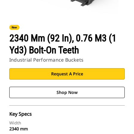
New
2340 Mm (92 In), 0.76 M3 (1
Yd3) Bolt-On Teeth
Industrial Performance Buckets
Request A Price
Shop Now
Key Specs
Width
2340 mm