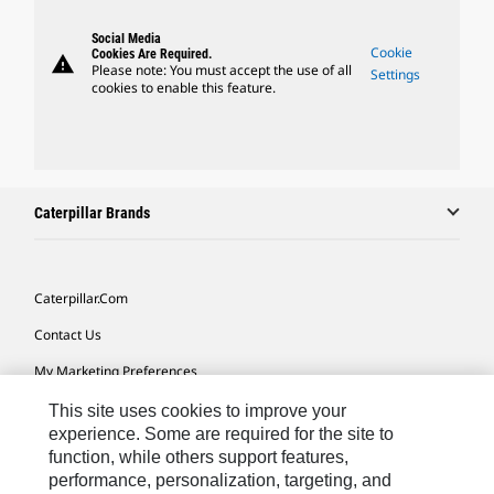
Social Media
Cookie
Cookies Are Required.
warning
Please note: You must accept the use of all
Settings
cookies to enable this feature.
Caterpillar Brands
Caterpillar.com
Contact Us
My Marketing Preferences
Site Map
This site uses cookies to improve your
experience. Some are required for the site to
Cookie Settings
function, while others support features,
performance, personalization, targeting, and
Legal