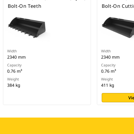
Bolt-On Teeth
Bolt-On Cutt
Width
Width
2340 mm
2340 mm
Capacity
Capacity
0.76 m³
0.76 m³
Weight
Weight
384 kg
411 kg
Vi