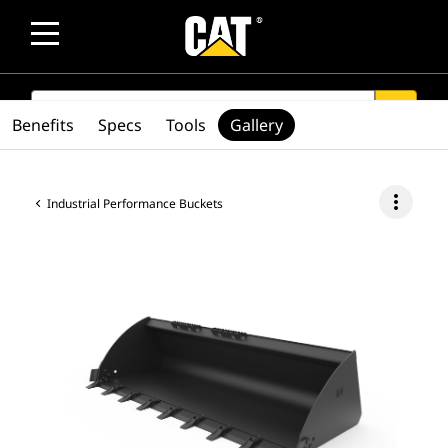
SEARCH
search
Benefits
Specs
Tools
Gallery
more_vert
Industrial Performance Buckets