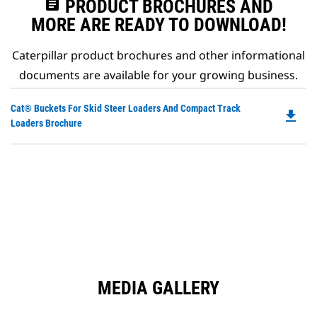
assignment
PRODUCT BROCHURES AND
MORE ARE READY TO DOWNLOAD!
Caterpillar product brochures and other informational
documents are available for your growing business.
Do
Cat® Buckets For Skid Steer Loaders And Compact Track
file_download
P
Loaders Brochure
O
in
a
N
Ta
MEDIA GALLERY