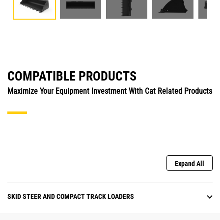
COMPATIBLE PRODUCTS
Maximize Your Equipment Investment With Cat Related Products
Expand All
SKID STEER AND COMPACT TRACK LOADERS