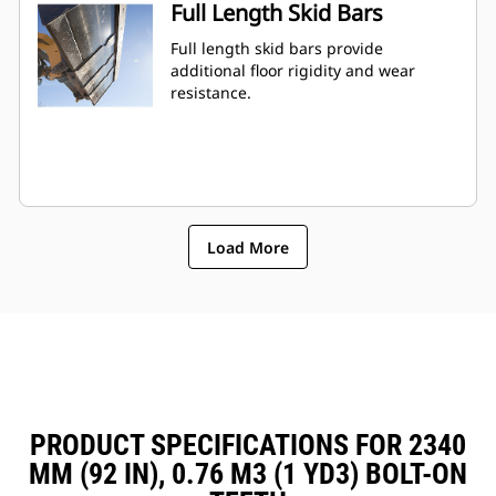
Full Length Skid Bars
Full length skid bars provide
additional floor rigidity and wear
resistance.
Load More
PRODUCT SPECIFICATIONS FOR 2340
MM (92 IN), 0.76 M3 (1 YD3) BOLT-ON