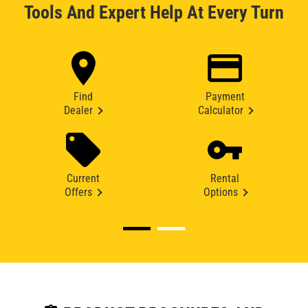
Tools And Expert Help At Every Turn
Find
Payment
Dealer
Calculator
Current
Rental
Offers
Options