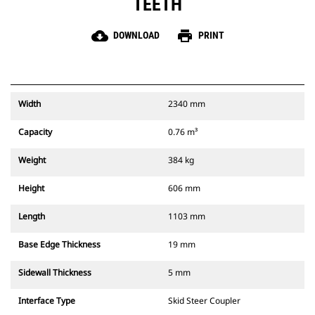
TEETH
cloud_download
print
DOWNLOAD
PRINT
Width
2340 mm
Capacity
0.76 m³
Weight
384 kg
Height
606 mm
Length
1103 mm
Base Edge Thickness
19 mm
Sidewall Thickness
5 mm
Interface Type
Skid Steer Coupler