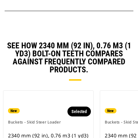
SEE HOW 2340 MM (92 IN), 0.76 M3 (1
YD3) BOLT-ON TEETH COMPARES
AGAINST FREQUENTLY COMPARED
PRODUCTS.
New
New
Selected
Buckets - Skid Steer Loader
Buckets - Skid St
2340 mm (92 in), 0.76 m3 (1 yd3)
2340 mm (92 i