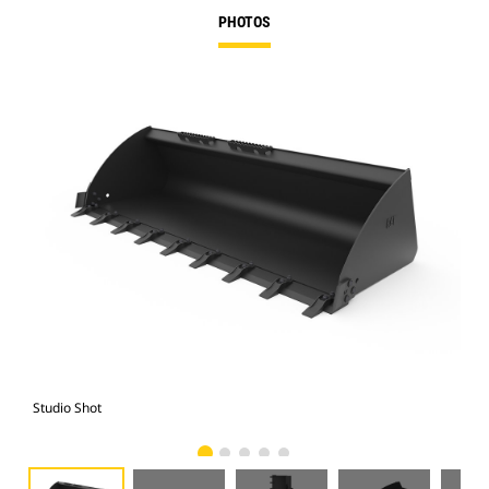
PHOTOS
Studio Shot
Fro