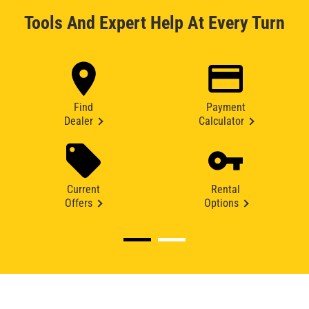
Tools And Expert Help At Every Turn
Find
Payment
Dealer
Calculator
Current
Rental
Offers
Options