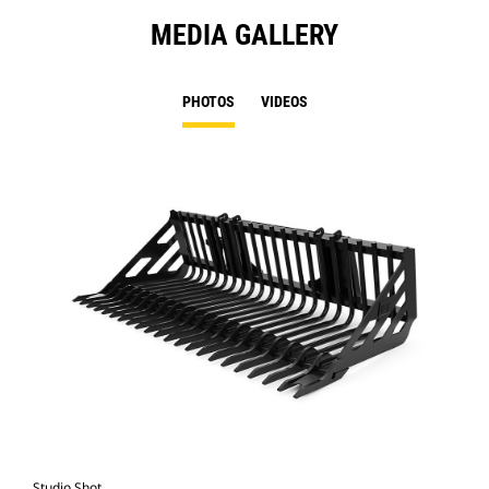
MEDIA GALLERY
PHOTOS
VIDEOS
Studio Shot
Fro