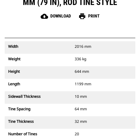
MM (79 IN), ROD TINE STYLE
cloud_download
print
DOWNLOAD
PRINT
Width
2016 mm
Weight
336 kg
Height
644 mm
Length
1199 mm
Sidewall Thickness
10 mm
Tine Spacing
64 mm
Tine Thickness
32 mm
Number of Tines
20