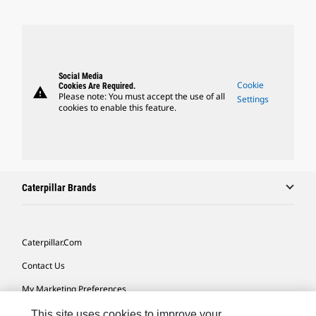
Social Media
Cookie
Cookies Are Required.
warning
Please note: You must accept the use of all
Settings
cookies to enable this feature.
Caterpillar Brands
Caterpillar.com
Contact Us
My Marketing Preferences
Site Map
This site uses cookies to improve your