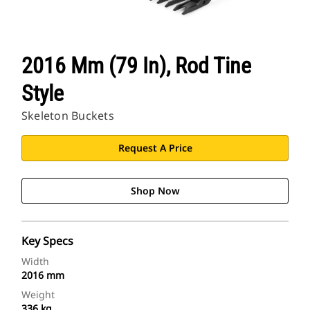
2016 Mm (79 In), Rod Tine
Style
Skeleton Buckets
Request A Price
Shop Now
Key Specs
Width
2016 mm
Weight
336 kg