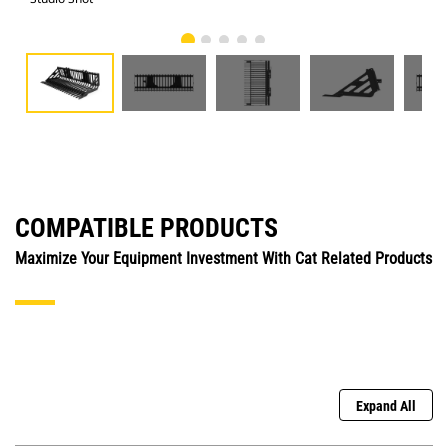
COMPATIBLE PRODUCTS
Maximize Your Equipment Investment With Cat Related Products
Expand All