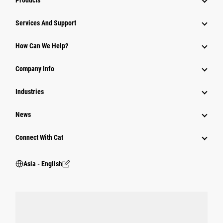
Products
Attachments
Services And Support
Equipment
How Can We Help?
Parts
Company Info
Power Systems
Industries
News
Connect With Cat
Asia - English