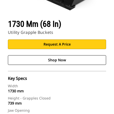
1730 Mm (68 In)
Utility Grapple Buckets
Request A Price
Shop Now
Key Specs
Width
1730 mm
Height - Grapples Closed
739 mm
Jaw Opening