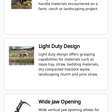
handle materials encountered on a
farm, ranch or landscaping project.
Light Duty Design
Light duty design offers grasping
capabilities for materials such as
loose hay, straw, bedding materials,
dry compacted livestock waste,
landscaping mulch and pine straw.
Wide Jaw Opening
Wide vertical jaw opening allows for