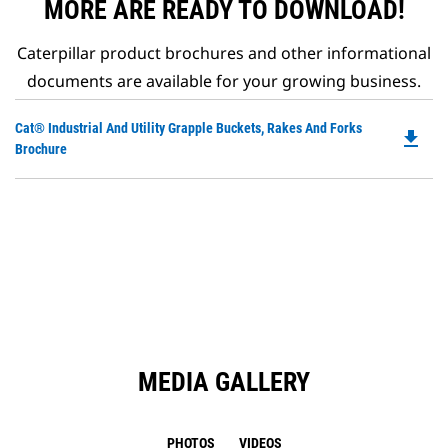
MORE ARE READY TO DOWNLOAD!
Caterpillar product brochures and other informational
documents are available for your growing business.
Do
Cat® Industrial And Utility Grapple Buckets, Rakes And Forks
file_download
P
Brochure
O
in
a
N
Ta
MEDIA GALLERY
PHOTOS
VIDEOS