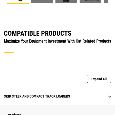
COMPATIBLE PRODUCTS
Maximize Your Equipment Investment With Cat Related Products
Expand All
SKID STEER AND COMPACT TRACK LOADERS