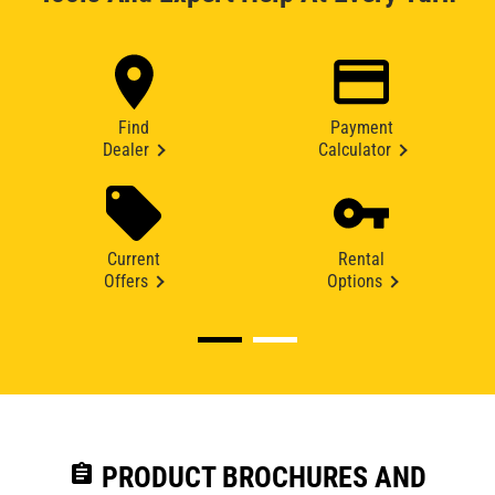
Find
Payment
Dealer
Calculator
Current
Rental
Offers
Options
assignment
PRODUCT BROCHURES AND