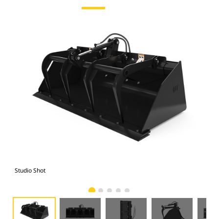
Studio Shot
Fro