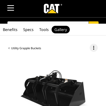
SEARCH
search
Benefits
Specs
Tools
Gallery
more_vert
Utility Grapple Buckets