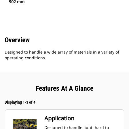
902 mm
Overview
Designed to handle a wide array of materials in a variety of
operating conditions.
Features At A Glance
Displaying 1-3 of 4
Application
Designed to handle light, hard to