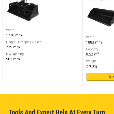
Width
1730 mm
Width
Height - Grapples Closed
1883 mm
739 mm
Capacity
Jaw Opening
0.52 m³
902 mm
Weight
276 kg
Vi
Tools And Expert Help At Every Turn