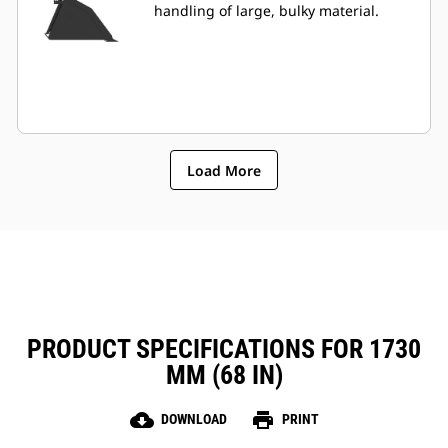
handling of large, bulky material.
Load More
PRODUCT SPECIFICATIONS FOR 1730
MM (68 IN)
cloud_download
print
DOWNLOAD
PRINT