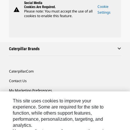
Social Media
Cookie
Cookies Are Required.
warning
Please note: You must accept the use of all
Settings
cookies to enable this feature.
Caterpillar Brands
Caterpillar.com
Contact Us
My Marketing Preferences
Site Map
This site uses cookies to improve your
experience. Some are required for the site to
Cookie Settings
function, while others support features,
performance, personalization, targeting, and
Legal
analytics.
Privacy