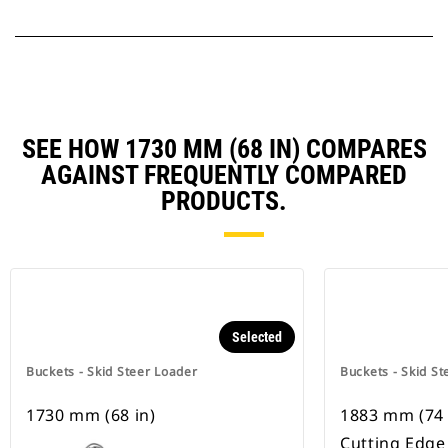
SEE HOW 1730 MM (68 IN) COMPARES
AGAINST FREQUENTLY COMPARED
PRODUCTS.
Selected
Buckets - Skid Steer Loader
Buckets - Skid St
1730 mm (68 in)
1883 mm (74 
Cutting Edge