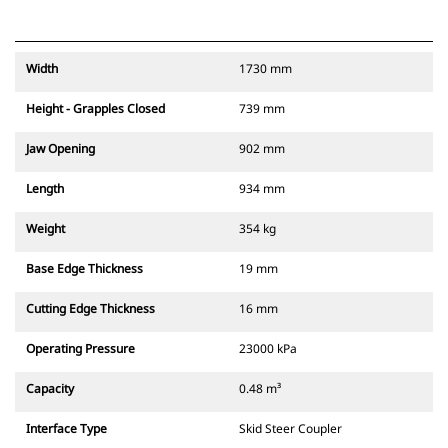
Width
1730 mm
Height - Grapples Closed
739 mm
Jaw Opening
902 mm
Length
934 mm
Weight
354 kg
Base Edge Thickness
19 mm
Cutting Edge Thickness
16 mm
Operating Pressure
23000 kPa
Capacity
0.48 m³
Interface Type
Skid Steer Coupler