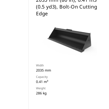
(0.5 yd3), Bolt-On Cutting
Edge
Width
2035 mm
Capacity
0.41 m³
Weight
286 kg