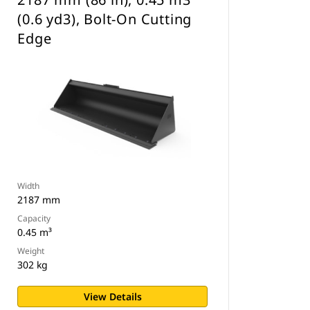
(0.6 yd3), Bolt-On Cutting
Edge
Width
2187 mm
Capacity
0.45 m³
Weight
302 kg
View Details