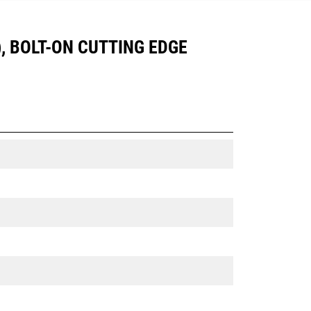
), BOLT-ON CUTTING EDGE