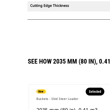
Cutting Edge Thickness
SEE HOW 2035 MM (80 IN), 0.
Selected
New
Buckets - Skid Steer Loader
2035 mm (80 in), 0.41 m3