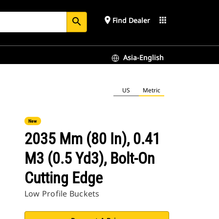
place
apps
Find Dealer
search
Asia-English
US
Metric
New
2035 Mm (80 In), 0.41
M3 (0.5 Yd3), Bolt-On
Cutting Edge
Low Profile Buckets