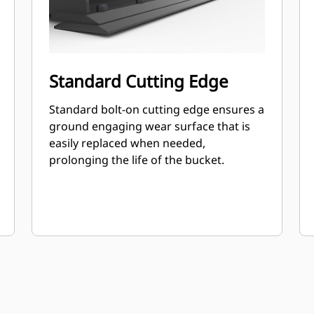
Standard Cutting Edge
Standard bolt-on cutting edge ensures a
ground engaging wear surface that is
easily replaced when needed,
prolonging the life of the bucket.