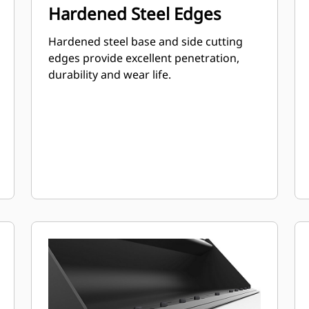
Hardened Steel Edges
Hardened steel base and side cutting
edges provide excellent penetration,
durability and wear life.