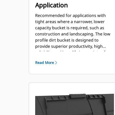
Application
Recommended for applications with
tight areas where a narrower, lower
capacity bucket is required, such as
construction and landscaping. The low
profile dirt bucket is designed to
provide superior productivity, high
reliability and long life in a variety of
materials and handling conditions.
Read More