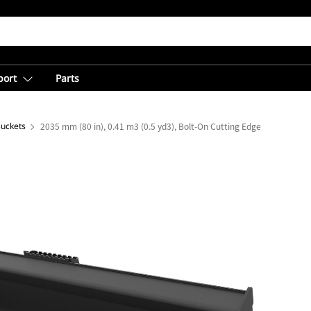
port
Parts
Buckets
2035 mm (80 in), 0.41 m3 (0.5 yd3), Bolt-On Cutting Edge