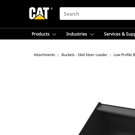
SEARCH
Products
Industries
Services & Sup
Attachments
Buckets - Skid Steer Loader
Low Profile 