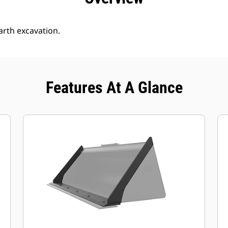
arth excavation.
Features At A Glance