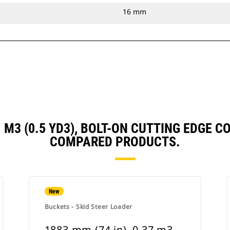
16 mm
41 M3 (0.5 YD3), BOLT-ON CUTTING EDGE
COMPARED PRODUCTS.
New
Buckets - Skid Steer Loader
1883 mm (74 in), 0.37 m3