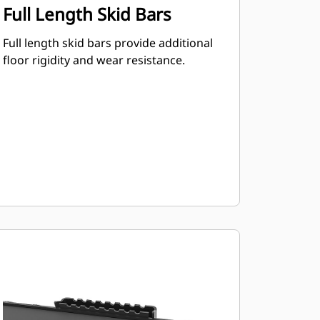
Full Length Skid Bars
Full length skid bars provide additional
floor rigidity and wear resistance.