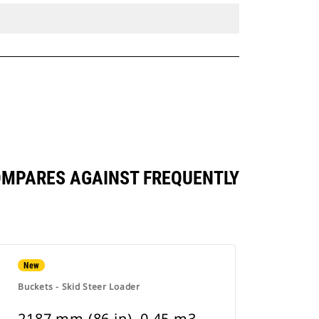
 COMPARES AGAINST FREQUENTLY
New
Buckets - Skid Steer Loader
2187 mm (86 in), 0.45 m3