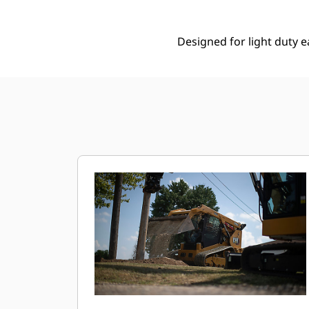
Designed for light duty e