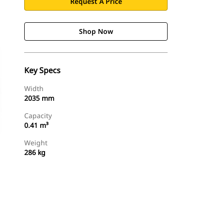
Request A Price
Shop Now
Key Specs
Width
2035 mm
Capacity
0.41 m³
Weight
286 kg
Shop Now
Request A Price