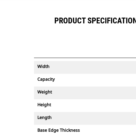
PRODUCT SPECIFICATIONS
Width
Capacity
Weight
Height
Length
Base Edge Thickness