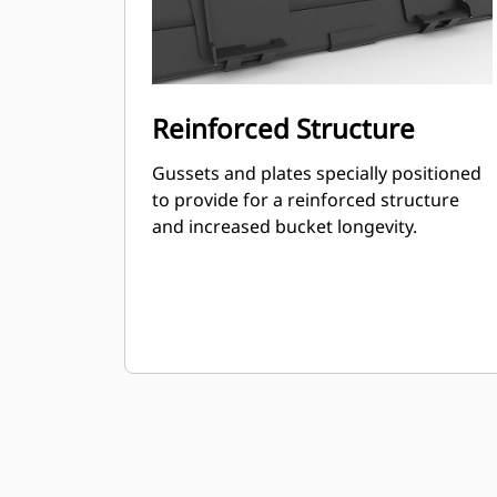
Reinforced Structure
Gussets and plates specially positioned
to provide for a reinforced structure
and increased bucket longevity.