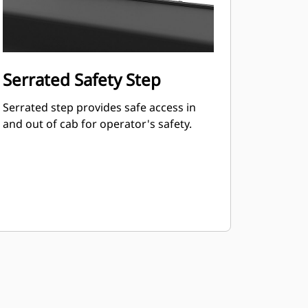
Serrated Safety Step
Serrated step provides safe access in
and out of cab for operator's safety.