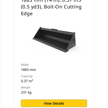
(0.5 yd3), Bolt-On Cutting
Edge
Width
1883 mm
Capacity
0.37 m³
Weight
231 kg
View Details