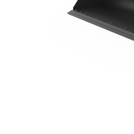
2035 Mm (80 In), 0.41 M3 (0.5 Yd3), Bolt-On Cutting Edge
Ben
Change model