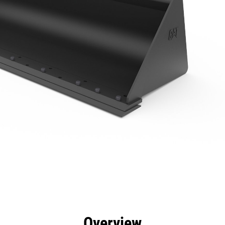
efits
Specs
Tools
Gallery
Overview