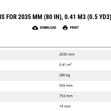
 FOR 2035 MM (80 IN), 0.41 M3 (0.5 YD3
cloud_download
print
DOWNLOAD
PRINT
2035 mm
0.41 m³
286 kg
559 mm
753 mm
19 mm