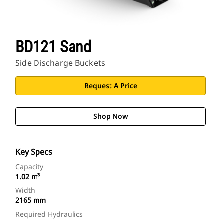
BD121 Sand
Side Discharge Buckets
Request A Price
Shop Now
Key Specs
Capacity
1.02 m³
Width
2165 mm
Required Hydraulics