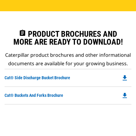
assignment
PRODUCT BROCHURES AND
MORE ARE READY TO DOWNLOAD!
Caterpillar product brochures and other informational
documents are available for your growing business.
file_download
Do
Cat® Side Discharge Bucket Brochure
P
O
file_download
Do
Cat® Buckets And Forks Brochure
in
P
a
O
N
in
Ta
a
N
Ta