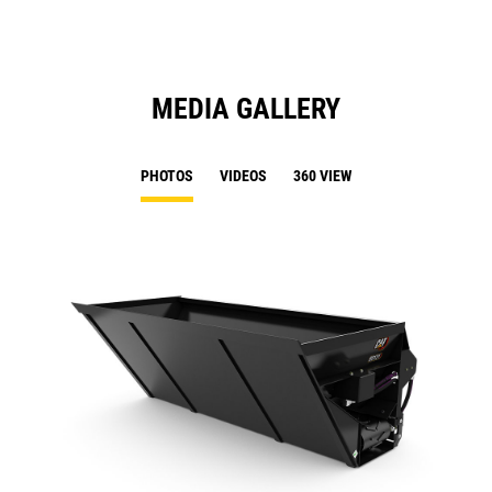
MEDIA GALLERY
PHOTOS
VIDEOS
360 VIEW