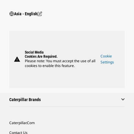
Asia - English
Social Media
Cookie
Cookies Are Required.
warning
Please note: You must accept the use of all
Settings
cookies to enable this feature.
Caterpillar Brands
Caterpillar.com
Contact Us