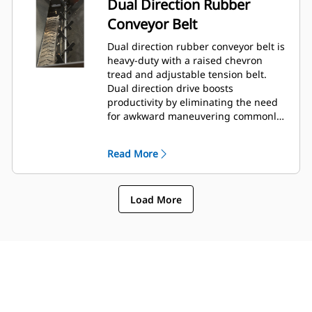
Dual Direction Rubber
Conveyor Belt
Dual direction rubber conveyor belt is
heavy-duty with a raised chevron
tread and adjustable tension belt.
Dual direction drive boosts
productivity by eliminating the need
for awkward maneuvering commonly
encountered in tight areas.
Read More
Load More