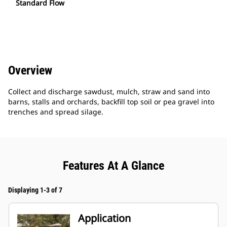
Standard Flow
Overview
Collect and discharge sawdust, mulch, straw and sand into
barns, stalls and orchards, backfill top soil or pea gravel into
trenches and spread silage.
Features At A Glance
Displaying 1-3 of 7
Application