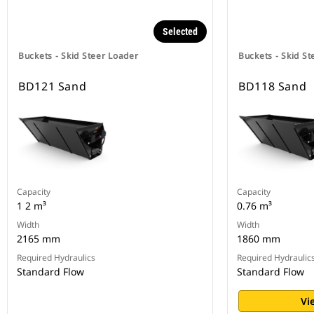
Selected
Buckets - Skid Steer Loader
Buckets - Skid St
BD121 Sand
BD118 Sand
Capacity
Capacity
1 2 m³
0.76 m³
Width
Width
2165 mm
1860 mm
Required Hydraulics
Required Hydraulic
Standard Flow
Standard Flow
Vi