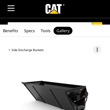
SEARCH
search
Benefits
Specs
Tools
Gallery
more_vert
Side Discharge Buckets