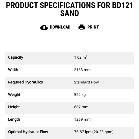
PRODUCT SPECIFICATIONS FOR BD121
SAND
cloud_download
print
DOWNLOAD
PRINT
Capacity
1.02 m³
Width
2165 mm
Required Hydraulics
Standard Flow
Weight
522 kg
Height
867 mm
Length
1269 mm
Optimal Hydraulic Flow
76-87 lpm (20-23 gpm)