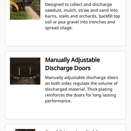
Designed to collect and discharge
sawdust, mulch, straw and sand into
barns, stalls and orchards, backfill top
soil or pea gravel into trenches and
spread silage.
Manually Adjustable
Discharge Doors
Manually adjustable discharge doors
on both sides regulate the volume of
discharged material. Thick plating
reinforces the doors for long lasting
performance.