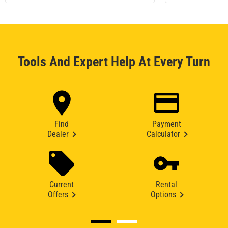
Tools And Expert Help At Every Turn
Find
Payment
Dealer
Calculator
Current
Rental
Offers
Options