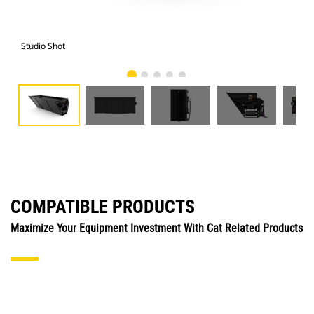
Studio Shot
Fro
COMPATIBLE PRODUCTS
Maximize Your Equipment Investment With Cat Related Products