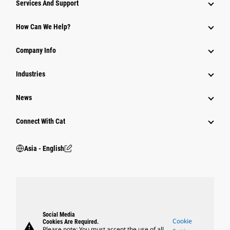
Services And Support
Equipment
How Can We Help?
Parts
Company Info
Power Systems
Industries
News
Connect With Cat
Asia - English
Social Media
Cookie
Cookies Are Required.
warning
Please note: You must accept the use of all