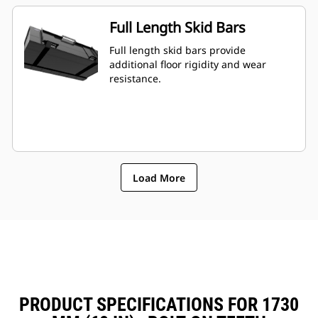
Full Length Skid Bars
Full length skid bars provide
additional floor rigidity and wear
resistance.
Load More
PRODUCT SPECIFICATIONS FOR 1730