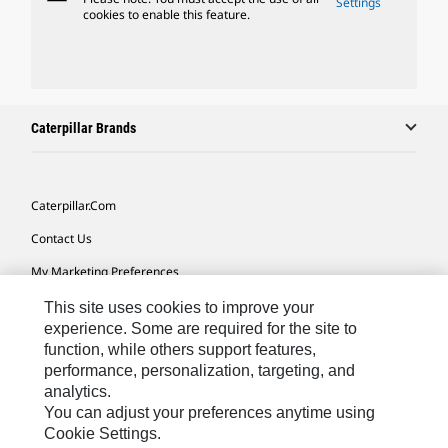
Settings
cookies to enable this feature.
Caterpillar Brands
Caterpillar.com
Contact Us
My Marketing Preferences
Site Map
This site uses cookies to improve your
experience. Some are required for the site to
Cookie Settings
function, while others support features,
performance, personalization, targeting, and
Legal
analytics.
Privacy
You can adjust your preferences anytime using
Cookie Settings.
Do Not Sell Or Share My Personal Information