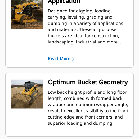
Application
Designed for digging, loading,
carrying, leveling, grading and
dumping in a variety of applications
and materials. These all purpose
buckets are ideal for construction,
landscaping, industrial and more
aggressive demolition applications.
Read More
Optimum Bucket Geometry
Low back height profile and long floor
length, combined with formed back
wrapper and optimum wrapper angle,
result in excellent visibility to the front
cutting edge and front corners, and
superior loading and dumping.