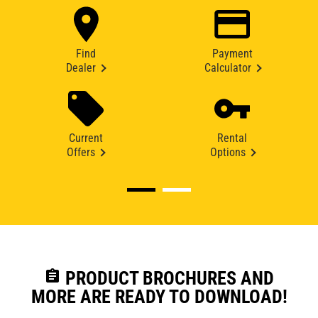
Find
Payment
Dealer
Calculator
Current
Rental
Offers
Options
assignment
PRODUCT BROCHURES AND
MORE ARE READY TO DOWNLOAD!