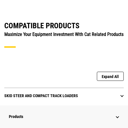
COMPATIBLE PRODUCTS
Maximize Your Equipment Investment With Cat Related Products
Expand All
SKID STEER AND COMPACT TRACK LOADERS
Products
Attachments