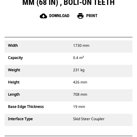
MM (68 IN) , BOLT-ON TEETH
cloud_download
print
DOWNLOAD
PRINT
Width
1730 mm
Capacity
0.4 m³
Weight
231 kg
Height
426 mm
Length
708 mm
Base Edge Thickness
19 mm
Interface Type
Skid Steer Coupler