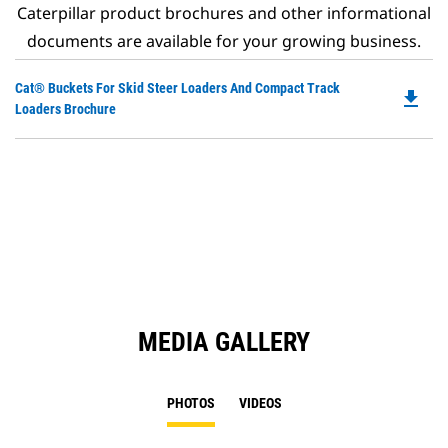
Caterpillar product brochures and other informational
documents are available for your growing business.
Do
Cat® Buckets For Skid Steer Loaders And Compact Track
file_download
P
Loaders Brochure
O
in
a
N
Ta
MEDIA GALLERY
PHOTOS
VIDEOS