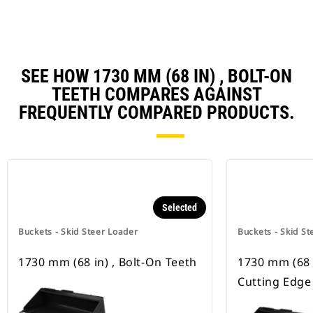
SEE HOW 1730 MM (68 IN) , BOLT-ON
TEETH COMPARES AGAINST
FREQUENTLY COMPARED PRODUCTS.
Selected
Buckets - Skid Steer Loader
Buckets - Skid St
1730 mm (68 in) , Bolt-On Teeth
1730 mm (68 i
Cutting Edge