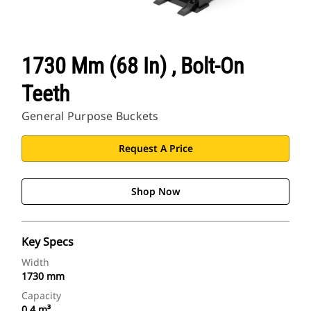
1730 Mm (68 In) , Bolt-On
Teeth
General Purpose Buckets
Request A Price
Shop Now
Key Specs
Width
1730 mm
Capacity
0.4 m³