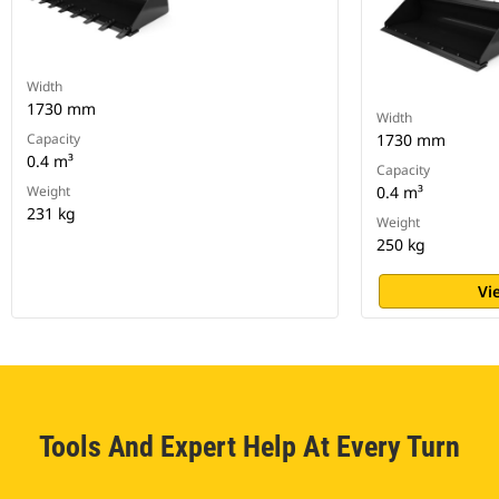
Width
1730 mm
Width
Capacity
1730 mm
0.4 m³
Capacity
Weight
0.4 m³
231 kg
Weight
250 kg
Vi
Tools And Expert Help At Every Turn