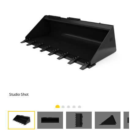
Studio Shot
Fro