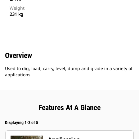
Weight
231 kg
Overview
Used to dig, load, carry, level, dump and grade in a variety of
applications.
Features At A Glance
Displaying 1-3 of 5