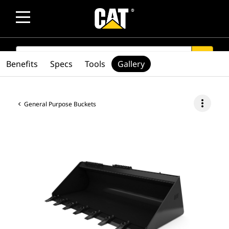
SEARCH
search
Benefits
Specs
Tools
Gallery
more_vert
General Purpose Buckets