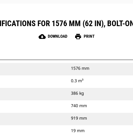
FICATIONS FOR 1576 MM (62 IN), BOLT-O
cloud_download
print
DOWNLOAD
PRINT
1576 mm
0.3 m³
386 kg
740 mm
919 mm
19 mm