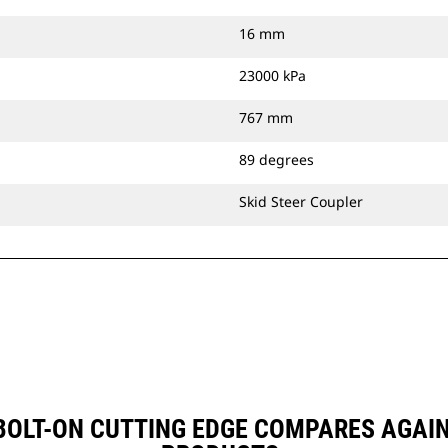
16 mm
23000 kPa
767 mm
89 degrees
Skid Steer Coupler
, BOLT-ON CUTTING EDGE COMPARES AGA