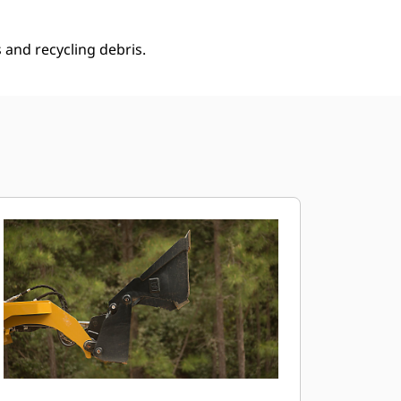
 and recycling debris.