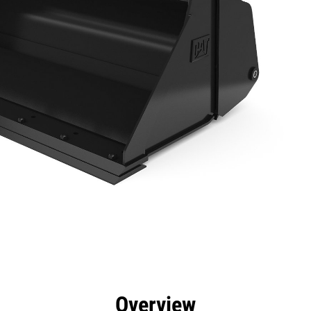
efits
Specs
Tools
Gallery
Overview