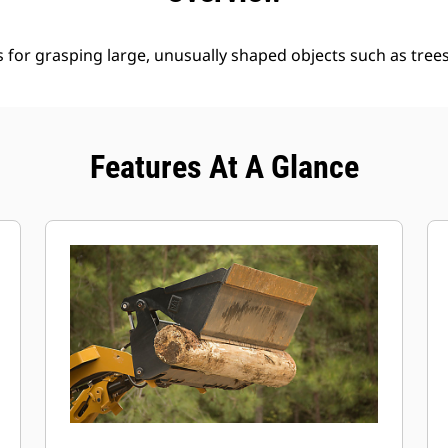
for grasping large, unusually shaped objects such as trees
Features At A Glance