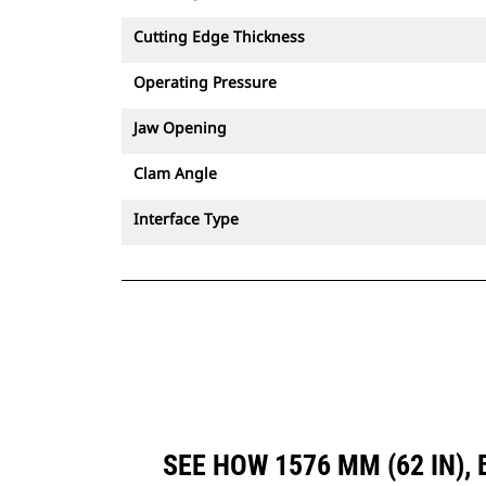
Cutting Edge Thickness
Operating Pressure
Jaw Opening
Clam Angle
Interface Type
SEE HOW 1576 MM (62 IN)