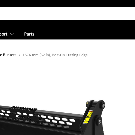
port
Parts
se Buckets
1576 mm (62 in), Bolt-On Cutting Edge