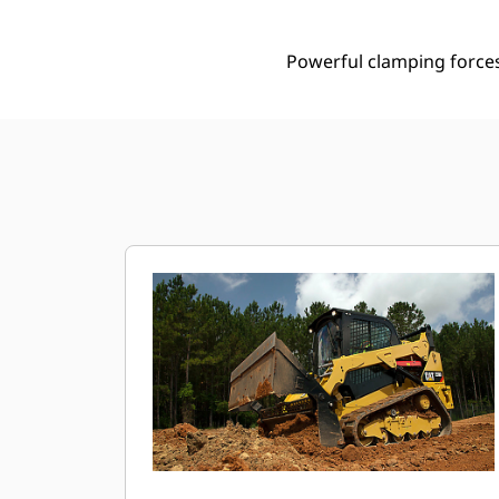
Powerful clamping forces 