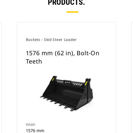
PRODUCTS.
Buckets - Skid Steer Loader
1576 mm (62 in), Bolt-On
Teeth
Width
1576 mm