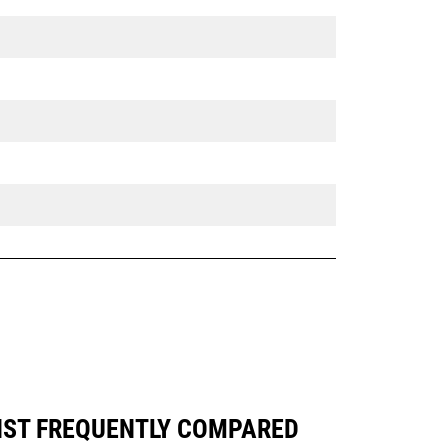
INST FREQUENTLY COMPARED