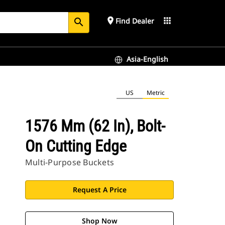
place
apps
Find Dealer
search
Asia-English
US
Metric
1576 Mm (62 In), Bolt-
On Cutting Edge
Multi-Purpose Buckets
Request A Price
Shop Now