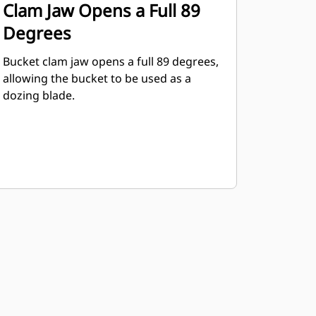
Clam Jaw Opens a Full 89
Degrees
Bucket clam jaw opens a full 89 degrees,
allowing the bucket to be used as a
dozing blade.