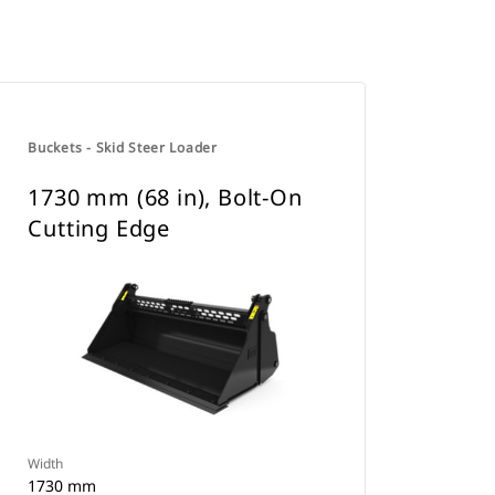
Buckets - Skid Steer Loader
1730 mm (68 in), Bolt-On
Cutting Edge
Width
1730 mm