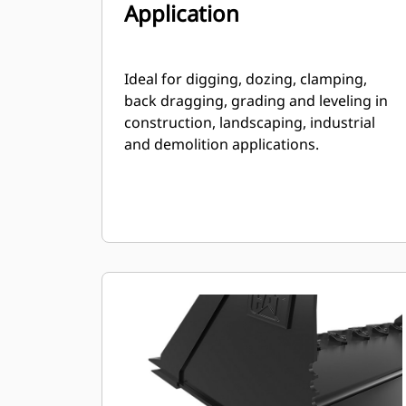
Application
Ideal for digging, dozing, clamping,
back dragging, grading and leveling in
construction, landscaping, industrial
and demolition applications.