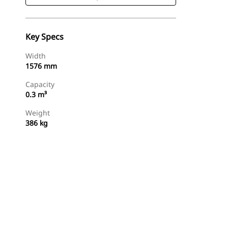
Key Specs
Width
1576 mm
Capacity
0.3 m³
Weight
386 kg
Shop Now
Request A Price