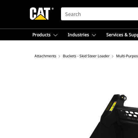
SEARCH
Products
Industries
Services & Sup
Attachments
Buckets - Skid Steer Loader
Multi-Purpo