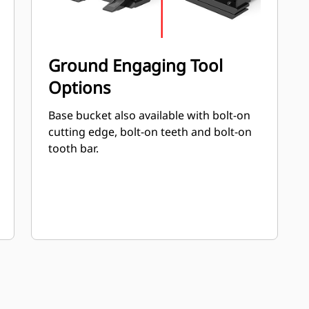
Ground Engaging Tool
Options
Base bucket also available with bolt-on
cutting edge, bolt-on teeth and bolt-on
tooth bar.