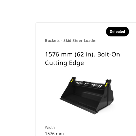
Selected
Buckets - Skid Steer Loader
1576 mm (62 in), Bolt-On
Cutting Edge
Width
1576 mm