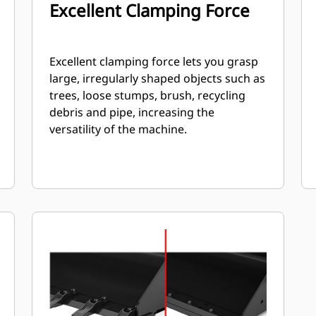
Excellent Clamping Force
Excellent clamping force lets you grasp
large, irregularly shaped objects such as
trees, loose stumps, brush, recycling
debris and pipe, increasing the
versatility of the machine.