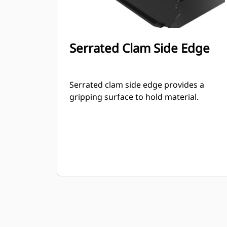
Serrated Clam Side Edge
Serrated clam side edge provides a
gripping surface to hold material.