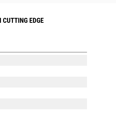
N CUTTING EDGE