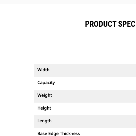
PRODUCT SPECI
Width
Capacity
Weight
Height
Length
Base Edge Thickness