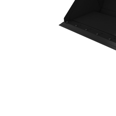
1576 Mm (62 In), Bolt-On Cutting Edge
Ben
Change model