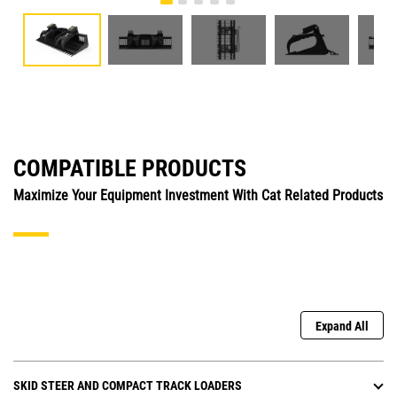
COMPATIBLE PRODUCTS
Maximize Your Equipment Investment With Cat Related Products
Expand All
SKID STEER AND COMPACT TRACK LOADERS