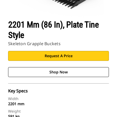
2201 Mm (86 In), Plate Tine
Style
Skeleton Grapple Buckets
Request A Price
Shop Now
Key Specs
Width
2201 mm
Weight
591 kg