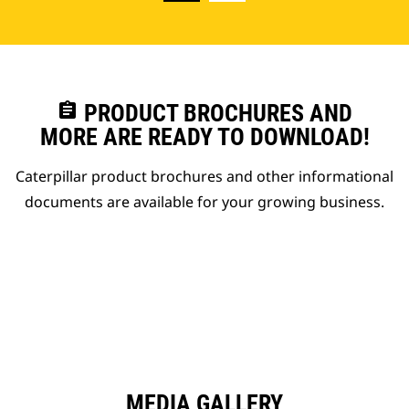
assignment
PRODUCT BROCHURES AND
MORE ARE READY TO DOWNLOAD!
Caterpillar product brochures and other informational
documents are available for your growing business.
MEDIA GALLERY