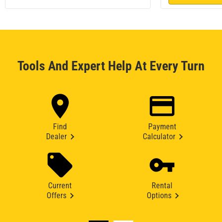
Tools And Expert Help At Every Turn
Find
Payment
Dealer
Calculator
Current
Rental
Offers
Options