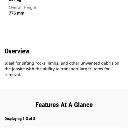
Overall Height
776 mm
Overview
Ideal for sifting rocks, limbs, and other unwanted debris on
the jobsite with the ability to transport larger items for
removal.
Features At A Glance
Displaying 1-3 of 8