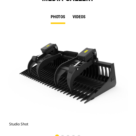
PHOTOS
VIDEOS
Studio Shot
Fro