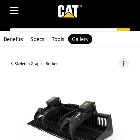
SEARCH
search
Benefits
Specs
Tools
Gallery
more_vert
Skeleton Grapple Buckets