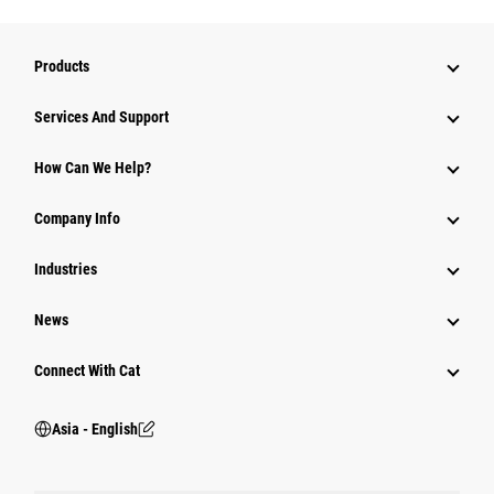
Products
Attachments
Services And Support
Equipment
How Can We Help?
Parts
Company Info
Power Systems
Industries
News
Connect With Cat
Asia - English