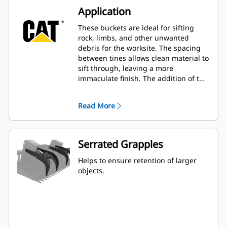
Application
These buckets are ideal for sifting
rock, limbs, and other unwanted
debris for the worksite. The spacing
between tines allows clean material to
sift through, leaving a more
immaculate finish. The addition of the
grapples enables the ability to secure
a variety of larger items.
Read More
Serrated Grapples
Helps to ensure retention of larger
objects.