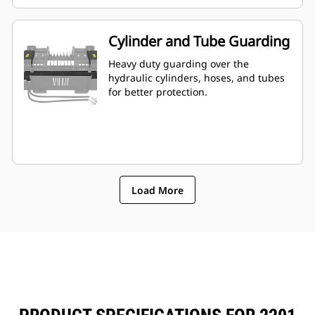
Cylinder and Tube Guarding
Heavy duty guarding over the
hydraulic cylinders, hoses, and tubes
for better protection.
Load More