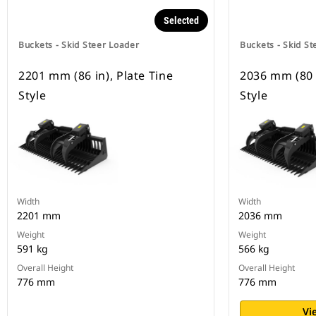
Selected
Buckets - Skid Steer Loader
Buckets - Skid St
2201 mm (86 in), Plate Tine
2036 mm (80 i
Style
Style
Width
Width
2201 mm
2036 mm
Weight
Weight
591 kg
566 kg
Overall Height
Overall Height
776 mm
776 mm
Vi