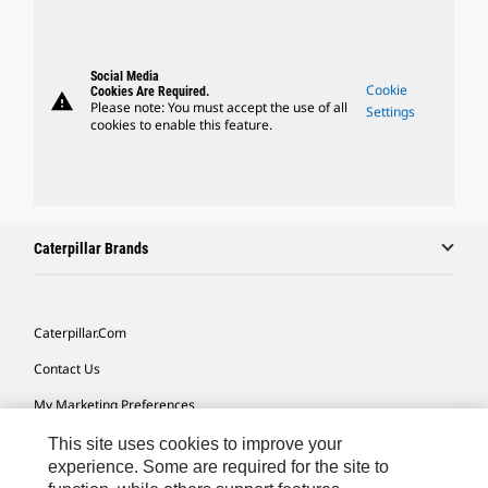
Social Media
Cookie
Cookies Are Required.
warning
Please note: You must accept the use of all
Settings
cookies to enable this feature.
Caterpillar Brands
Caterpillar.com
Contact Us
My Marketing Preferences
Site Map
This site uses cookies to improve your
experience. Some are required for the site to
Cookie Settings