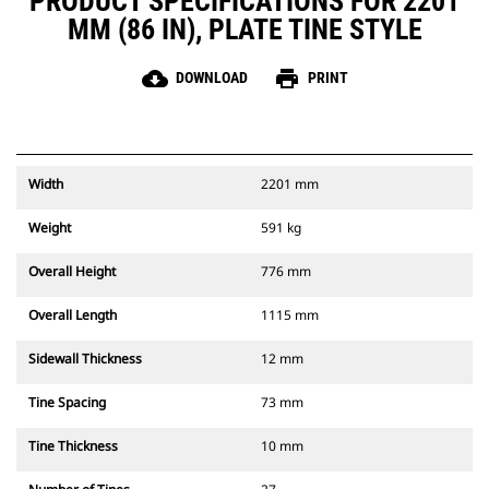
PRODUCT SPECIFICATIONS FOR 2201
MM (86 IN), PLATE TINE STYLE
cloud_download
print
DOWNLOAD
PRINT
Width
2201 mm
Weight
591 kg
Overall Height
776 mm
Overall Length
1115 mm
Sidewall Thickness
12 mm
Tine Spacing
73 mm
Tine Thickness
10 mm