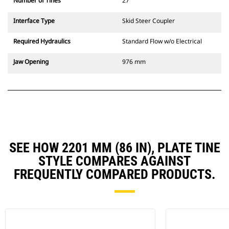
Number of Tines
27
Interface Type
Skid Steer Coupler
Required Hydraulics
Standard Flow w/o Electrical
Jaw Opening
976 mm
SEE HOW 2201 MM (86 IN), PLATE TINE
STYLE COMPARES AGAINST
FREQUENTLY COMPARED PRODUCTS.