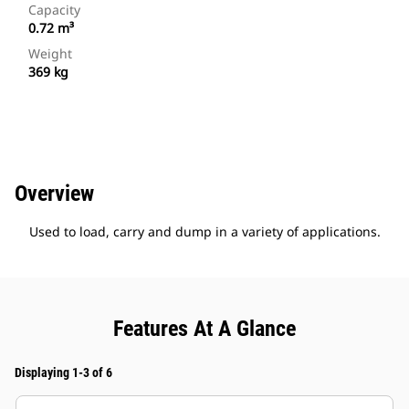
Capacity
0.72 m³
Weight
369 kg
Overview
Used to load, carry and dump in a variety of applications.
Features At A Glance
Displaying 1-3 of 6