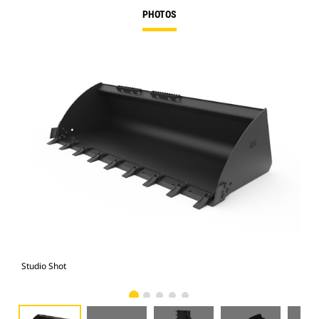
PHOTOS
Studio Shot
Fro