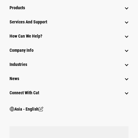
Products
Attachments
Services And Support
Equipment
How Can We Help?
Parts
Company Info
Power Systems
Industries
News
Connect With Cat
Asia - English