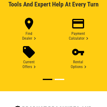
Tools And Expert Help At Every Turn
Find
Payment
Dealer
Calculator
Current
Rental
Offers
Options