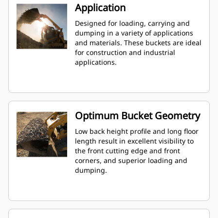
Application
Designed for loading, carrying and
dumping in a variety of applications
and materials. These buckets are ideal
for construction and industrial
applications.
Optimum Bucket Geometry
Low back height profile and long floor
length result in excellent visibility to
the front cutting edge and front
corners, and superior loading and
dumping.