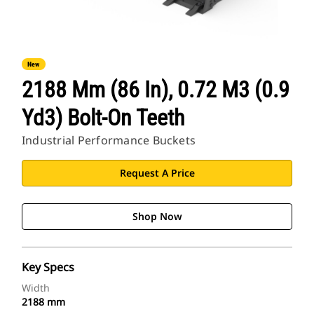
New
2188 Mm (86 In), 0.72 M3 (0.9
Yd3) Bolt-On Teeth
Industrial Performance Buckets
Request A Price
Shop Now
Key Specs
Width
2188 mm