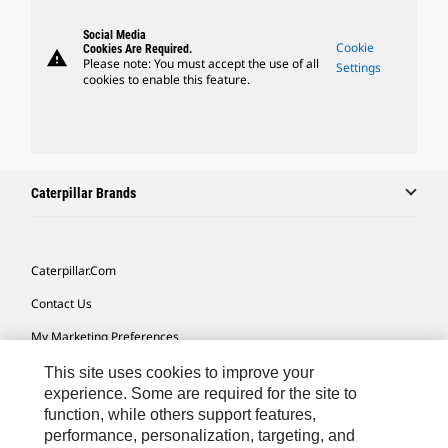
Social Media
Cookie
Cookies Are Required.
warning
Please note: You must accept the use of all
Settings
cookies to enable this feature.
Caterpillar Brands
Caterpillar.com
Contact Us
My Marketing Preferences
Site Map
This site uses cookies to improve your
experience. Some are required for the site to
Cookie Settings
function, while others support features,
performance, personalization, targeting, and
Legal