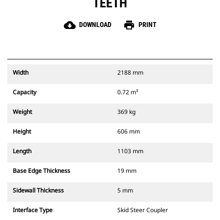
TEETH
cloud_download
print
DOWNLOAD
PRINT
Width
2188 mm
Capacity
0.72 m³
Weight
369 kg
Height
606 mm
Length
1103 mm
Base Edge Thickness
19 mm
Sidewall Thickness
5 mm
Interface Type
Skid Steer Coupler