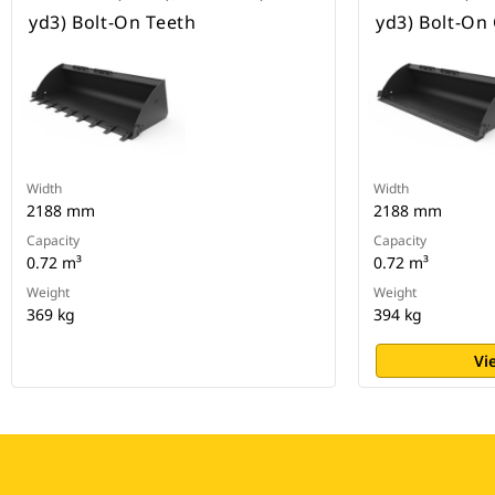
yd3) Bolt-On Teeth
yd3) Bolt-On
Width
Width
2188 mm
2188 mm
Capacity
Capacity
0.72 m³
0.72 m³
Weight
Weight
369 kg
394 kg
Vi