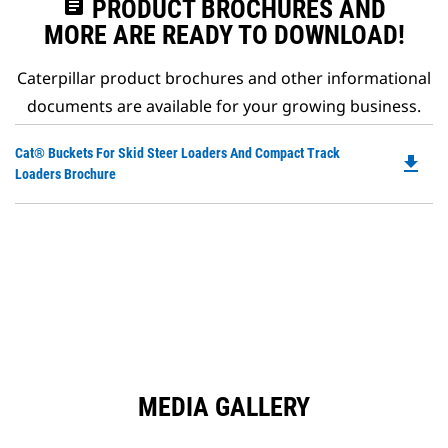
assignment
PRODUCT BROCHURES AND
MORE ARE READY TO DOWNLOAD!
Caterpillar product brochures and other informational
documents are available for your growing business.
Do
Cat® Buckets For Skid Steer Loaders And Compact Track
file_download
P
Loaders Brochure
O
in
a
N
Ta
MEDIA GALLERY