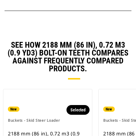
SEE HOW 2188 MM (86 IN), 0.72 M3
(0.9 YD3) BOLT-ON TEETH COMPARES
AGAINST FREQUENTLY COMPARED
PRODUCTS.
New
New
Selected
Buckets - Skid Steer Loader
Buckets - Skid St
2188 mm (86 in), 0.72 m3 (0.9
2188 mm (86 i