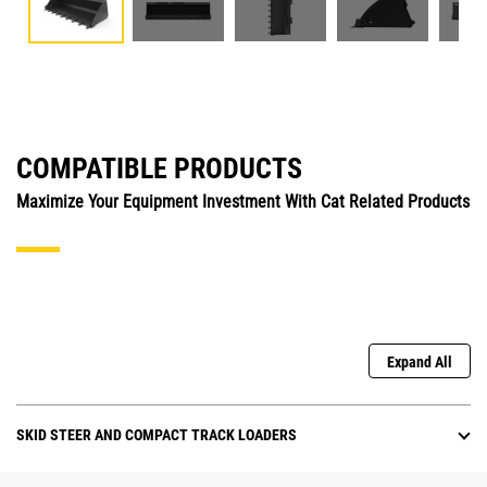
COMPATIBLE PRODUCTS
Maximize Your Equipment Investment With Cat Related Products
Expand All
SKID STEER AND COMPACT TRACK LOADERS