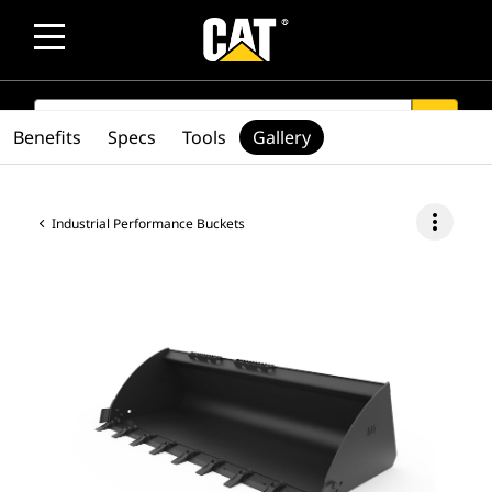
SEARCH
search
Benefits
Specs
Tools
Gallery
more_vert
Industrial Performance Buckets