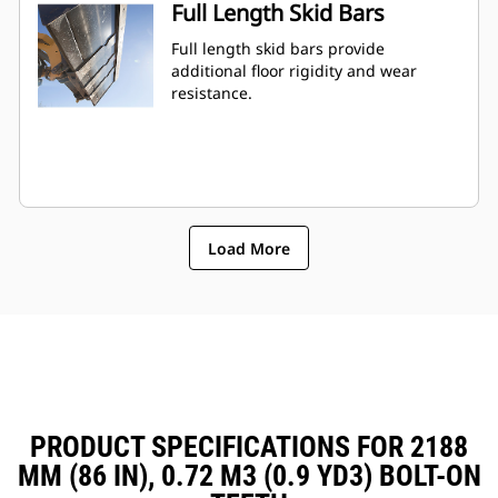
Full Length Skid Bars
Full length skid bars provide
additional floor rigidity and wear
resistance.
Load More
PRODUCT SPECIFICATIONS FOR 2188
MM (86 IN), 0.72 M3 (0.9 YD3) BOLT-ON