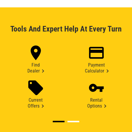
Tools And Expert Help At Every Turn
Find
Payment
Dealer
Calculator
Current
Rental
Offers
Options