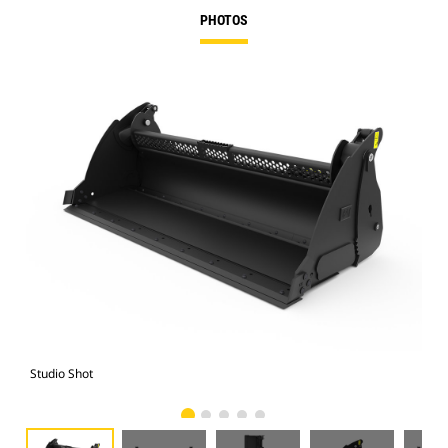
PHOTOS
Studio Shot
Fro