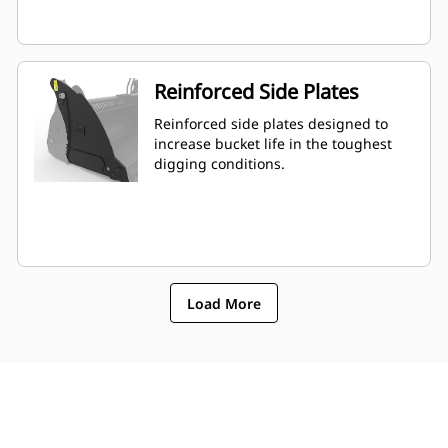
Reinforced Side Plates
Reinforced side plates designed to
increase bucket life in the toughest
digging conditions.
Load More