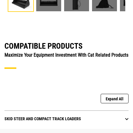
COMPATIBLE PRODUCTS
Maximize Your Equipment Investment With Cat Related Products
Expand All
SKID STEER AND COMPACT TRACK LOADERS