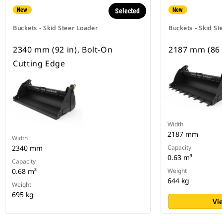
New
New
Selected
Buckets - Skid Steer Loader
Buckets - Skid St
2340 mm (92 in), Bolt-On
2187 mm (86 
Cutting Edge
Width
2187 mm
Width
2340 mm
Capacity
0.63 m³
Capacity
0.68 m³
Weight
644 kg
Weight
695 kg
Vi