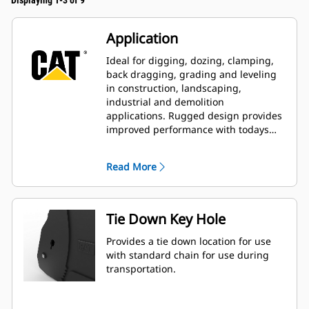
Displaying 1-3 of 9
Application
Ideal for digging, dozing, clamping,
back dragging, grading and leveling
in construction, landscaping,
industrial and demolition
applications. Rugged design provides
improved performance with todays
larger, more powerful machines.
Read More
Tie Down Key Hole
Provides a tie down location for use
with standard chain for use during
transportation.