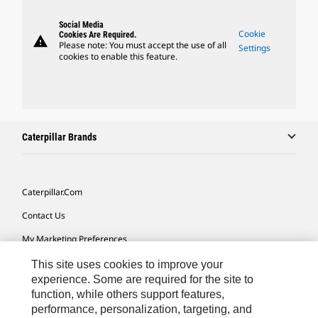
Social Media
Cookie
Cookies Are Required.
warning
Please note: You must accept the use of all
Settings
cookies to enable this feature.
Caterpillar Brands
Caterpillar.com
Contact Us
My Marketing Preferences
Site Map
This site uses cookies to improve your
experience. Some are required for the site to
Cookie Settings
function, while others support features,
performance, personalization, targeting, and
Legal