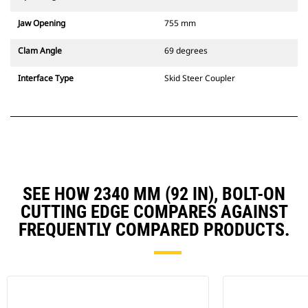
Jaw Opening
755 mm
Clam Angle
69 degrees
Interface Type
Skid Steer Coupler
SEE HOW 2340 MM (92 IN), BOLT-ON
CUTTING EDGE COMPARES AGAINST
FREQUENTLY COMPARED PRODUCTS.