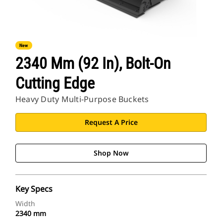
New
2340 Mm (92 In), Bolt-On
Cutting Edge
Heavy Duty Multi-Purpose Buckets
Request A Price
Shop Now
Key Specs
Width
2340 mm