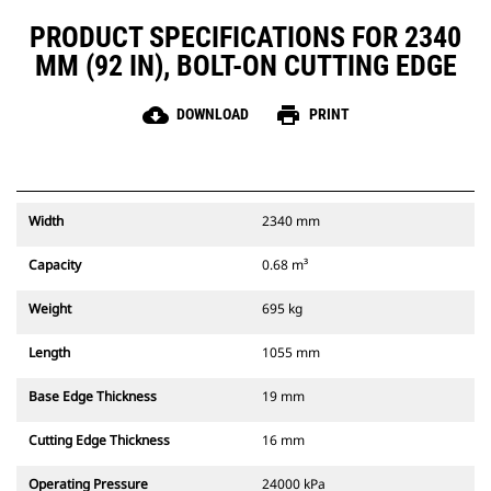
PRODUCT SPECIFICATIONS FOR 2340
MM (92 IN), BOLT-ON CUTTING EDGE
cloud_download
print
DOWNLOAD
PRINT
Width
2340 mm
Capacity
0.68 m³
Weight
695 kg
Length
1055 mm
Base Edge Thickness
19 mm
Cutting Edge Thickness
16 mm
Operating Pressure
24000 kPa