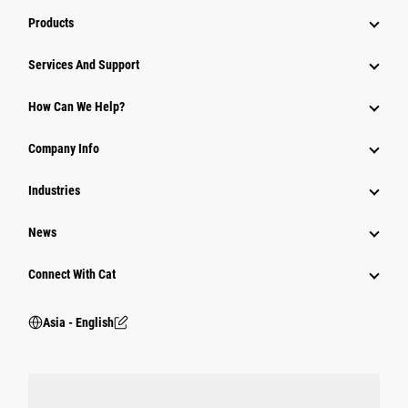
Products
Attachments
Services And Support
Equipment
How Can We Help?
Parts
Company Info
Power Systems
Industries
News
Connect With Cat
Asia - English