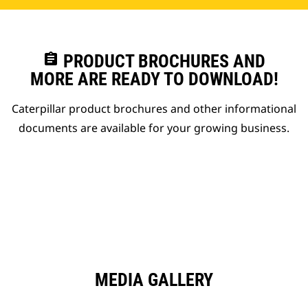
assignment
PRODUCT BROCHURES AND
MORE ARE READY TO DOWNLOAD!
Caterpillar product brochures and other informational
documents are available for your growing business.
MEDIA GALLERY