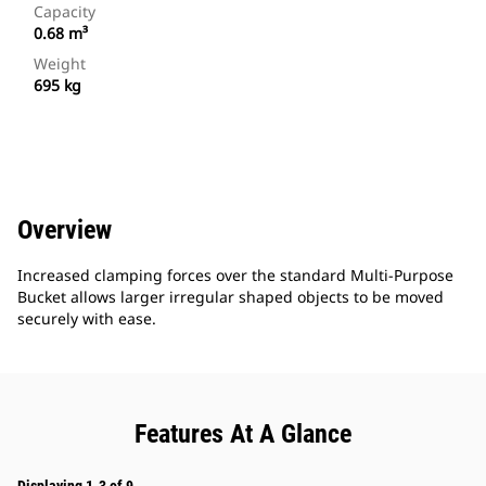
Capacity
0.68 m³
Weight
695 kg
Overview
Increased clamping forces over the standard Multi-Purpose
Bucket allows larger irregular shaped objects to be moved
securely with ease.
Features At A Glance