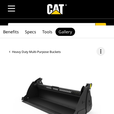
SEARCH
search
Benefits
Specs
Tools
Gallery
more_vert
Heavy Duty Multi-Purpose Buckets