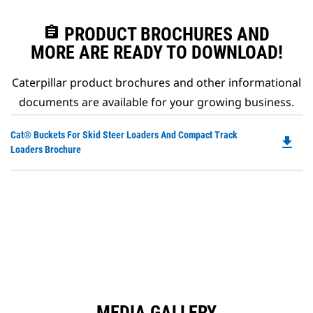
assignment
PRODUCT BROCHURES AND
MORE ARE READY TO DOWNLOAD!
Caterpillar product brochures and other informational
documents are available for your growing business.
Do
Cat® Buckets For Skid Steer Loaders And Compact Track
file_download
P
Loaders Brochure
O
in
a
N
Ta
MEDIA GALLERY