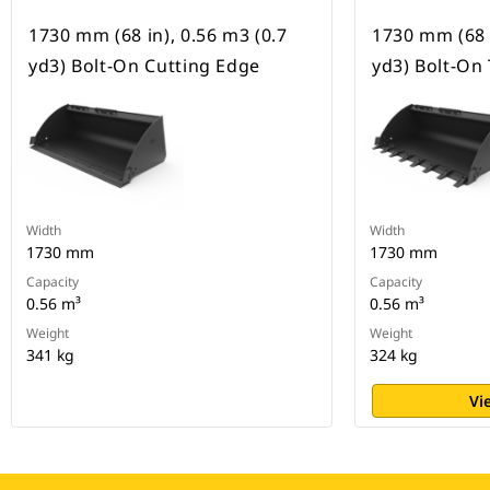
1730 mm (68 in), 0.56 m3 (0.7
1730 mm (68 i
yd3) Bolt-On Cutting Edge
yd3) Bolt-On
Width
Width
1730 mm
1730 mm
Capacity
Capacity
0.56 m³
0.56 m³
Weight
Weight
341 kg
324 kg
Vi