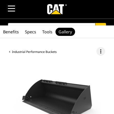
SEARCH
search
Benefits
Specs
Tools
Gallery
more_vert
Industrial Performance Buckets