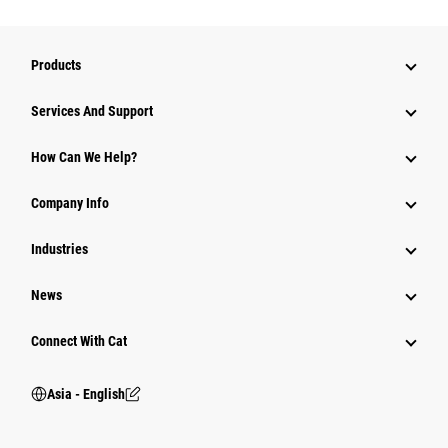
Products
Attachments
Services And Support
Equipment
How Can We Help?
Parts
Company Info
Power Systems
Industries
News
Connect With Cat
Asia - English