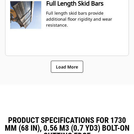
Full Length Skid Bars
Full length skid bars provide
additional floor rigidity and wear
resistance.
Load More
PRODUCT SPECIFICATIONS FOR 1730
MM (68 IN), 0.56 M3 (0.7 YD3) BOLT-ON