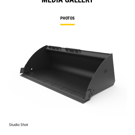
PHOTOS
Studio Shot
Fro