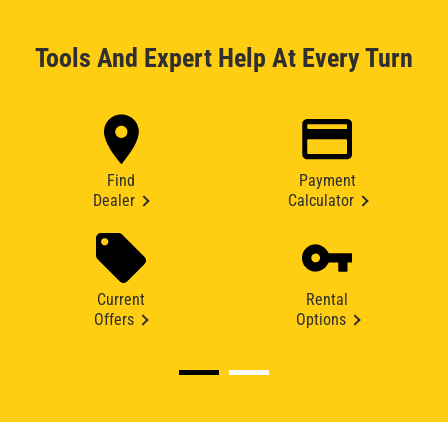
Tools And Expert Help At Every Turn
Find
Payment
Dealer
Calculator
Current
Rental
Offers
Options