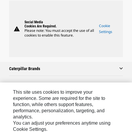
Social Media
Cookie
Cookies Are Required.
warning
Please note: You must accept the use of all
Settings
cookies to enable this feature.
Caterpillar Brands
Caterpillar.com
This site uses cookies to improve your
experience. Some are required for the site to
Contact Us
function, while others support features,
performance, personalization, targeting, and
My Marketing Preferences
analytics.
Site Map
You can adjust your preferences anytime using
Cookie Settings.
Cookie Settings