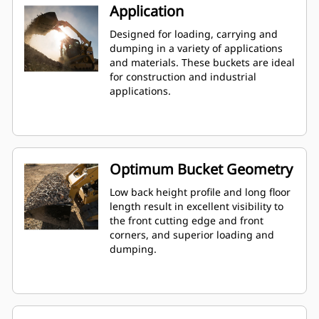
Application
Designed for loading, carrying and
dumping in a variety of applications
and materials. These buckets are ideal
for construction and industrial
applications.
Optimum Bucket Geometry
Low back height profile and long floor
length result in excellent visibility to
the front cutting edge and front
corners, and superior loading and
dumping.