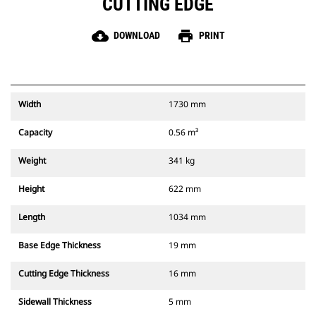
CUTTING EDGE
cloud_download
print
DOWNLOAD
PRINT
Width
1730 mm
Capacity
0.56 m³
Weight
341 kg
Height
622 mm
Length
1034 mm
Base Edge Thickness
19 mm
Cutting Edge Thickness
16 mm
Sidewall Thickness
5 mm