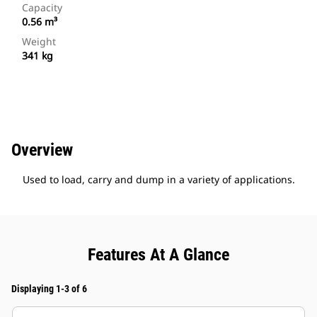
Capacity
0.56 m³
Weight
341 kg
Overview
Used to load, carry and dump in a variety of applications.
Features At A Glance
Displaying 1-3 of 6