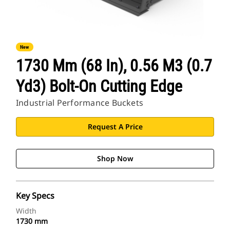
New
1730 Mm (68 In), 0.56 M3 (0.7
Yd3) Bolt-On Cutting Edge
Industrial Performance Buckets
Request A Price
Shop Now
Key Specs
Width
1730 mm