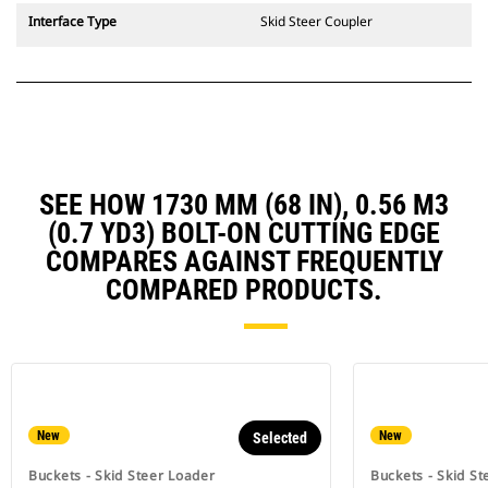
Interface Type
Skid Steer Coupler
SEE HOW 1730 MM (68 IN), 0.56 M3
(0.7 YD3) BOLT-ON CUTTING EDGE
COMPARES AGAINST FREQUENTLY
COMPARED PRODUCTS.
New
New
Selected
Buckets - Skid Steer Loader
Buckets - Skid St