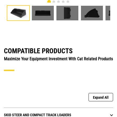
COMPATIBLE PRODUCTS
Maximize Your Equipment Investment With Cat Related Products
Expand All
SKID STEER AND COMPACT TRACK LOADERS