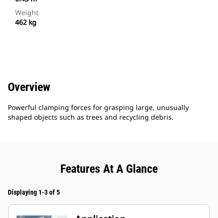
Weight
462 kg
Overview
Powerful clamping forces for grasping large, unusually
shaped objects such as trees and recycling debris.
Features At A Glance
Displaying 1-3 of 5