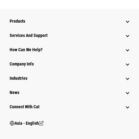
Products
Attachments
Services And Support
Equipment
How Can We Help?
Parts
Company Info
Power Systems
Industries
News
Connect With Cat
Asia - English