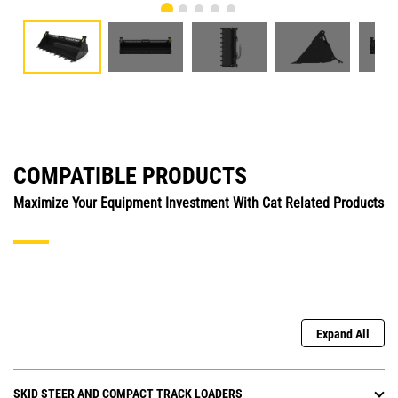
COMPATIBLE PRODUCTS
Maximize Your Equipment Investment With Cat Related Products
Expand All
SKID STEER AND COMPACT TRACK LOADERS