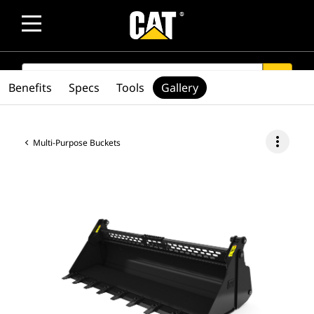
SEARCH
search
Benefits
Specs
Tools
Gallery
more_vert
Multi-Purpose Buckets