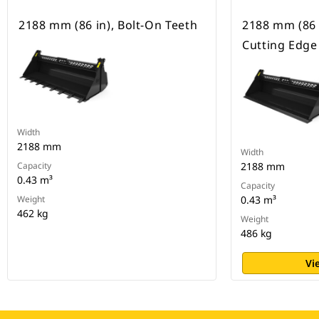
2188 mm (86 in), Bolt-On Teeth
2188 mm (86 
Cutting Edge
Width
2188 mm
Width
Capacity
2188 mm
0.43 m³
Capacity
Weight
0.43 m³
462 kg
Weight
486 kg
Vi