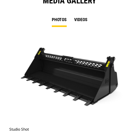
MEDIA GALLERY
PHOTOS
VIDEOS
Studio Shot
Fro