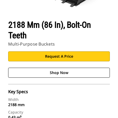
2188 Mm (86 In), Bolt-On
Teeth
Multi-Purpose Buckets
Request A Price
Shop Now
Key Specs
Width
2188 mm
Capacity
0.43 m³