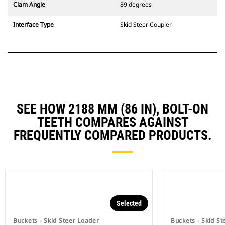
Clam Angle
89 degrees
Interface Type
Skid Steer Coupler
SEE HOW 2188 MM (86 IN), BOLT-ON
TEETH COMPARES AGAINST
FREQUENTLY COMPARED PRODUCTS.
Selected
Buckets - Skid Steer Loader
Buckets - Skid St