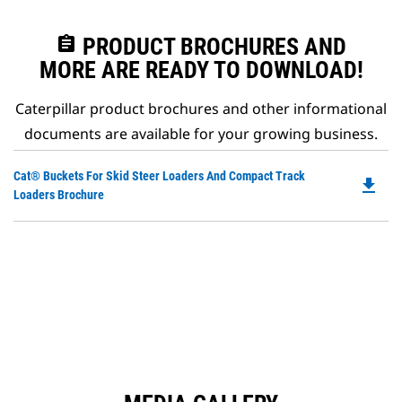
assignment
PRODUCT BROCHURES AND
MORE ARE READY TO DOWNLOAD!
Caterpillar product brochures and other informational
documents are available for your growing business.
Do
Cat® Buckets For Skid Steer Loaders And Compact Track
file_download
P
Loaders Brochure
O
in
a
N
Ta