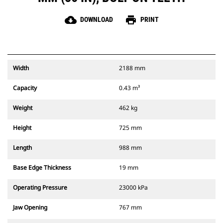
cloud_download
print
DOWNLOAD
PRINT
Width
2188 mm
Capacity
0.43 m³
Weight
462 kg
Height
725 mm
Length
988 mm
Base Edge Thickness
19 mm
Operating Pressure
23000 kPa
Jaw Opening
767 mm