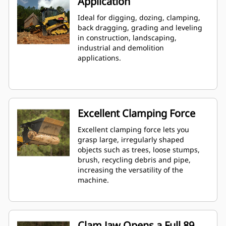
Application
Ideal for digging, dozing, clamping,
back dragging, grading and leveling
in construction, landscaping,
industrial and demolition
applications.
Excellent Clamping Force
Excellent clamping force lets you
grasp large, irregularly shaped
objects such as trees, loose stumps,
brush, recycling debris and pipe,
increasing the versatility of the
machine.
Clam Jaw Opens a Full 89