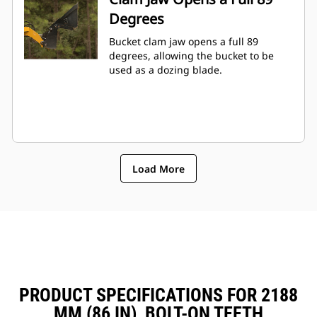
Degrees
Bucket clam jaw opens a full 89
degrees, allowing the bucket to be
used as a dozing blade.
Load More
PRODUCT SPECIFICATIONS FOR 2188
MM (86 IN), BOLT-ON TEETH