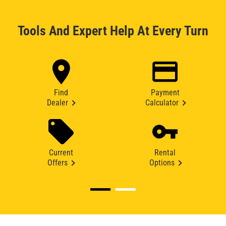
Tools And Expert Help At Every Turn
Find
Payment
Dealer
Calculator
Current
Rental
Offers
Options