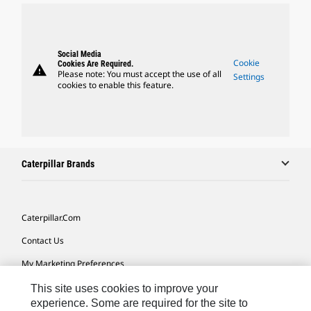
Social Media
Cookie
Cookies Are Required.
warning
Please note: You must accept the use of all
Settings
cookies to enable this feature.
Caterpillar Brands
Caterpillar.com
Contact Us
My Marketing Preferences
Site Map
This site uses cookies to improve your
experience. Some are required for the site to
Cookie Settings