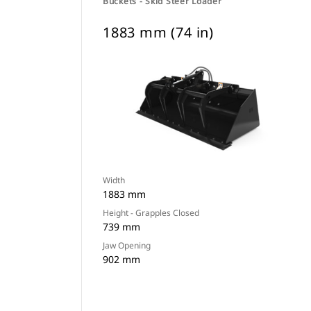
Buckets - Skid Steer Loader
1883 mm (74 in)
Width
1883 mm
Height - Grapples Closed
739 mm
Jaw Opening
902 mm