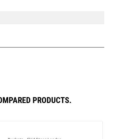
COMPARED PRODUCTS.