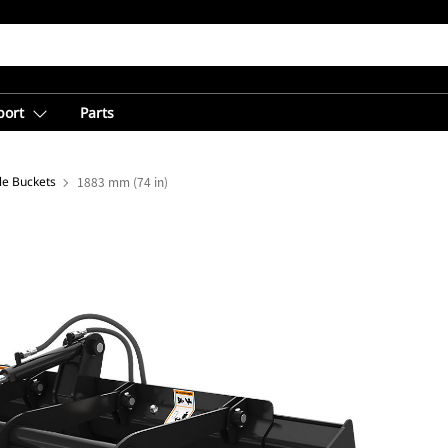
port
Parts
ple Buckets
1883 mm (74 in)