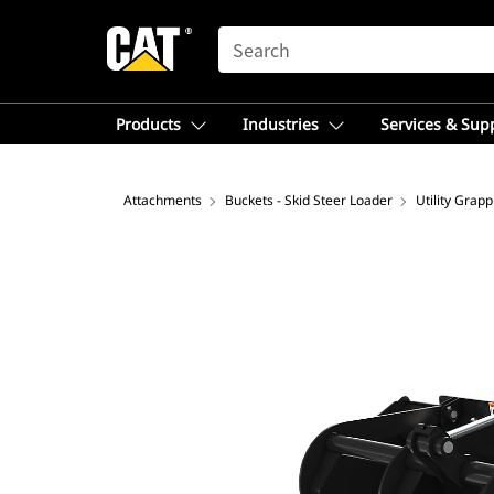
SEARCH
Products
Industries
Services & Sup
Attachments
Buckets - Skid Steer Loader
Utility Grap