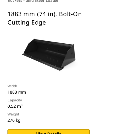
Buckets - Skid Steer Loader
1883 mm (74 in), Bolt-On
Cutting Edge
Width
1883 mm
Capacity
0.52 m³
Weight
276 kg
View Details