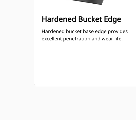
Hardened Bucket Edge
Hardened bucket base edge provides
excellent penetration and wear life.