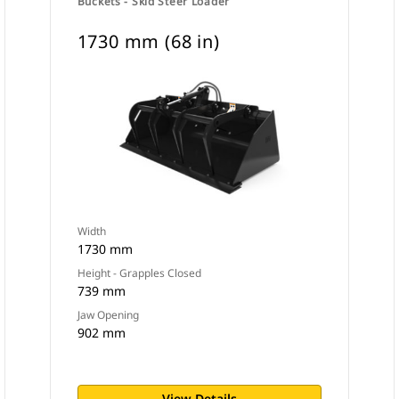
Buckets - Skid Steer Loader
1730 mm (68 in)
Width
1730 mm
Height - Grapples Closed
739 mm
Jaw Opening
902 mm
View Details