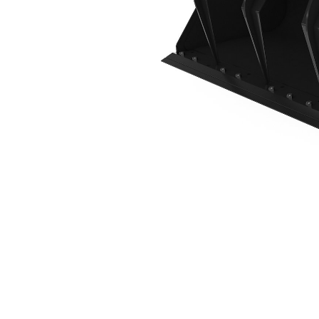
1883 Mm (74 In)
Ben
Change model