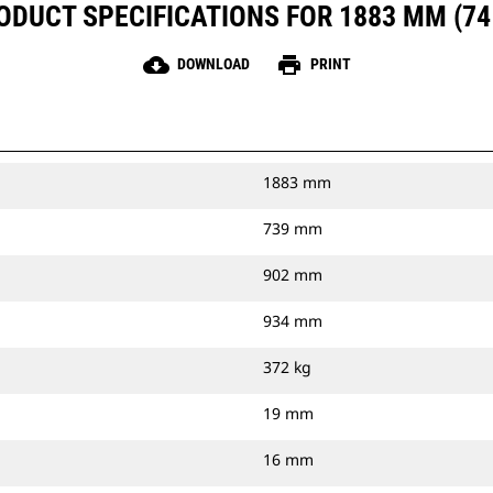
ODUCT SPECIFICATIONS FOR 1883 MM (74 
cloud_download
print
DOWNLOAD
PRINT
1883 mm
739 mm
902 mm
934 mm
372 kg
19 mm
16 mm