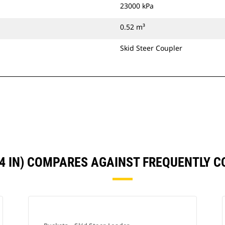
23000 kPa
0.52 m³
Skid Steer Coupler
74 IN) COMPARES AGAINST FREQUENTLY 