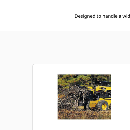
Designed to handle a wide