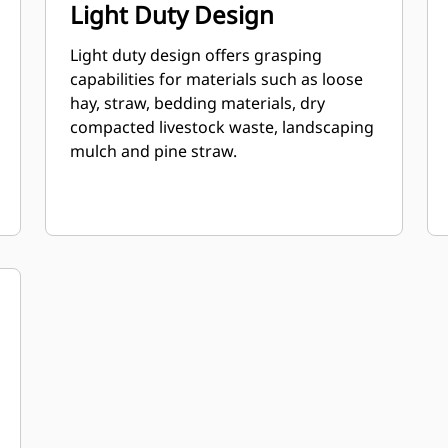
Light Duty Design
Light duty design offers grasping
capabilities for materials such as loose
hay, straw, bedding materials, dry
compacted livestock waste, landscaping
mulch and pine straw.