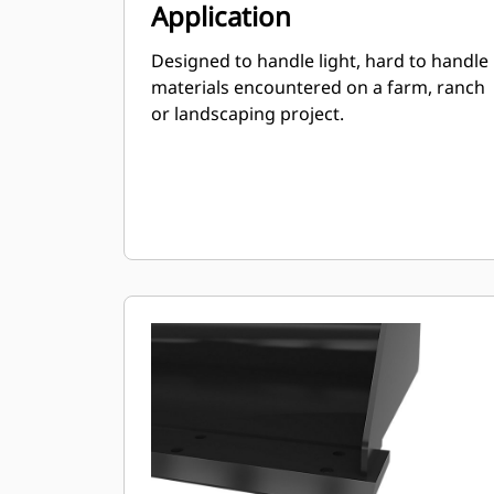
Application
Designed to handle light, hard to handle
materials encountered on a farm, ranch
or landscaping project.