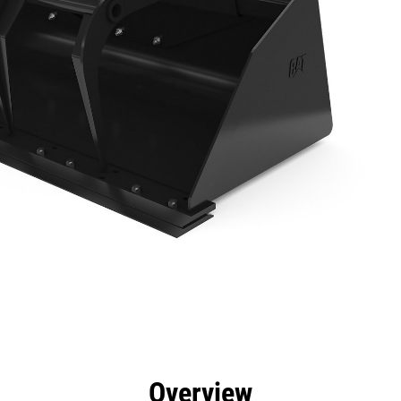
efits
Specs
Tools
Gallery
Overview