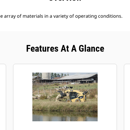
 array of materials in a variety of operating conditions.
Features At A Glance