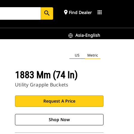
place
apps
Find Dealer
search
Asia-English
US
Metric
1883 Mm (74 In)
Utility Grapple Buckets
Request A Price
Shop Now