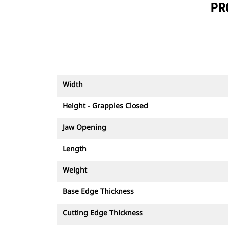
PR
Width
Height - Grapples Closed
Jaw Opening
Length
Weight
Base Edge Thickness
Cutting Edge Thickness