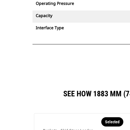
Operating Pressure
Capacity
Interface Type
SEE HOW 1883 MM (
Selected