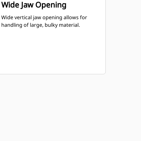
Wide Jaw Opening
Wide vertical jaw opening allows for
handling of large, bulky material.