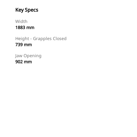
Key Specs
Width
1883 mm
Height - Grapples Closed
739 mm
Jaw Opening
902 mm
Shop Now
Request A Price