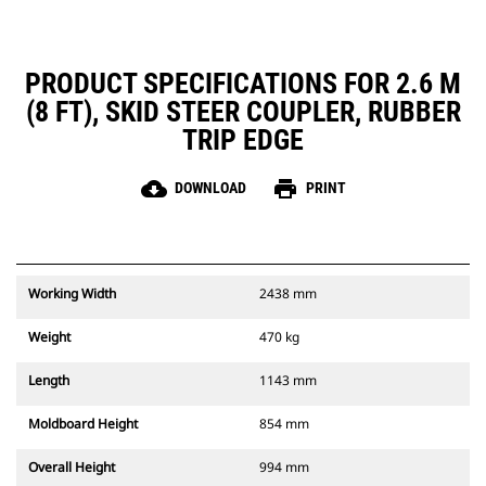
PRODUCT SPECIFICATIONS FOR 2.6 M
(8 FT), SKID STEER COUPLER, RUBBER
TRIP EDGE
cloud_download
print
DOWNLOAD
PRINT
Working Width
2438 mm
Weight
470 kg
Length
1143 mm
Moldboard Height
854 mm
Overall Height
994 mm