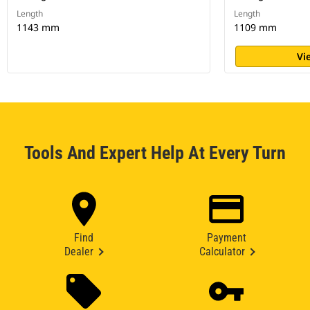
Length
Length
1143 mm
1109 mm
Vi
Tools And Expert Help At Every Turn
Find
Payment
Dealer
Calculator