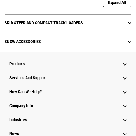
Expand All
SKID STEER AND COMPACT TRACK LOADERS
SNOW ACCESSORIES
Products
Attachments
Services And Support
Equipment
How Can We Help?
Parts
Company Info
Power Systems
Industries
News