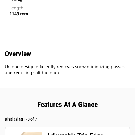
Length
1143 mm
Overview
Unique design efficiently removes snow minimizing passes
and reducing salt build up.
Features At A Glance
Displaying 1-3 of 7