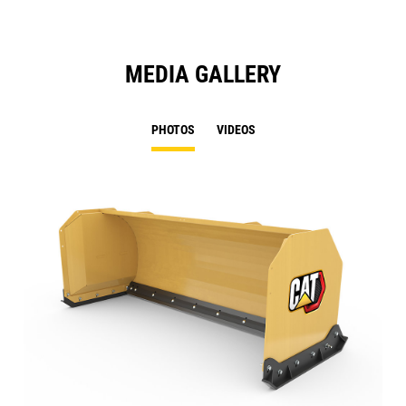
MEDIA GALLERY
PHOTOS
VIDEOS