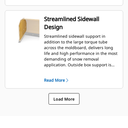
Streamlined Sidewall
Design
Streamlined sidewall support in
addition to the large torque tube
across the moldboard, delivers long
life and high performance in the most
demanding of snow removal
application. Outside box support is
designed to minimize snow cling to
the moldboard in addition to
Read More
providing excellent support to the
outer push sections.
Load More