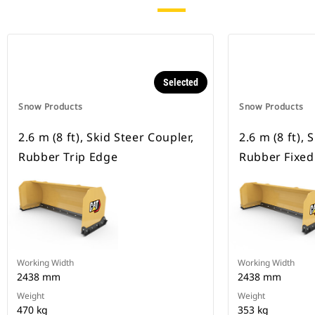
Selected
Snow Products
Snow Products
2.6 m (8 ft), Skid Steer Coupler,
2.6 m (8 ft), 
Rubber Trip Edge
Rubber Fixed
Working Width
Working Width
2438 mm
2438 mm
Weight
Weight
470 kg
353 kg