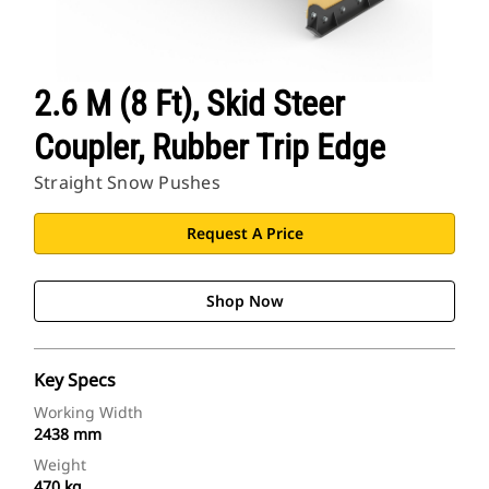
2.6 M (8 Ft), Skid Steer
Coupler, Rubber Trip Edge
Straight Snow Pushes
Request A Price
Shop Now
Key Specs
Working Width
2438 mm
Weight
470 kg