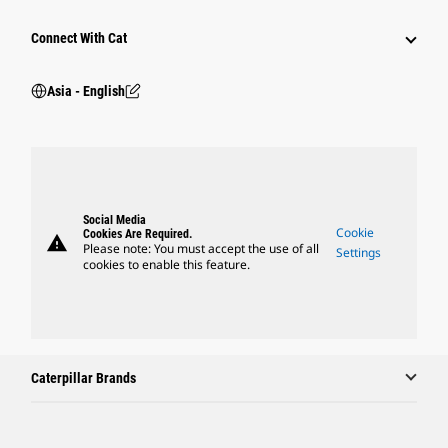
Connect With Cat
Asia - English
Social Media
Cookie
Cookies Are Required.
warning
Please note: You must accept the use of all
Settings
cookies to enable this feature.
Caterpillar Brands