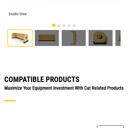
Studio Shot
Fro
COMPATIBLE PRODUCTS
Maximize Your Equipment Investment With Cat Related Products