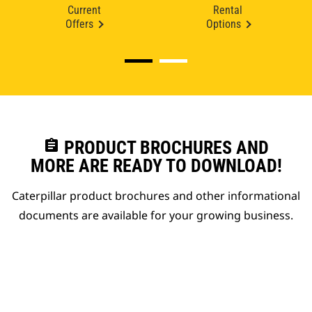
Current
Rental
Offers
Options
assignment
PRODUCT BROCHURES AND
MORE ARE READY TO DOWNLOAD!
Caterpillar product brochures and other informational
documents are available for your growing business.