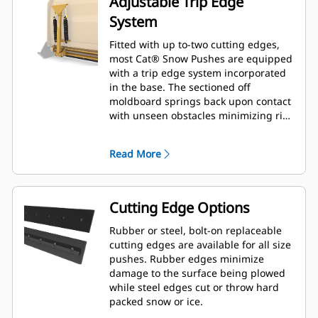
Adjustable Trip Edge
System
Fitted with up to-two cutting edges,
most Cat® Snow Pushes are equipped
with a trip edge system incorporated
in the base. The sectioned off
moldboard springs back upon contact
with unseen obstacles minimizing risk
of damage to the Snow Push and
machine. A no-trip rubber cutting
Read More
edge option is available in 2.6 m (8 ft),
3.2 m (10 ft), and 3.8 m (12 ft) sizes
that fit all models that utilize a Skid
Steer Coupler.
Cutting Edge Options
Rubber or steel, bolt-on replaceable
cutting edges are available for all size
pushes. Rubber edges minimize
damage to the surface being plowed
while steel edges cut or throw hard
packed snow or ice.