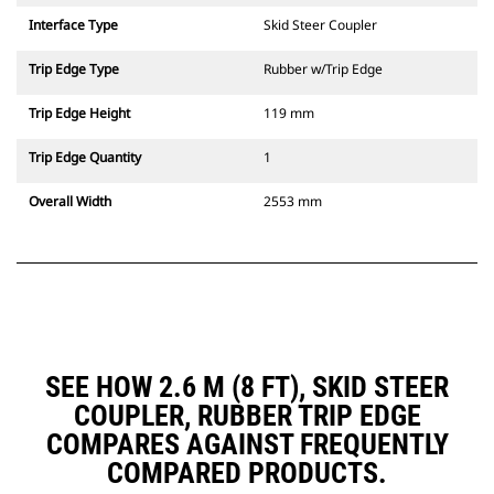
Interface Type
Skid Steer Coupler
Trip Edge Type
Rubber w/Trip Edge
Trip Edge Height
119 mm
Trip Edge Quantity
1
Overall Width
2553 mm
SEE HOW 2.6 M (8 FT), SKID STEER
COUPLER, RUBBER TRIP EDGE
COMPARES AGAINST FREQUENTLY
COMPARED PRODUCTS.