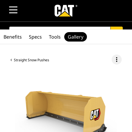
SEARCH
search
Benefits
Specs
Tools
Gallery
more_vert
Straight Snow Pushes