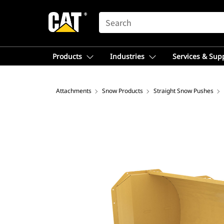
SEARCH
Products
Industries
Services & Sup
Attachments
Snow Products
Straight Snow Pushes