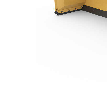
3.2 M (10 Ft), Skid Steer Coupler, Steel Trip Edge
Ben
Change model