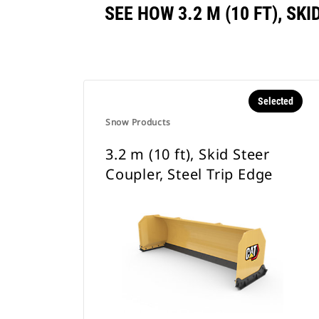
SEE HOW 3.2 M (10 FT), S
Selected
Snow Products
3.2 m (10 ft), Skid Steer
Coupler, Steel Trip Edge