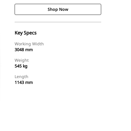
Shop Now
Key Specs
Working Width
3048 mm
Weight
545 kg
Length
1143 mm
Shop Now
Request A Price