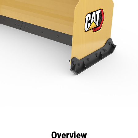
efits
Specs
Tools
Gallery
Overview