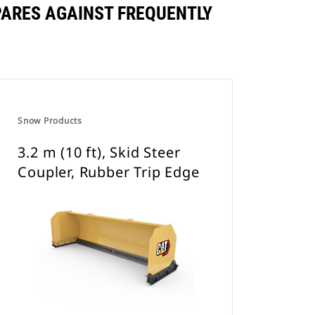
MPARES AGAINST FREQUENTLY
Snow Products
3.2 m (10 ft), Skid Steer
Coupler, Rubber Trip Edge