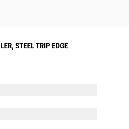
LER, STEEL TRIP EDGE