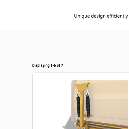
Unique design efficientl
Displaying 1-6 of 7