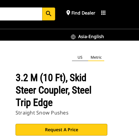
place
apps
Find Dealer
search
Asia-English
US
Metric
3.2 M (10 Ft), Skid
Steer Coupler, Steel
Trip Edge
Straight Snow Pushes
Request A Price