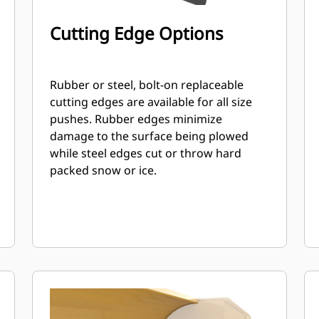
Cutting Edge Options
Rubber or steel, bolt-on replaceable
cutting edges are available for all size
pushes. Rubber edges minimize
damage to the surface being plowed
while steel edges cut or throw hard
packed snow or ice.