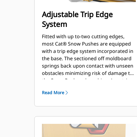
Adjustable Trip Edge
System
Fitted with up to-two cutting edges,
most Cat® Snow Pushes are equipped
with a trip edge system incorporated in
the base. The sectioned off moldboard
springs back upon contact with unseen
obstacles minimizing risk of damage to
the Snow Push and machine. A no-trip
rubber cutting edge option is available
Read More
in 2.6 m (8 ft), 3.2 m (10 ft), and 3.8 m (12
ft) sizes that fit all models that utilize a
Skid Steer Coupler.