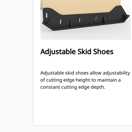
Adjustable Skid Shoes
Adjustable skid shoes allow adjustability
of cutting edge height to maintain a
constant cutting edge depth.