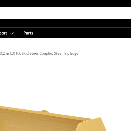
port
Parts
3.2 m (10 ft), Skid Steer Coupler, Steel Trip Edge