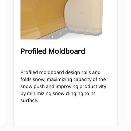
Profiled Moldboard
Profiled moldboard design rolls and
folds snow, maximizing capacity of the
snow push and improving productivity
by minimizing snow clinging to its
surface.