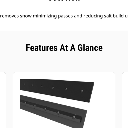
y removes snow minimizing passes and reducing salt build u
Features At A Glance