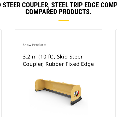
KID STEER COUPLER, STEEL TRIP EDGE CO
COMPARED PRODUCTS.
Snow Products
3.2 m (10 ft), Skid Steer
Coupler, Rubber Fixed Edge