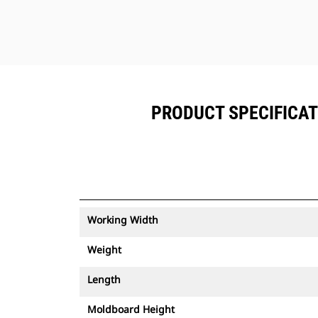
PRODUCT SPECIFICATI
Working Width
Weight
Length
Moldboard Height