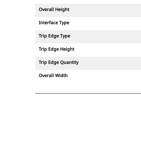
Overall Height
Interface Type
Trip Edge Type
Trip Edge Height
Trip Edge Quantity
Overall Width