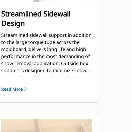
Streamlined Sidewall
Design
Streamlined sidewall support in addition
to the large torque tube across the
moldboard, delivers long life and high
performance in the most demanding of
snow removal application. Outside box
support is designed to minimize snow
cling to the moldboard in addition to
providing excellent support to the outer
Read More
push sections.