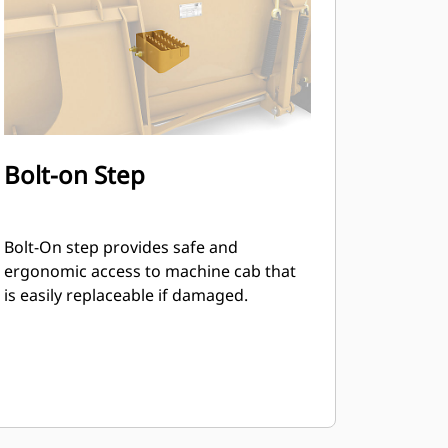
Bolt-on Step
Bolt-On step provides safe and
ergonomic access to machine cab that
is easily replaceable if damaged.