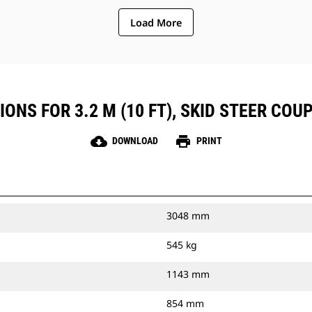
Load More
ONS FOR 3.2 M (10 FT), SKID STEER COUP
cloud_download
print
DOWNLOAD
PRINT
3048 mm
545 kg
1143 mm
854 mm