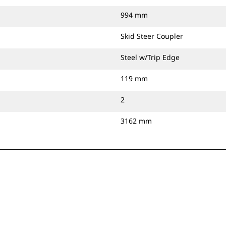
994 mm
Skid Steer Coupler
Steel w/Trip Edge
119 mm
2
3162 mm