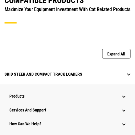
COMPATIBLE PRODUCTS
Maximize Your Equipment Investment With Cat Related Products
Expand All
SKID STEER AND COMPACT TRACK LOADERS
Products
Attachments
Services And Support
Equipment
How Can We Help?
Parts