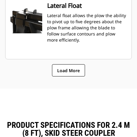
Lateral Float
Lateral float allows the plow the ability
to pivot up to five degrees about the
plow frame allowing the blade to
follow surface contours and plow
more efficiently.
Load More
PRODUCT SPECIFICATIONS FOR 2.4 M
(8 FT), SKID STEER COUPLER