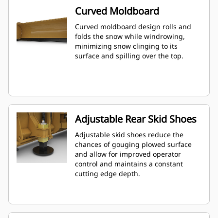
Curved Moldboard
Curved moldboard design rolls and
folds the snow while windrowing,
minimizing snow clinging to its
surface and spilling over the top.
Adjustable Rear Skid Shoes
Adjustable skid shoes reduce the
chances of gouging plowed surface
and allow for improved operator
control and maintains a constant
cutting edge depth.