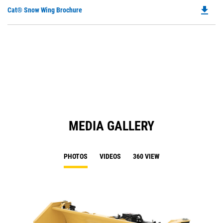
file_download
Do
Cat® Snow Wing Brochure
P
O
in
a
N
Ta
MEDIA GALLERY
PHOTOS
VIDEOS
360 VIEW