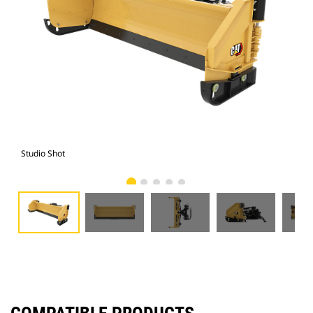
Studio Shot
Fro