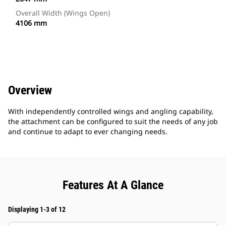
Overall Width (Wings Open)
4106 mm
Overview
With independently controlled wings and angling capability,
the attachment can be configured to suit the needs of any job
and continue to adapt to ever changing needs.
Features At A Glance
Displaying 1-3 of 12