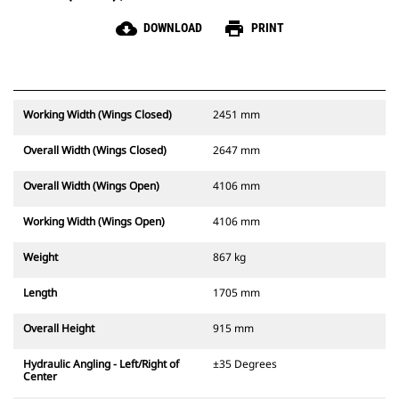
cloud_download
print
DOWNLOAD
PRINT
Working Width (Wings Closed)
2451 mm
Overall Width (Wings Closed)
2647 mm
Overall Width (Wings Open)
4106 mm
Working Width (Wings Open)
4106 mm
Weight
867 kg
Length
1705 mm
Overall Height
915 mm
Hydraulic Angling - Left/Right of
±35 Degrees
Center