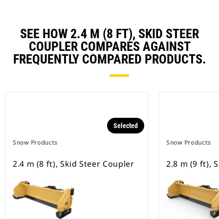
SEE HOW 2.4 M (8 FT), SKID STEER
COUPLER COMPARES AGAINST
FREQUENTLY COMPARED PRODUCTS.
Selected
Snow Products
Snow Products
2.4 m (8 ft), Skid Steer Coupler
2.8 m (9 ft),