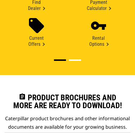
Find
Payment
Dealer
Calculator
Current
Rental
Offers
Options
assignment
PRODUCT BROCHURES AND
MORE ARE READY TO DOWNLOAD!
Caterpillar product brochures and other informational
documents are available for your growing business.