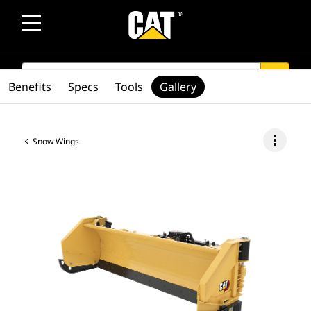
SEARCH
search
Benefits
Specs
Tools
Gallery
more_vert
Snow Wings