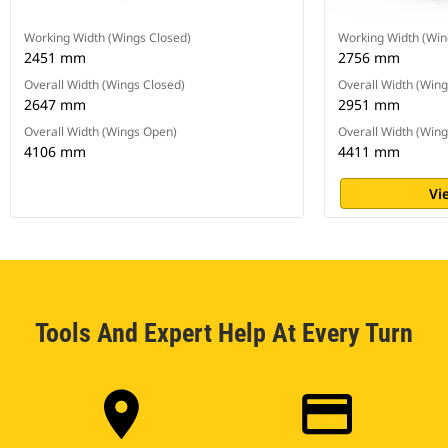
Working Width (Wings Closed)
Working Width (Win
2451 mm
2756 mm
Overall Width (Wings Closed)
Overall Width (Wing
2647 mm
2951 mm
Overall Width (Wings Open)
Overall Width (Win
4106 mm
4411 mm
Vi
Tools And Expert Help At Every Turn