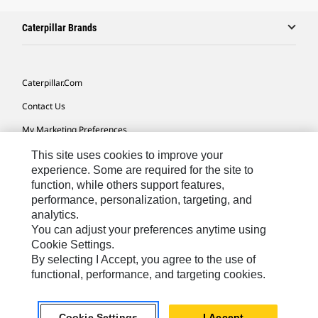
Caterpillar Brands
Caterpillar.com
Contact Us
My Marketing Preferences
Site Map
This site uses cookies to improve your
experience. Some are required for the site to
Cookie Settings
function, while others support features,
performance, personalization, targeting, and
Legal
analytics.
Privacy
You can adjust your preferences anytime using
Cookie Settings.
Do Not Sell Or Share My Personal Information
By selecting I Accept, you agree to the use of
functional, performance, and targeting cookies.
Asia - English
© 2026
Caterpillar. All Rights Reserved.
Cookie Settings
I Accept