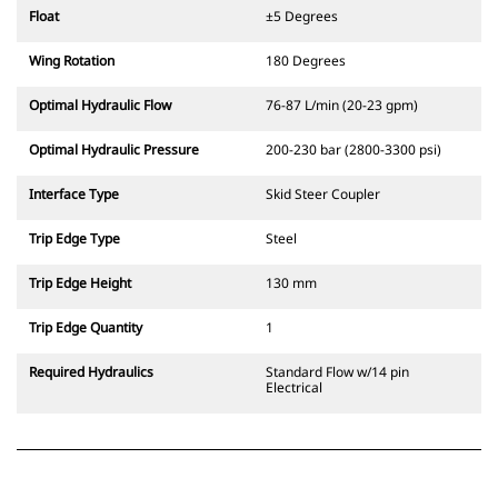
Float
±5 Degrees
Wing Rotation
180 Degrees
Optimal Hydraulic Flow
76-87 L/min (20-23 gpm)
Optimal Hydraulic Pressure
200-230 bar (2800-3300 psi)
Interface Type
Skid Steer Coupler
Trip Edge Type
Steel
Trip Edge Height
130 mm
Trip Edge Quantity
1
Required Hydraulics
Standard Flow w/14 pin
Electrical