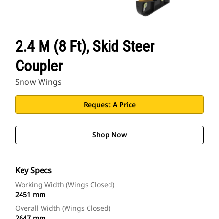
2.4 M (8 Ft), Skid Steer
Coupler
Snow Wings
Request A Price
Shop Now
Key Specs
Working Width (Wings Closed)
2451 mm
Overall Width (Wings Closed)
2647 mm