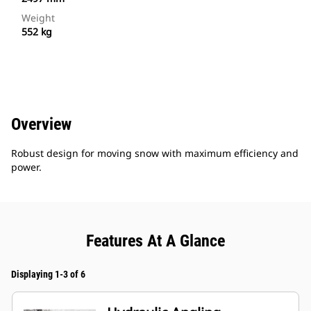
Weight
552 kg
Overview
Robust design for moving snow with maximum efficiency and
power.
Features At A Glance
Displaying 1-3 of 6