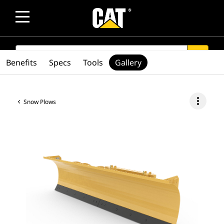
SEARCH
search
Benefits
Specs
Tools
Gallery
more_vert
Snow Plows