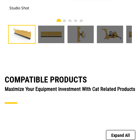
Studio Shot
Fro
COMPATIBLE PRODUCTS
Maximize Your Equipment Investment With Cat Related Products
Expand All