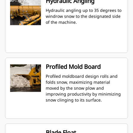
Hydraulic Angling
Hydraulic angling up to 35 degrees to
windrow snow to the designated side
of the machine.
Profiled Mold Board
Profiled moldboard design rolls and
folds snow, maximizing material
moved by the snow plow and
improving productivity by minimizing
snow clinging to its surface.
Blade Float