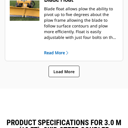
Blade float allows plow the ability to
pivot up to five degrees about the
plow frame allowing the blade to
follow surface contours and plow
more efficiently. Float is easily
adjustable with just four bolts on the
tool frame.
Read More
Load More
PRODUCT SPECIFICATIONS FOR 3.0 M