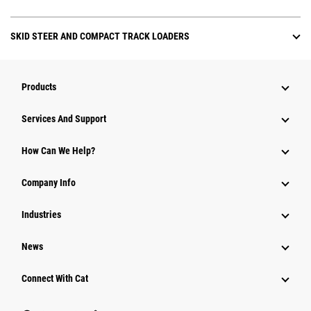
SKID STEER AND COMPACT TRACK LOADERS
Products
Attachments
Services And Support
Equipment
How Can We Help?
Parts
Company Info
Power Systems
Industries
News
Connect With Cat