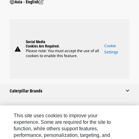
Asia - English
Social Media
Cookie
Cookies Are Required.
warning
Please note: You must accept the use of all
Settings
cookies to enable this feature.
Caterpillar Brands
Caterpillar.com
This site uses cookies to improve your
experience. Some are required for the site to
Contact Us
function, while others support features,
performance, personalization, targeting, and
My Marketing Preferences