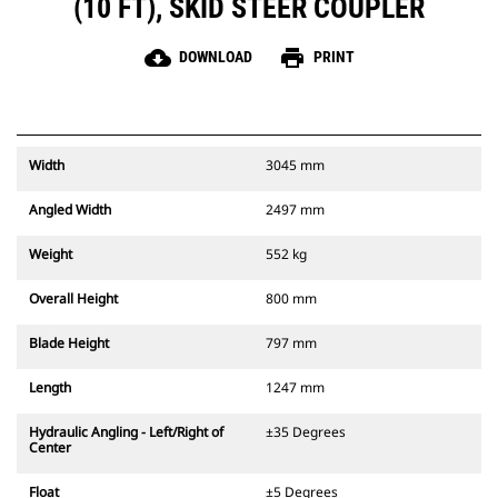
(10 FT), SKID STEER COUPLER
cloud_download
print
DOWNLOAD
PRINT
Width
3045 mm
Angled Width
2497 mm
Weight
552 kg
Overall Height
800 mm
Blade Height
797 mm
Length
1247 mm
Hydraulic Angling - Left/Right of
±35 Degrees
Center
Float
±5 Degrees