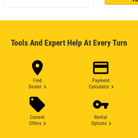
Tools And Expert Help At Every Turn
Find
Payment
Dealer
Calculator
Current
Rental
Offers
Options