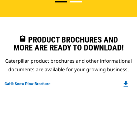
assignment
PRODUCT BROCHURES AND
MORE ARE READY TO DOWNLOAD!
Caterpillar product brochures and other informational
documents are available for your growing business.
file_download
Do
Cat® Snow Plow Brochure
P
O
in
a
N
Ta