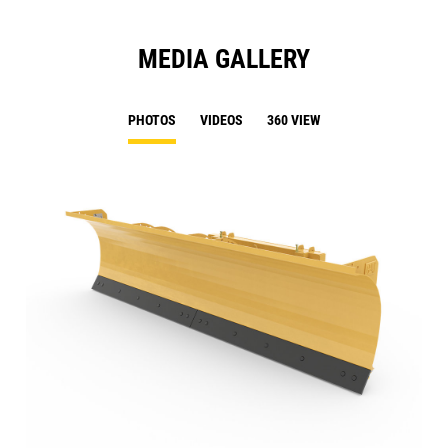
MEDIA GALLERY
PHOTOS
VIDEOS
360 VIEW