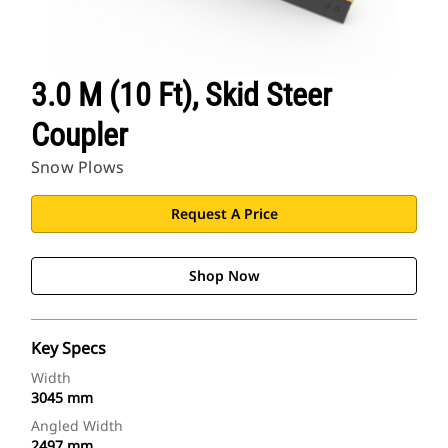
3.0 M (10 Ft), Skid Steer
Coupler
Snow Plows
Request A Price
Shop Now
Key Specs
Width
3045 mm
Angled Width
2497 mm