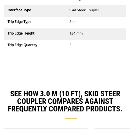
Interface Type
Skid Steer Coupler
Trip Edge Type
Steel
Trip Edge Height
134 mm
Trip Edge Quantity
2
SEE HOW 3.0 M (10 FT), SKID STEER
COUPLER COMPARES AGAINST
FREQUENTLY COMPARED PRODUCTS.