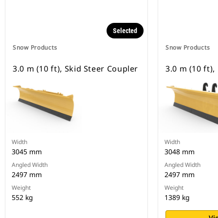
Selected
Snow Products
Snow Products
3.0 m (10 ft), Skid Steer Coupler
3.0 m (10 ft)
Width
Width
3045 mm
3048 mm
Angled Width
Angled Width
2497 mm
2497 mm
Weight
Weight
552 kg
1389 kg
Vi