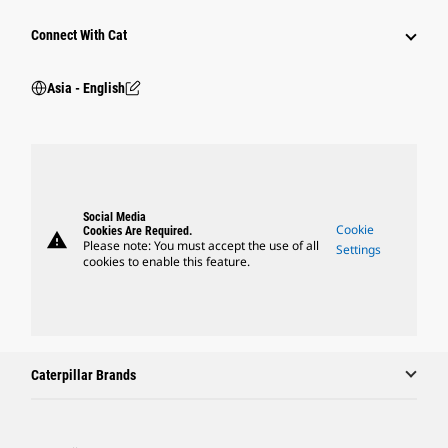
Connect With Cat
Asia - English
Social Media
Cookie
Cookies Are Required.
warning
Please note: You must accept the use of all
Settings
cookies to enable this feature.
Caterpillar Brands