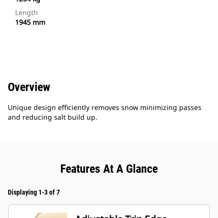
Length
1945 mm
Overview
Unique design efficiently removes snow minimizing passes
and reducing salt build up.
Features At A Glance
Displaying 1-3 of 7