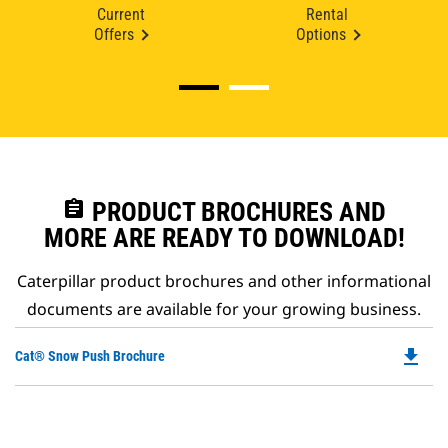
Current
Rental
Offers
Options
assignment
PRODUCT BROCHURES AND
MORE ARE READY TO DOWNLOAD!
Caterpillar product brochures and other informational
documents are available for your growing business.
file_download
Do
Cat® Snow Push Brochure
P
O
in
a