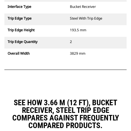
Interface Type
Bucket Receiver
Trip Edge Type
Steel With Trip Edge
Trip Edge Height
193.5 mm
Trip Edge Quantity
2
Overall Width
3829 mm
SEE HOW 3.66 M (12 FT), BUCKET
RECEIVER, STEEL TRIP EDGE
COMPARES AGAINST FREQUENTLY
COMPARED PRODUCTS.