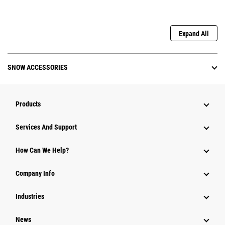
Expand All
SNOW ACCESSORIES
Products
Attachments
Services And Support
Equipment
How Can We Help?
Parts
Company Info
Power Systems
Industries
News