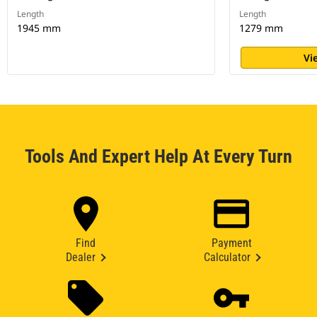
Length
Length
1945 mm
1279 mm
Vi
Tools And Expert Help At Every Turn
Find
Payment
Dealer
Calculator