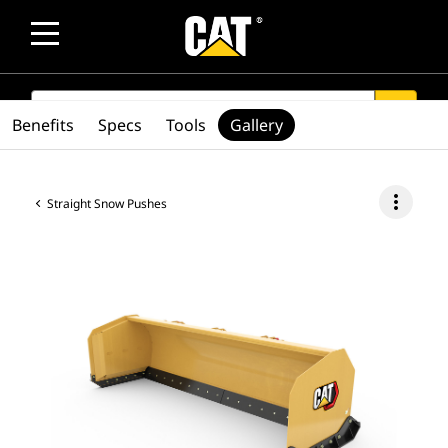
SEARCH
search
Benefits
Specs
Tools
Gallery
more_vert
Straight Snow Pushes