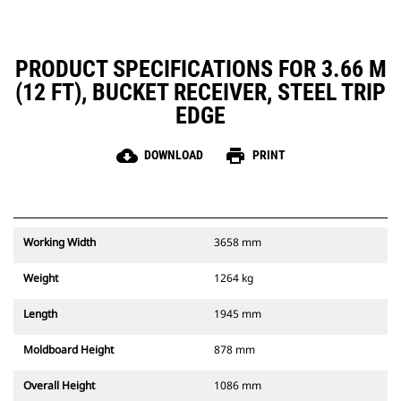
PRODUCT SPECIFICATIONS FOR 3.66 M
(12 FT), BUCKET RECEIVER, STEEL TRIP
EDGE
cloud_download
print
DOWNLOAD
PRINT
Working Width
3658 mm
Weight
1264 kg
Length
1945 mm
Moldboard Height
878 mm
Overall Height
1086 mm