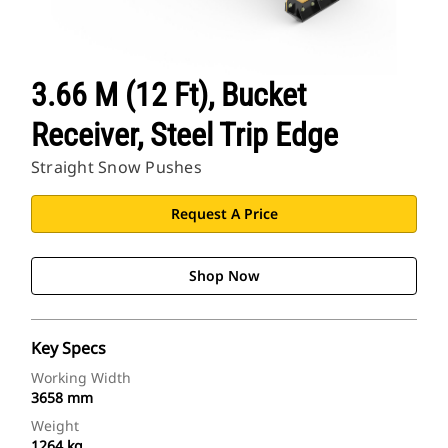
3.66 M (12 Ft), Bucket
Receiver, Steel Trip Edge
Straight Snow Pushes
Request A Price
Shop Now
Key Specs
Working Width
3658 mm
Weight
1264 kg