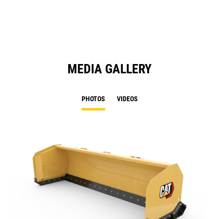
N
Ta
MEDIA GALLERY
PHOTOS
VIDEOS