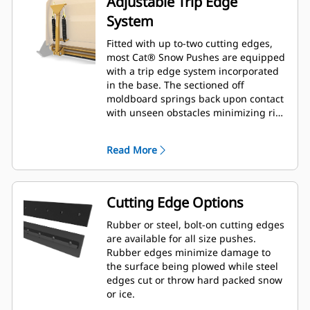
Adjustable Trip Edge
System
Fitted with up to-two cutting edges,
most Cat® Snow Pushes are equipped
with a trip edge system incorporated
in the base. The sectioned off
moldboard springs back upon contact
with unseen obstacles minimizing risk
of damage to the Snow Push and
machine. A no-trip rubber cutting
Read More
edge option is available in 2.6 m (8 ft),
3.2 m (10 ft), and 3.8 m (12 ft) sizes
that fit all models that utilize a Skid
Steer Coupler.
Cutting Edge Options
Rubber or steel, bolt-on cutting edges
are available for all size pushes.
Rubber edges minimize damage to
the surface being plowed while steel
edges cut or throw hard packed snow
or ice.