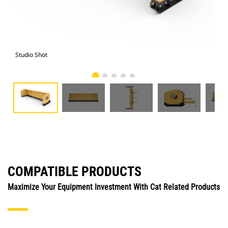
Studio Shot
Fro
COMPATIBLE PRODUCTS
Maximize Your Equipment Investment With Cat Related Products