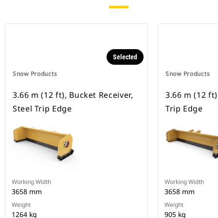
Selected
Snow Products
Snow Products
3.66 m (12 ft), Bucket Receiver,
3.66 m (12 ft)
Steel Trip Edge
Trip Edge
Working Width
Working Width
3658 mm
3658 mm
Weight
Weight
1264 kg
905 kg