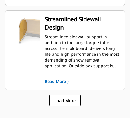
Streamlined Sidewall
Design
Streamlined sidewall support in
addition to the large torque tube
across the moldboard, delivers long
life and high performance in the most
demanding of snow removal
application. Outside box support is
designed to minimize snow cling to
the moldboard in addition to
Read More
providing excellent support to the
outer push sections.
Load More