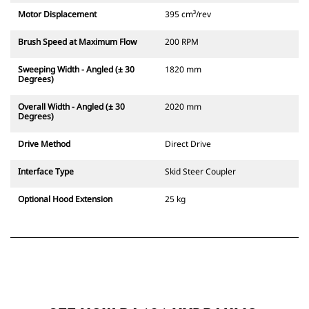
Motor Displacement
395 cm³/rev
Brush Speed at Maximum Flow
200 RPM
Sweeping Width - Angled (± 30
1820 mm
Degrees)
Overall Width - Angled (± 30
2020 mm
Degrees)
Drive Method
Direct Drive
Interface Type
Skid Steer Coupler
Optional Hood Extension
25 kg