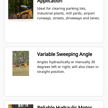
Application
Ideal for clearing parking lots,
industrial plants, mill yards, airport
runways, streets, driveways and lanes.
Variable Sweeping Angle
Angles hydraulically or manually 30
degrees left or right; will also clean in
straight position.
Reliable Hydraulic Motor