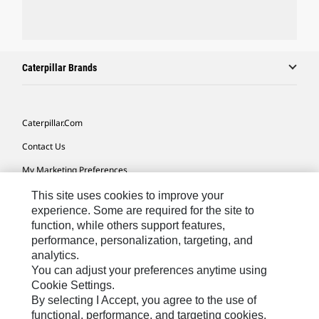
Caterpillar Brands
Caterpillar.com
Contact Us
My Marketing Preferences
Site Map
This site uses cookies to improve your
experience. Some are required for the site to
Cookie Settings
function, while others support features,
performance, personalization, targeting, and
Legal
analytics.
Privacy
You can adjust your preferences anytime using
Cookie Settings.
Do Not Sell Or Share My Personal Information
By selecting I Accept, you agree to the use of
functional, performance, and targeting cookies.