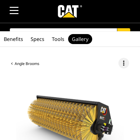
SEARCH
search
Benefits
Specs
Tools
Gallery
more_vert
Angle Brooms