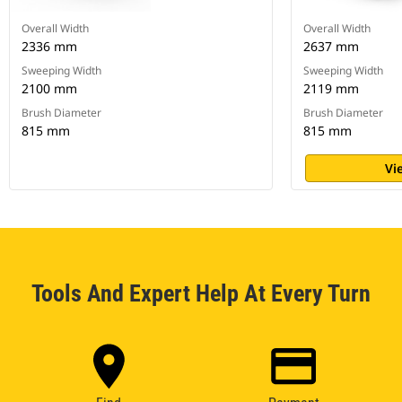
Overall Width
Overall Width
2336 mm
2637 mm
Sweeping Width
Sweeping Width
2100 mm
2119 mm
Brush Diameter
Brush Diameter
815 mm
815 mm
Vi
Tools And Expert Help At Every Turn