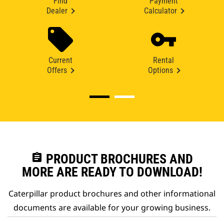
Find
Payment
Dealer
Calculator
Current
Rental
Offers
Options
assignment
PRODUCT BROCHURES AND
MORE ARE READY TO DOWNLOAD!
Caterpillar product brochures and other informational
documents are available for your growing business.