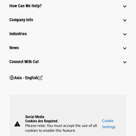
How Can We Help?
Parts
Company Info
Power Systems
Industries
News
Connect With Cat
Asia - English
Social Media
Cookie
Cookies Are Required.
warning
Please note: You must accept the use of all
Settings
cookies to enable this feature.