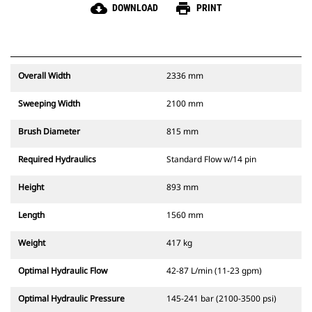
cloud_download
print
DOWNLOAD
PRINT
Overall Width
2336 mm
Sweeping Width
2100 mm
Brush Diameter
815 mm
Required Hydraulics
Standard Flow w/14 pin
Height
893 mm
Length
1560 mm
Weight
417 kg
Optimal Hydraulic Flow
42-87 L/min (11-23 gpm)
Optimal Hydraulic Pressure
145-241 bar (2100-3500 psi)