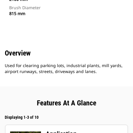
Brush Diameter
815 mm
Overview
Used for clearing parking lots, industrial plants, mill yards,
airport runways, streets, driveways and lanes.
Features At A Glance
Displaying 1-3 of 10