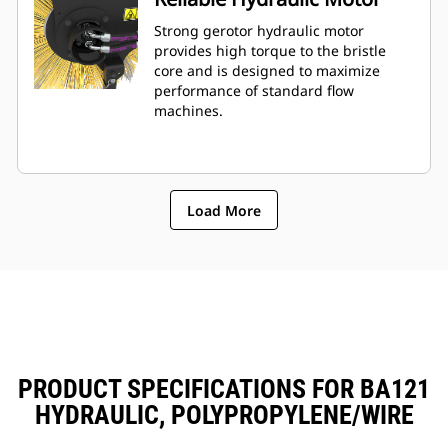
Strong gerotor hydraulic motor
provides high torque to the bristle
core and is designed to maximize
performance of standard flow
machines.
Load More
PRODUCT SPECIFICATIONS FOR BA121
HYDRAULIC, POLYPROPYLENE/WIRE