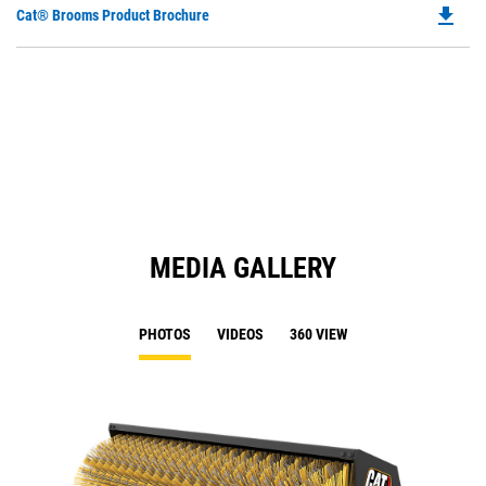
file_download
Do
Cat® Brooms Product Brochure
P
O
in
a
N
Ta
MEDIA GALLERY
PHOTOS
VIDEOS
360 VIEW