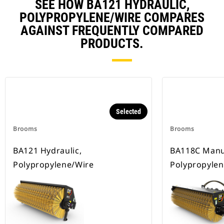
SEE HOW BA121 HYDRAULIC,
POLYPROPYLENE/WIRE COMPARES
AGAINST FREQUENTLY COMPARED
PRODUCTS.
Selected
Brooms
Brooms
BA121 Hydraulic,
BA118C Manu
Polypropylene/Wire
Polypropylen