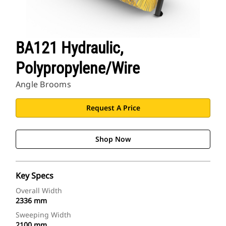
BA121 Hydraulic,
Polypropylene/Wire
Angle Brooms
Request A Price
Shop Now
Key Specs
Overall Width
2336 mm
Sweeping Width
2100 mm