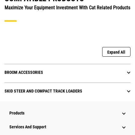
Maximize Your Equipment Investment With Cat Related Products
Expand All
BROOM ACCESSORIES
SKID STEER AND COMPACT TRACK LOADERS
Products
Attachments
Services And Support
Equipment