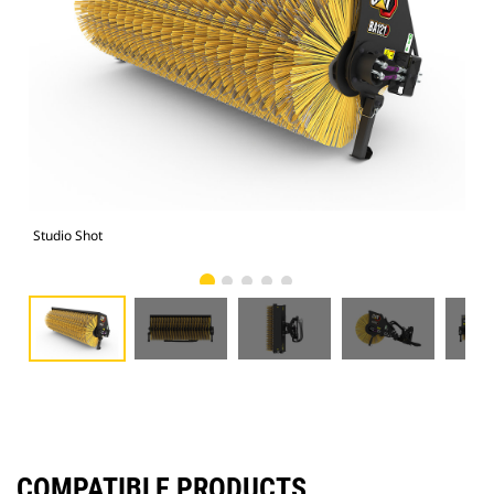
Studio Shot
Fro
COMPATIBLE PRODUCTS