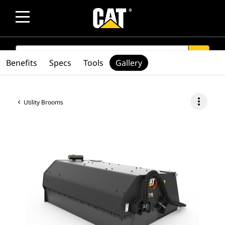
SEARCH
search
Benefits
Specs
Tools
Gallery
more_vert
Utility Brooms