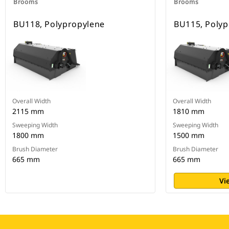
Brooms
Brooms
BU118, Polypropylene
BU115, Polyp
Overall Width
Overall Width
2115 mm
1810 mm
Sweeping Width
Sweeping Width
1800 mm
1500 mm
Brush Diameter
Brush Diameter
665 mm
665 mm
Vi