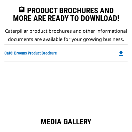
assignment
PRODUCT BROCHURES AND
MORE ARE READY TO DOWNLOAD!
Caterpillar product brochures and other informational
documents are available for your growing business.
file_download
Do
Cat® Brooms Product Brochure
P
O
in
a
N
Ta
MEDIA GALLERY