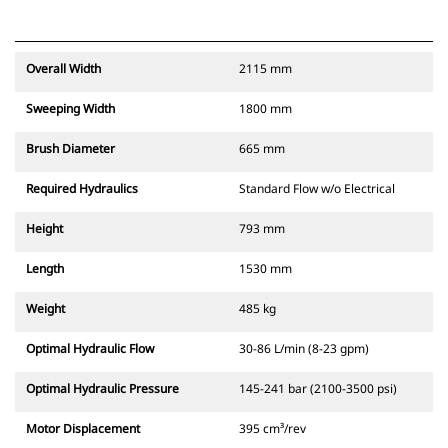
Overall Width
2115 mm
Sweeping Width
1800 mm
Brush Diameter
665 mm
Required Hydraulics
Standard Flow w/o Electrical
Height
793 mm
Length
1530 mm
Weight
485 kg
Optimal Hydraulic Flow
30-86 L/min (8-23 gpm)
Optimal Hydraulic Pressure
145-241 bar (2100-3500 psi)
Motor Displacement
395 cm³/rev