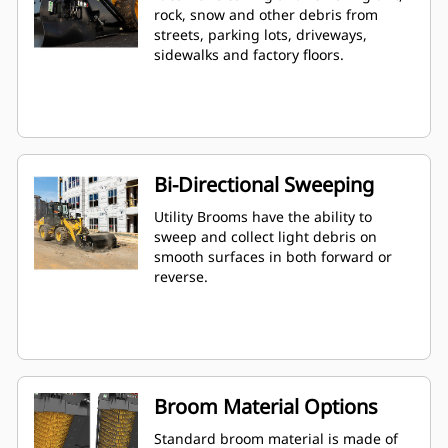
rock, snow and other debris from
streets, parking lots, driveways,
sidewalks and factory floors.
Bi-Directional Sweeping
Utility Brooms have the ability to
sweep and collect light debris on
smooth surfaces in both forward or
reverse.
Broom Material Options
Standard broom material is made of