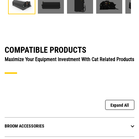
COMPATIBLE PRODUCTS
Maximize Your Equipment Investment With Cat Related Products
Expand All
BROOM ACCESSORIES