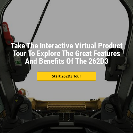
Take The Interactive Virtual Product
Tour To Explore The Great Features
And Benefits Of The 262D3
Start 262D3 Tour