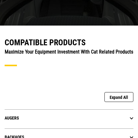
COMPATIBLE PRODUCTS
Maximize Your Equipment Investment With Cat Related Products
Expand All
AUGERS
BACKHOES