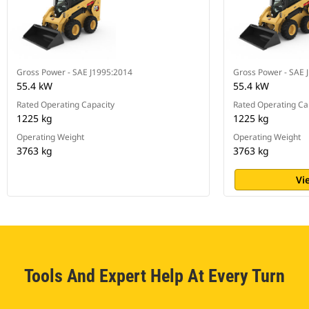
Gross Power - SAE J1995:2014
Gross Power - SAE 
55.4 kW
55.4 kW
Rated Operating Capacity
Rated Operating Ca
1225 kg
1225 kg
Operating Weight
Operating Weight
3763 kg
3763 kg
Vi
Tools And Expert Help At Every Turn