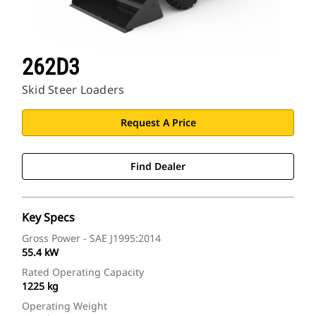
262D3
Skid Steer Loaders
Request A Price
Find Dealer
Key Specs
Gross Power - SAE J1995:2014
55.4 kW
Rated Operating Capacity
1225 kg
Operating Weight