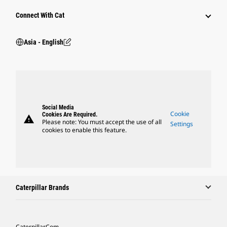
Connect With Cat
Asia - English
Social Media
Cookie
Cookies Are Required.
warning
Please note: You must accept the use of all
Settings
cookies to enable this feature.
Caterpillar Brands
Caterpillar.com