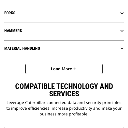
FORKS
HAMMERS
MATERIAL HANDLING
Load More
add
COMPATIBLE TECHNOLOGY AND
SERVICES
Leverage Caterpillar connected data and security principles
to improve efficiencies, increase productivity and make your
business more profitable.