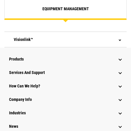
EQUIPMENT MANAGEMENT
Visionlink™
Products
Attachments
Services And Support
Equipment
How Can We Help?
Parts
Company Info
Power Systems
Industries
News