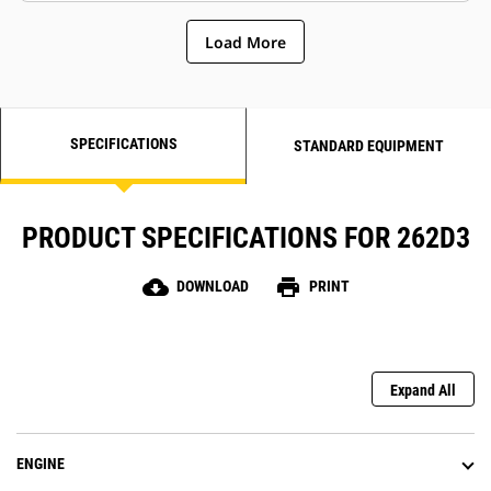
Load More
SPECIFICATIONS
STANDARD EQUIPMENT
PRODUCT SPECIFICATIONS FOR 262D3
cloud_download
print
DOWNLOAD
PRINT
Expand All
ENGINE