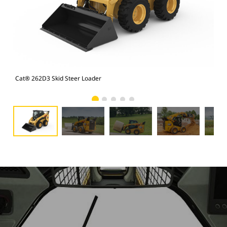
Cat® 262D3 Skid Steer Loader
Cat