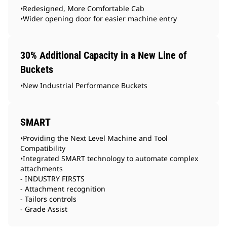
•Redesigned, More Comfortable Cab
•Wider opening door for easier machine entry
30% Additional Capacity in a New Line of
Buckets
•New Industrial Performance Buckets
SMART
•Providing the Next Level Machine and Tool
Compatibility
•Integrated SMART technology to automate complex
attachments
- INDUSTRY FIRSTS
- Attachment recognition
- Tailors controls
- Grade Assist