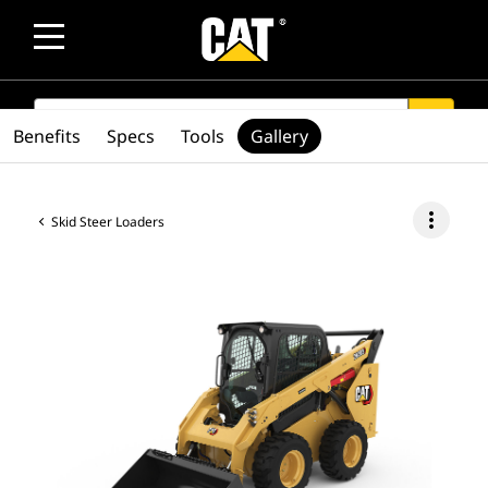
SEARCH
search
Benefits
Specs
Tools
Gallery
more_vert
Skid Steer Loaders