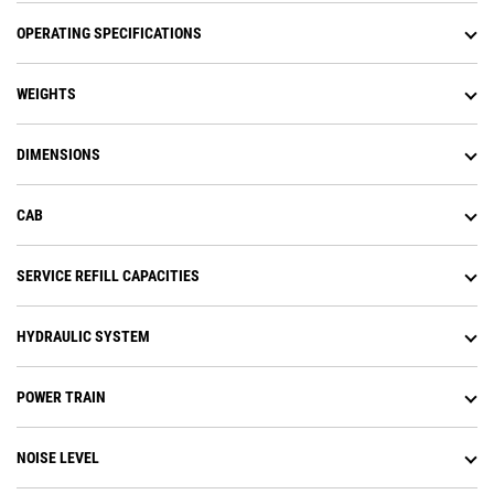
OPERATING SPECIFICATIONS
WEIGHTS
DIMENSIONS
CAB
SERVICE REFILL CAPACITIES
HYDRAULIC SYSTEM
POWER TRAIN
NOISE LEVEL