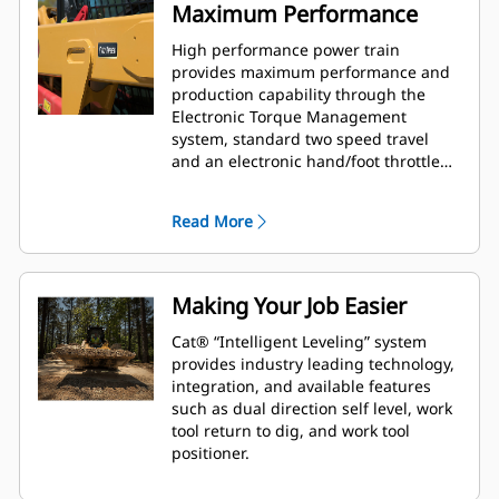
Maximum Performance
High performance power train
provides maximum performance and
production capability through the
Electronic Torque Management
system, standard two speed travel
and an electronic hand/foot throttle
with decel pedal capability.
Read More
Making Your Job Easier
Cat® “Intelligent Leveling” system
provides industry leading technology,
integration, and available features
such as dual direction self level, work
tool return to dig, and work tool
positioner.