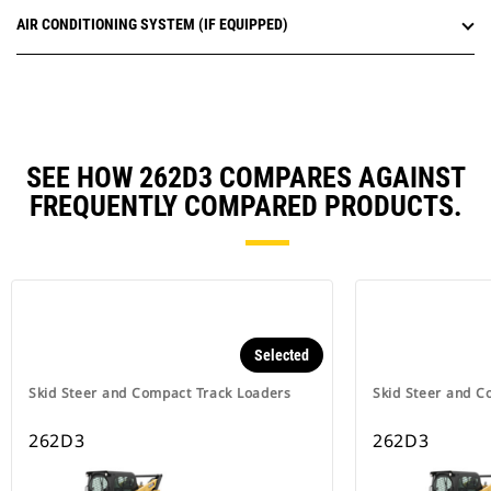
AIR CONDITIONING SYSTEM (IF EQUIPPED)
SEE HOW 262D3 COMPARES AGAINST
FREQUENTLY COMPARED PRODUCTS.
Selected
Skid Steer and Compact Track Loaders
Skid Steer and C
262D3
262D3