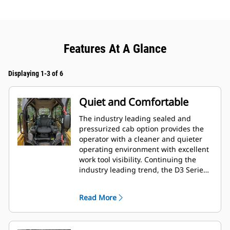
Features At A Glance
Displaying 1-3 of 6
Quiet and Comfortable
The industry leading sealed and
pressurized cab option provides the
operator with a cleaner and quieter
operating environment with excellent
work tool visibility. Continuing the
industry leading trend, the D3 Series
also includes as standard, seat
mounted adjustable joystick controls
Read More
for operator comfort.