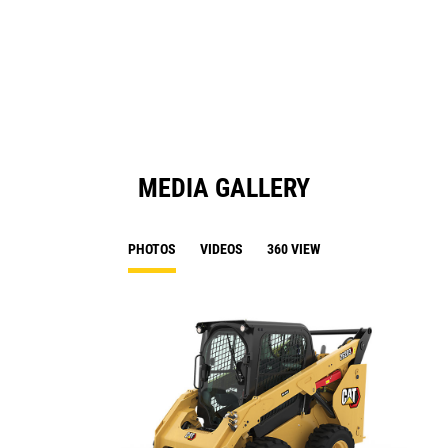
a
N
Ta
MEDIA GALLERY
PHOTOS
VIDEOS
360 VIEW