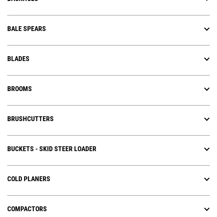
BALE SPEARS
BLADES
BROOMS
BRUSHCUTTERS
BUCKETS - SKID STEER LOADER
COLD PLANERS
COMPACTORS