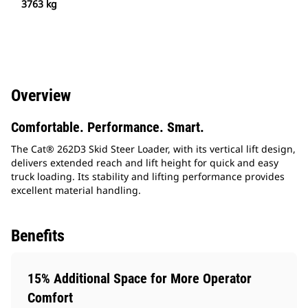
3763 kg
Overview
Comfortable. Performance. Smart.
The Cat® 262D3 Skid Steer Loader, with its vertical lift design,
delivers extended reach and lift height for quick and easy
truck loading. Its stability and lifting performance provides
excellent material handling.
Benefits
15% Additional Space for More Operator
Comfort