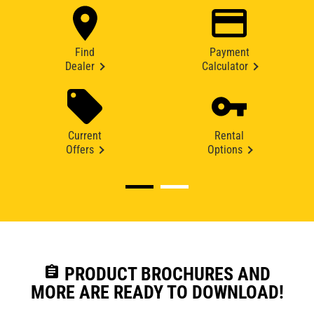
Find
Payment
Dealer
Calculator
Current
Rental
Offers
Options
assignment
PRODUCT BROCHURES AND
MORE ARE READY TO DOWNLOAD!