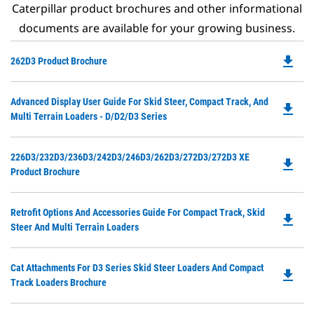
Caterpillar product brochures and other informational
documents are available for your growing business.
file_download
Do
262D3 Product Brochure
P
O
Do
Advanced Display User Guide For Skid Steer, Compact Track, And
in
file_download
P
Multi Terrain Loaders - D/D2/D3 Series
a
O
N
in
Ta
Do
226D3/232D3/236D3/242D3/246D3/262D3/272D3/272D3 XE
a
file_download
P
Product Brochure
N
O
Ta
in
Do
Retrofit Options And Accessories Guide For Compact Track, Skid
a
file_download
P
Steer And Multi Terrain Loaders
N
O
Ta
in
Do
Cat Attachments For D3 Series Skid Steer Loaders And Compact
a
file_download
P
Track Loaders Brochure
N
O
Ta
in