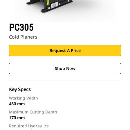
PC305
Cold Planers
Request A Price
Shop Now
Key Specs
Working Width
450 mm
Maximum Cutting Depth
170 mm
Required Hydraulics