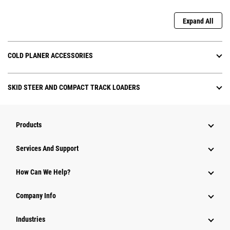
Expand All
COLD PLANER ACCESSORIES
SKID STEER AND COMPACT TRACK LOADERS
Products
Attachments
Services And Support
Equipment
How Can We Help?
Parts
Company Info
Power Systems
Industries