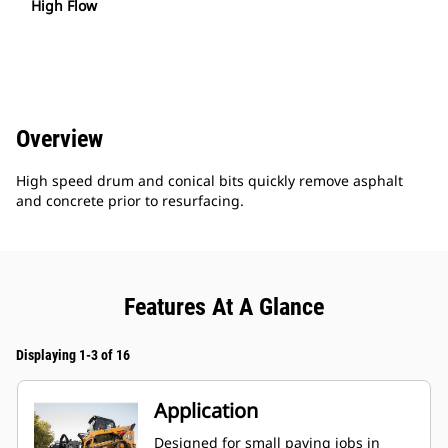
High Flow
Overview
High speed drum and conical bits quickly remove asphalt
and concrete prior to resurfacing.
Features At A Glance
Displaying 1-3 of 16
Application
Designed for small paving jobs in