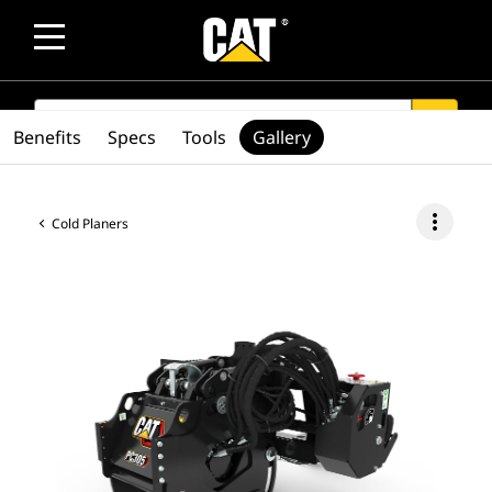
SEARCH
search
Benefits
Specs
Tools
Gallery
more_vert
Cold Planers