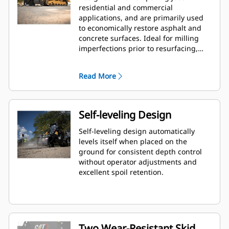
residential and commercial
applications, and are primarily used
to economically restore asphalt and
concrete surfaces. Ideal for milling
imperfections prior to resurfacing,
removing deteriorated pavement,
removing traffic lane stripes and jobs
Read More
where the use of dedicated planers is
limited.
Self-leveling Design
Self-leveling design automatically
levels itself when placed on the
ground for consistent depth control
without operator adjustments and
excellent spoil retention.
Two Wear-Resistant Skid