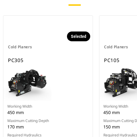
Selected
Cold Planers
Cold Planers
PC305
PC105
Working Width
Working Width
450 mm
450 mm
Maximum Cutting Depth
Maximum Cutting 
170 mm
150 mm
Required Hydraulics
Required Hydraulic