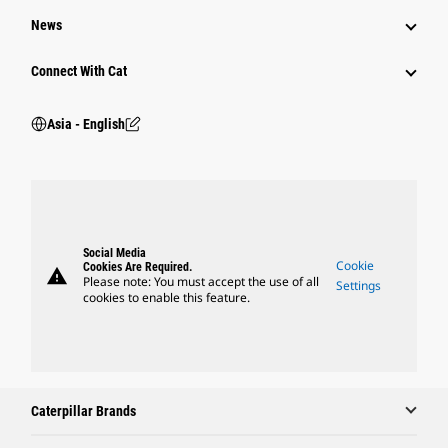
News
Connect With Cat
Asia - English
Social Media
Cookie
Cookies Are Required.
warning
Please note: You must accept the use of all
Settings
cookies to enable this feature.
Caterpillar Brands