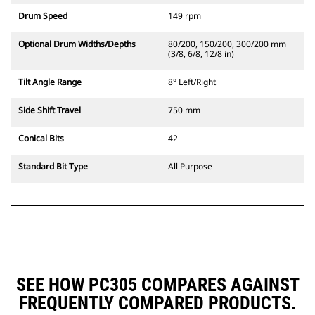
Drum Speed
149 rpm
Optional Drum Widths/Depths
80/200, 150/200, 300/200 mm
(3/8, 6/8, 12/8 in)
Tilt Angle Range
8° Left/Right
Side Shift Travel
750 mm
Conical Bits
42
Standard Bit Type
All Purpose
SEE HOW PC305 COMPARES AGAINST
FREQUENTLY COMPARED PRODUCTS.