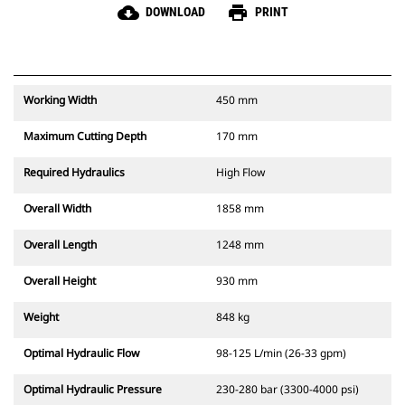
cloud_download
print
DOWNLOAD
PRINT
Working Width
450 mm
Maximum Cutting Depth
170 mm
Required Hydraulics
High Flow
Overall Width
1858 mm
Overall Length
1248 mm
Overall Height
930 mm
Weight
848 kg
Optimal Hydraulic Flow
98-125 L/min (26-33 gpm)
Optimal Hydraulic Pressure
230-280 bar (3300-4000 psi)