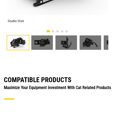
Studio Shot
Fro
COMPATIBLE PRODUCTS
Maximize Your Equipment Investment With Cat Related Products