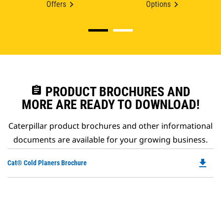
Offers
Options
assignment
PRODUCT BROCHURES AND
MORE ARE READY TO DOWNLOAD!
Caterpillar product brochures and other informational
documents are available for your growing business.
file_download
Do
Cat® Cold Planers Brochure
P
O
in
a
N