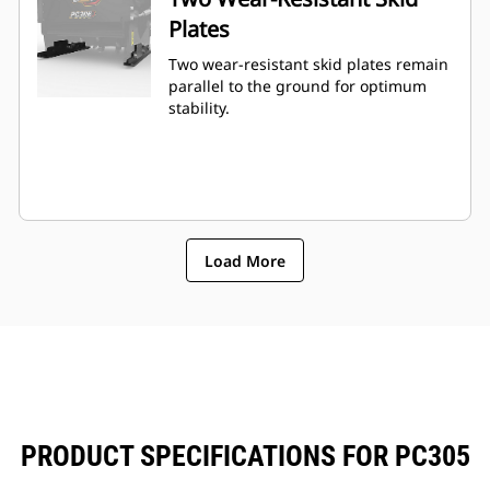
Plates
Two wear-resistant skid plates remain
parallel to the ground for optimum
stability.
Load More
PRODUCT SPECIFICATIONS FOR PC305