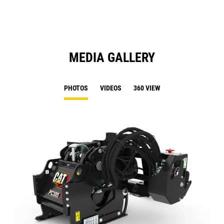
Ta
MEDIA GALLERY
PHOTOS
VIDEOS
360 VIEW