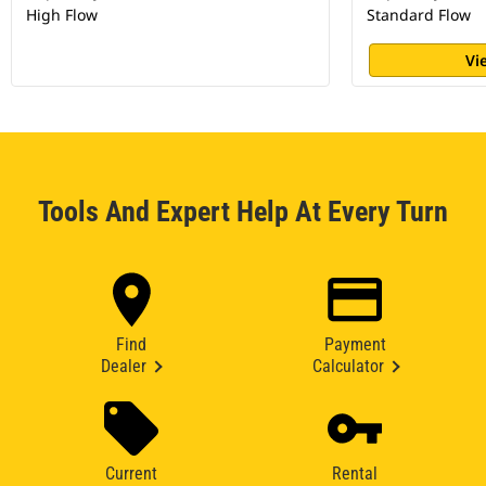
High Flow
Standard Flow
Vi
Tools And Expert Help At Every Turn
Find
Payment
Dealer
Calculator
Current
Rental