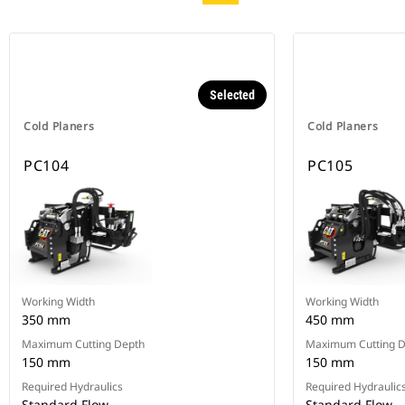
Selected
Cold Planers
Cold Planers
PC104
PC105
Working Width
Working Width
350 mm
450 mm
Maximum Cutting Depth
Maximum Cutting 
150 mm
150 mm
Required Hydraulics
Required Hydraulic
Standard Flow
Standard Flow