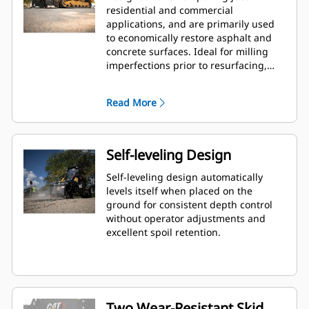
residential and commercial
applications, and are primarily used
to economically restore asphalt and
concrete surfaces. Ideal for milling
imperfections prior to resurfacing,
removing deteriorated pavement,
removing traffic lane stripes and jobs
Read More
where the use of dedicated planers is
limited.
Self-leveling Design
Self-leveling design automatically
levels itself when placed on the
ground for consistent depth control
without operator adjustments and
excellent spoil retention.
Two Wear-Resistant Skid