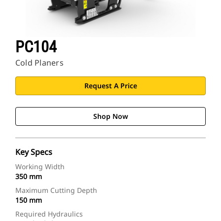
PC104
Cold Planers
Request A Price
Shop Now
Key Specs
Working Width
350 mm
Maximum Cutting Depth
150 mm
Required Hydraulics