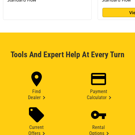
Vi
Tools And Expert Help At Every Turn
Find
Payment
Dealer
Calculator
Current
Rental
Offers
Options