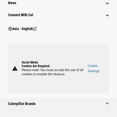
News
Connect With Cat
Asia - English
Social Media
Cookie
Cookies Are Required.
warning
Please note: You must accept the use of all
Settings
cookies to enable this feature.
Caterpillar Brands