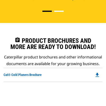
assignment
PRODUCT BROCHURES AND
MORE ARE READY TO DOWNLOAD!
Caterpillar product brochures and other informational
documents are available for your growing business.
file_download
Do
Cat® Cold Planers Brochure
P
O
in
a
N
Ta