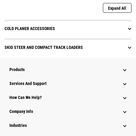
Expand All
COLD PLANER ACCESSORIES
SKID STEER AND COMPACT TRACK LOADERS
Products
Attachments
Services And Support
Equipment
How Can We Help?
Parts
Company Info
Power Systems
Industries