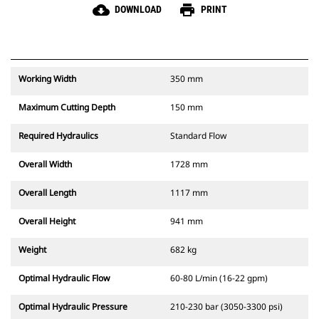
cloud_download
print
DOWNLOAD
PRINT
Working Width
350 mm
Maximum Cutting Depth
150 mm
Required Hydraulics
Standard Flow
Overall Width
1728 mm
Overall Length
1117 mm
Overall Height
941 mm
Weight
682 kg
Optimal Hydraulic Flow
60-80 L/min (16-22 gpm)
Optimal Hydraulic Pressure
210-230 bar (3050-3300 psi)