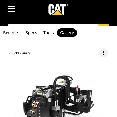
SEARCH
search
Benefits
Specs
Tools
Gallery
more_vert
Cold Planers