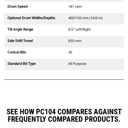
Drum Speed
181 rpm
Optional Drum Widths/Depths
400/150 mm (16/6 in)
Tilt Angle Range
8.5° Left/Right
Side Shift Travel
650 mm
Conical Bits
36
Standard Bit Type
All Purpose
SEE HOW PC104 COMPARES AGAINST
FREQUENTLY COMPARED PRODUCTS.