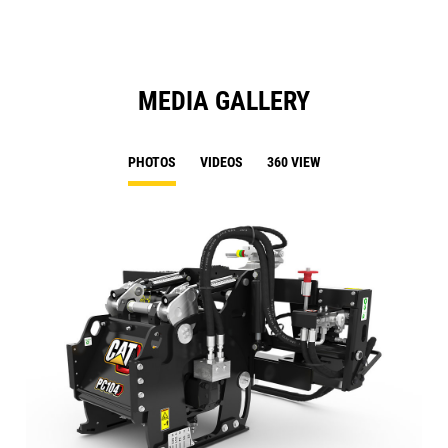
MEDIA GALLERY
PHOTOS
VIDEOS
360 VIEW