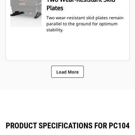
Plates
Two wear-resistant skid plates remain
parallel to the ground for optimum
stability.
Load More
PRODUCT SPECIFICATIONS FOR PC104