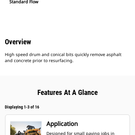
Standard Flow
Overview
High speed drum and conical bits quickly remove asphalt
and concrete prior to resurfacing.
Features At A Glance
Displaying 1-3 of 16
Application
Designed for small paving jobs in