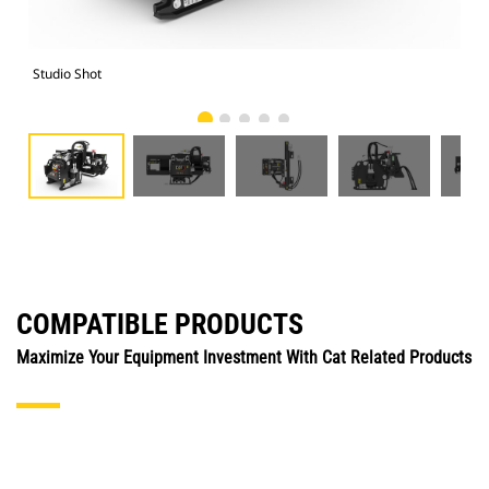
Studio Shot
Fro
COMPATIBLE PRODUCTS
Maximize Your Equipment Investment With Cat Related Products