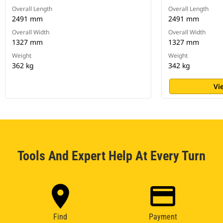
Overall Length
Overall Length
2491 mm
2491 mm
Overall Width
Overall Width
1327 mm
1327 mm
Weight
Weight
362 kg
342 kg
Vi
Tools And Expert Help At Every Turn
Find
Payment