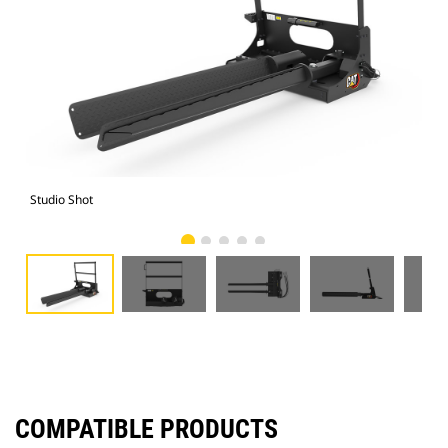
Studio Shot
Fro
COMPATIBLE PRODUCTS