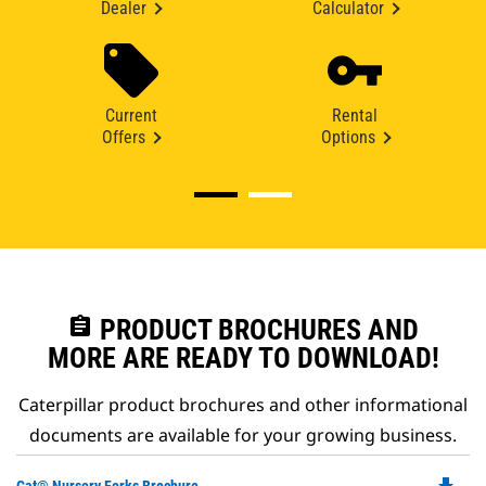
Dealer
Calculator
Current
Rental
Offers
Options
assignment
PRODUCT BROCHURES AND
MORE ARE READY TO DOWNLOAD!
Caterpillar product brochures and other informational
documents are available for your growing business.
Do