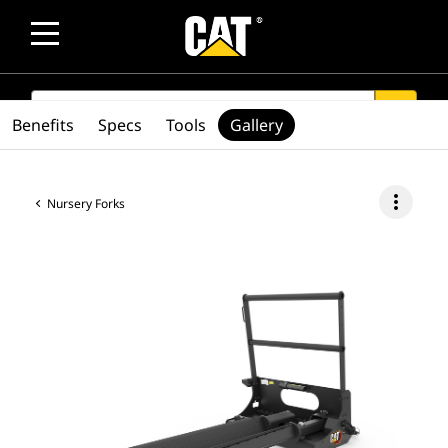
SEARCH
search
Benefits
Specs
Tools
Gallery
more_vert
Nursery Forks