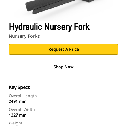
Hydraulic Nursery Fork
Nursery Forks
Request A Price
Shop Now
Key Specs
Overall Length
2491 mm
Overall Width
1327 mm
Weight