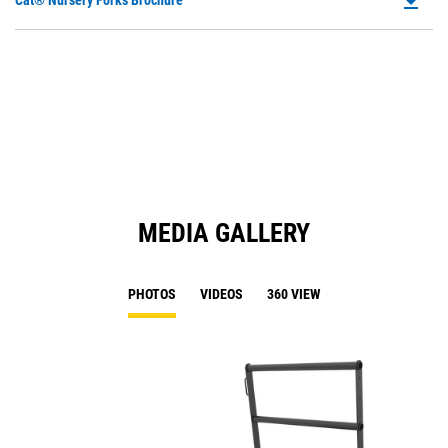
file_download
Cat® Nursery Forks Brochure
P
O
in
a
N
Ta
MEDIA GALLERY
PHOTOS
VIDEOS
360 VIEW