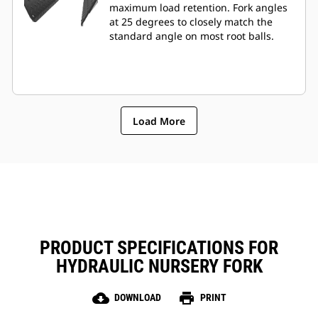
maximum load retention. Fork angles
at 25 degrees to closely match the
standard angle on most root balls.
Load More
PRODUCT SPECIFICATIONS FOR
HYDRAULIC NURSERY FORK
cloud_download
print
DOWNLOAD
PRINT