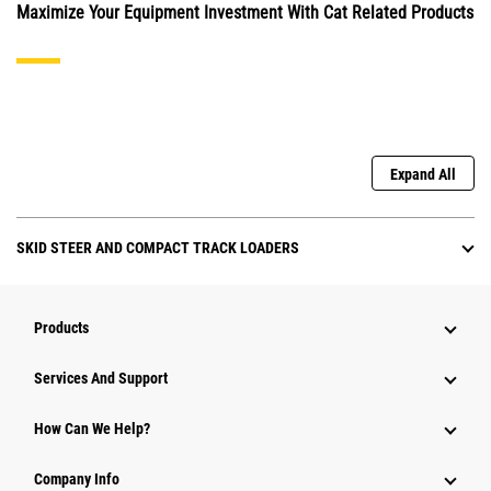
Maximize Your Equipment Investment With Cat Related Products
Expand All
SKID STEER AND COMPACT TRACK LOADERS
Products
Attachments
Services And Support
Equipment
How Can We Help?
Parts
Company Info
Power Systems