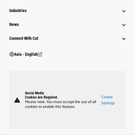
Industries
News
Connect With Cat
Asia - English
Social Media
Cookie
Cookies Are Required.
warning
Please note: You must accept the use of all
Settings
cookies to enable this feature.