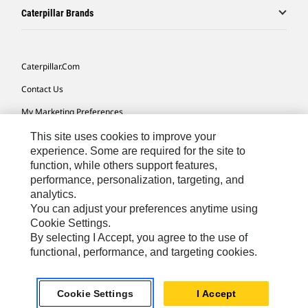
Caterpillar Brands
Caterpillar.com
Contact Us
My Marketing Preferences
Site Map
This site uses cookies to improve your
experience. Some are required for the site to
Cookie Settings
function, while others support features,
performance, personalization, targeting, and
Legal
analytics.
Privacy
You can adjust your preferences anytime using
Cookie Settings.
Do Not Sell Or Share My Personal Information
By selecting I Accept, you agree to the use of
functional, performance, and targeting cookies.
Asia - English
© 2026
Caterpillar. All Rights Reserved.
Cookie Settings
I Accept