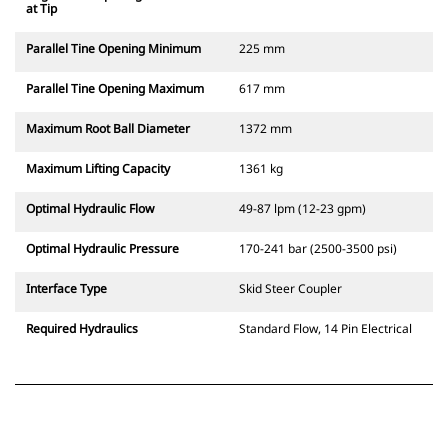
at Tip
Parallel Tine Opening Minimum
225 mm
Parallel Tine Opening Maximum
617 mm
Maximum Root Ball Diameter
1372 mm
Maximum Lifting Capacity
1361 kg
Optimal Hydraulic Flow
49-87 lpm (12-23 gpm)
Optimal Hydraulic Pressure
170-241 bar (2500-3500 psi)
Interface Type
Skid Steer Coupler
Required Hydraulics
Standard Flow, 14 Pin Electrical