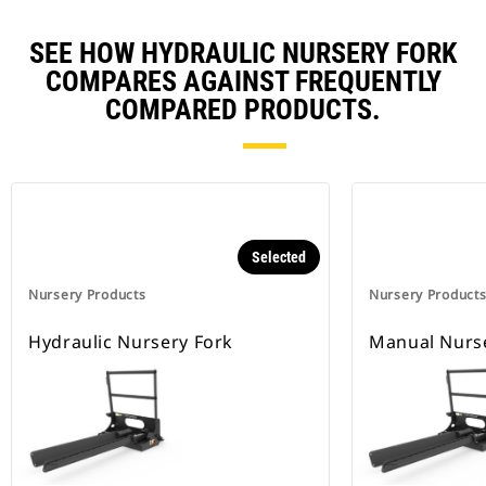
SEE HOW HYDRAULIC NURSERY FORK
COMPARES AGAINST FREQUENTLY
COMPARED PRODUCTS.
Selected
Nursery Products
Nursery Product
Hydraulic Nursery Fork
Manual Nurs