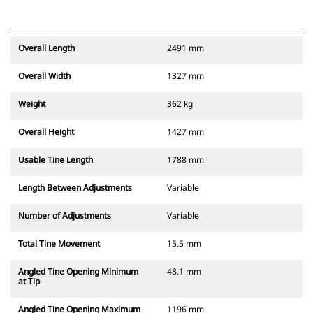
Overall Length
2491 mm
Overall Width
1327 mm
Weight
362 kg
Overall Height
1427 mm
Usable Tine Length
1788 mm
Length Between Adjustments
Variable
Number of Adjustments
Variable
Total Tine Movement
15.5 mm
Angled Tine Opening Minimum
48.1 mm
at Tip
Angled Tine Opening Maximum
1196 mm