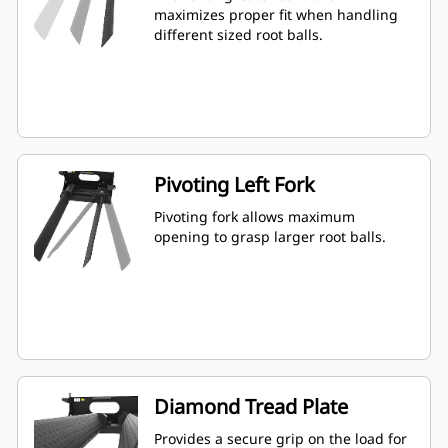
maximizes proper fit when handling
different sized root balls.
Pivoting Left Fork
Pivoting fork allows maximum
opening to grasp larger root balls.
Diamond Tread Plate
Provides a secure grip on the load for