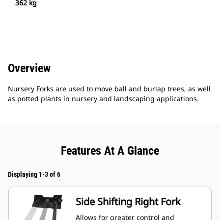
362 kg
Overview
Nursery Forks are used to move ball and burlap trees, as well
as potted plants in nursery and landscaping applications.
Features At A Glance
Displaying 1-3 of 6
Side Shifting Right Fork
Allows for greater control and