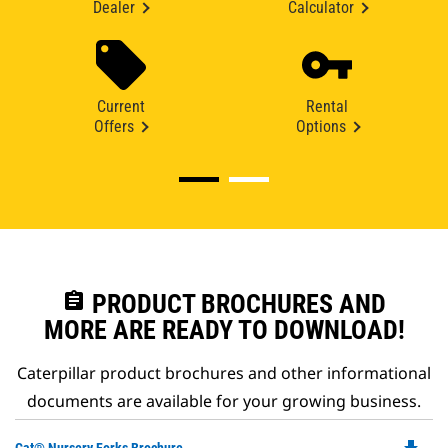
Dealer
Calculator
Current
Rental
Offers
Options
assignment
PRODUCT BROCHURES AND
MORE ARE READY TO DOWNLOAD!
Caterpillar product brochures and other informational
documents are available for your growing business.
Do