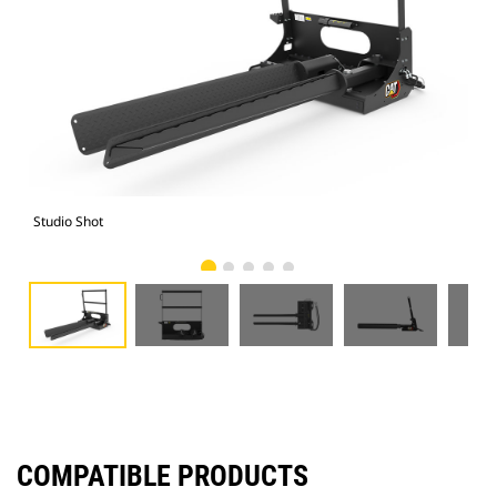
Studio Shot
Fro
COMPATIBLE PRODUCTS