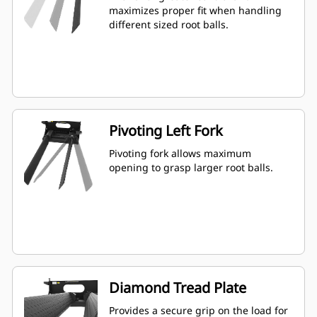
maximizes proper fit when handling
different sized root balls.
Pivoting Left Fork
Pivoting fork allows maximum
opening to grasp larger root balls.
Diamond Tread Plate
Provides a secure grip on the load for