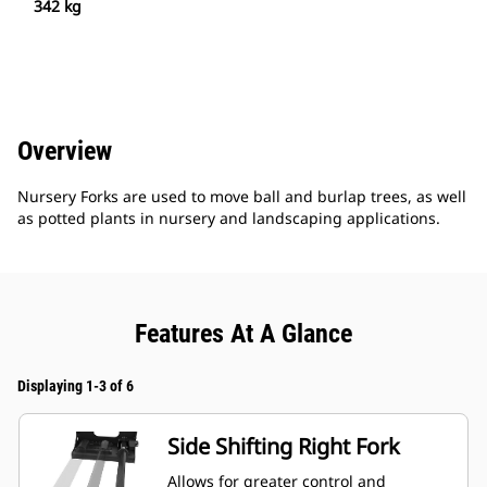
342 kg
Overview
Nursery Forks are used to move ball and burlap trees, as well
as potted plants in nursery and landscaping applications.
Features At A Glance
Displaying 1-3 of 6
Side Shifting Right Fork
Allows for greater control and