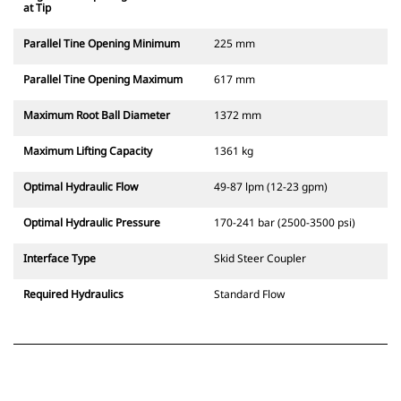
at Tip
Parallel Tine Opening Minimum
225 mm
Parallel Tine Opening Maximum
617 mm
Maximum Root Ball Diameter
1372 mm
Maximum Lifting Capacity
1361 kg
Optimal Hydraulic Flow
49-87 lpm (12-23 gpm)
Optimal Hydraulic Pressure
170-241 bar (2500-3500 psi)
Interface Type
Skid Steer Coupler
Required Hydraulics
Standard Flow