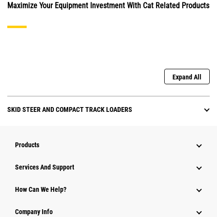
Maximize Your Equipment Investment With Cat Related Products
Expand All
SKID STEER AND COMPACT TRACK LOADERS
Products
Attachments
Services And Support
Equipment
How Can We Help?
Parts
Company Info
Power Systems