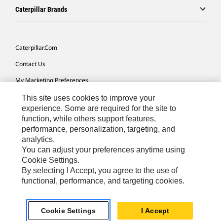
Caterpillar Brands
Caterpillar.com
Contact Us
My Marketing Preferences
Site Map
This site uses cookies to improve your
experience. Some are required for the site to
Cookie Settings
function, while others support features,
performance, personalization, targeting, and
Legal
analytics.
Privacy
You can adjust your preferences anytime using
Cookie Settings.
Do Not Sell Or Share My Personal Information
By selecting I Accept, you agree to the use of
functional, performance, and targeting cookies.
Asia - English
© 2026
Caterpillar. All Rights Reserved.
Cookie Settings
I Accept