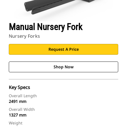
Manual Nursery Fork
Nursery Forks
Request A Price
Shop Now
Key Specs
Overall Length
2491 mm
Overall Width
1327 mm
Weight