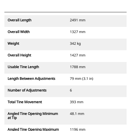
Overall Length
2491 mm
Overall Width
1327 mm
Weight
342 kg
Overall Height
1427 mm
Usable Tine Length
1788 mm
Length Between Adjustments
79 mm (3.1 in)
Number of Adjustments
6
Total Tine Movement
393 mm
Angled Tine Opening Minimum
48.1 mm
at Tip
Angled Tine Opening Maximum
1196 mm