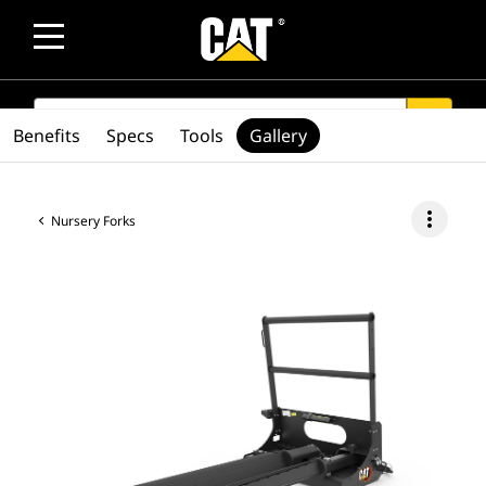
SEARCH
search
Benefits
Specs
Tools
Gallery
more_vert
Nursery Forks