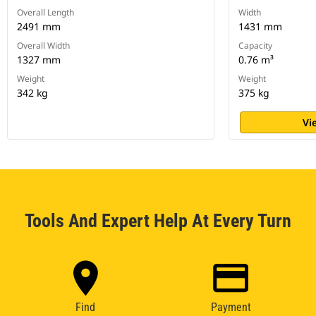
Overall Length
Width
2491 mm
1431 mm
Overall Width
Capacity
1327 mm
0.76 m³
Weight
Weight
342 kg
375 kg
Vi
Tools And Expert Help At Every Turn
Find
Payment