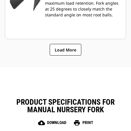
maximum load retention. Fork angles
at 25 degrees to closely match the
standard angle on most root balls.
Load More
PRODUCT SPECIFICATIONS FOR
MANUAL NURSERY FORK
cloud_download
print
DOWNLOAD
PRINT