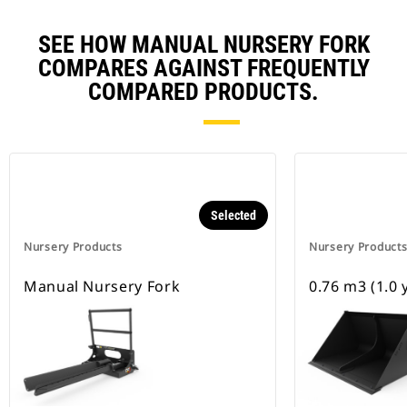
SEE HOW MANUAL NURSERY FORK
COMPARES AGAINST FREQUENTLY
COMPARED PRODUCTS.
Selected
Nursery Products
Nursery Product
Manual Nursery Fork
0.76 m3 (1.0