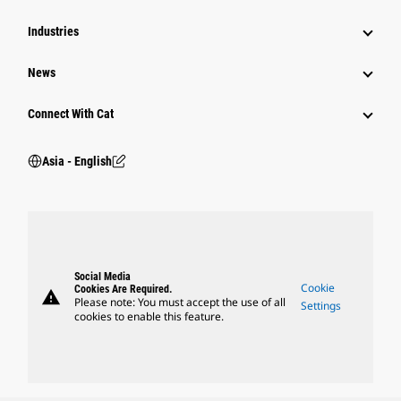
Industries
News
Connect With Cat
Asia - English
Social Media
Cookie
Cookies Are Required.
warning
Please note: You must accept the use of all
Settings
cookies to enable this feature.