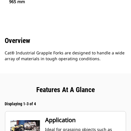
965 mm
Overview
Cat® Industrial Grapple Forks are designed to handle a wide
array of materials in tough operating conditions.
Features At A Glance
Displaying 1-3 of 4
Application
Ideal for grasping objects such as