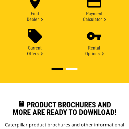
Find
Payment
Dealer
Calculator
Current
Rental
Offers
Options
assignment
PRODUCT BROCHURES AND
MORE ARE READY TO DOWNLOAD!
Caterpillar product brochures and other informational