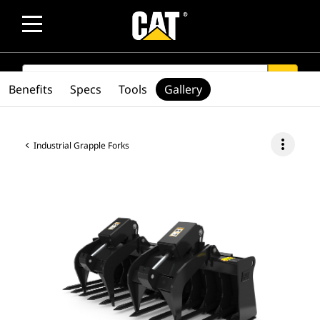
SEARCH
search
Benefits
Specs
Tools
Gallery
more_vert
Industrial Grapple Forks