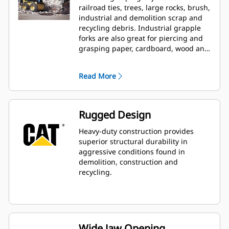
railroad ties, trees, large rocks, brush,
industrial and demolition scrap and
recycling debris. Industrial grapple
forks are also great for piercing and
grasping paper, cardboard, wood and
light-gauge metal scrap.
Read More
Rugged Design
Heavy-duty construction provides
superior structural durability in
aggressive conditions found in
demolition, construction and
recycling.
Wide Jaw Opening