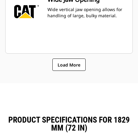
Wide vertical jaw opening allows for
handling of large, bulky material.
Load More
PRODUCT SPECIFICATIONS FOR 1829
MM (72 IN)