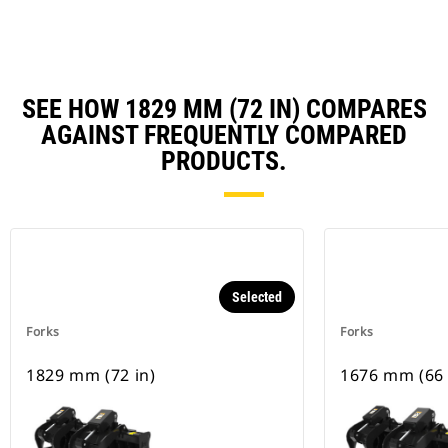
SEE HOW 1829 MM (72 IN) COMPARES
AGAINST FREQUENTLY COMPARED
PRODUCTS.
Selected
Forks
Forks
1829 mm (72 in)
1676 mm (66 