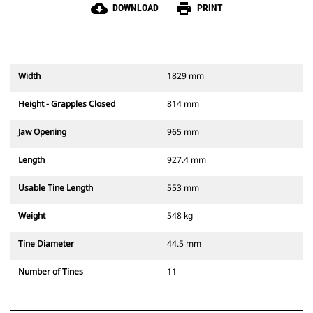
cloud_download
print
DOWNLOAD
PRINT
Width
1829 mm
Height - Grapples Closed
814 mm
Jaw Opening
965 mm
Length
927.4 mm
Usable Tine Length
553 mm
Weight
548 kg
Tine Diameter
44.5 mm
Number of Tines
11