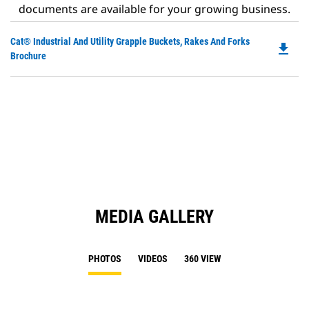
documents are available for your growing business.
Do
Cat® Industrial And Utility Grapple Buckets, Rakes And Forks
file_download
P
Brochure
O
in
a
N
Ta
MEDIA GALLERY
PHOTOS
VIDEOS
360 VIEW