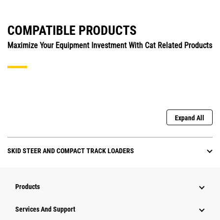
COMPATIBLE PRODUCTS
Maximize Your Equipment Investment With Cat Related Products
Expand All
SKID STEER AND COMPACT TRACK LOADERS
Products
Attachments
Services And Support