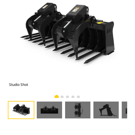
Studio Shot
Fro