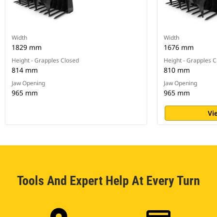
Width
Width
1829 mm
1676 mm
Height - Grapples Closed
Height - Grapples 
814 mm
810 mm
Jaw Opening
Jaw Opening
965 mm
965 mm
Vi
Tools And Expert Help At Every Turn