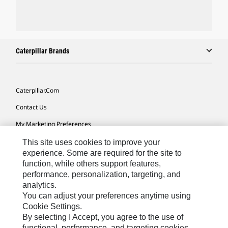
Caterpillar Brands
Caterpillar.com
Contact Us
My Marketing Preferences
Site Map
This site uses cookies to improve your
experience. Some are required for the site to
Cookie Settings
function, while others support features,
performance, personalization, targeting, and
Legal
analytics.
Privacy
You can adjust your preferences anytime using
Cookie Settings.
Do Not Sell Or Share My Personal Information
By selecting I Accept, you agree to the use of
functional, performance, and targeting cookies.