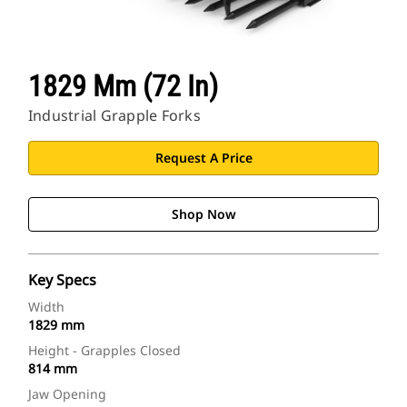
1829 Mm (72 In)
Industrial Grapple Forks
Request A Price
Shop Now
Key Specs
Width
1829 mm
Height - Grapples Closed
814 mm
Jaw Opening