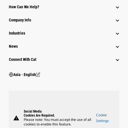
Equipment
How Can We Help?
Parts
Company Info
Power Systems
Industries
News
Connect With Cat
Asia - English
Social Media
Cookie
Cookies Are Required.
warning
Please note: You must accept the use of all
Settings
cookies to enable this feature.