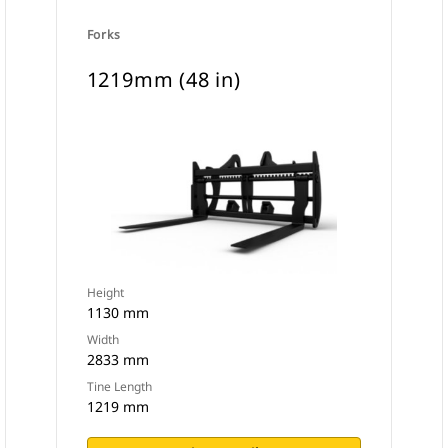
Forks
1219mm (48 in)
Height
1130 mm
Width
2833 mm
Tine Length
1219 mm