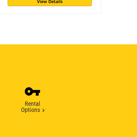
View Details
Rental
Options