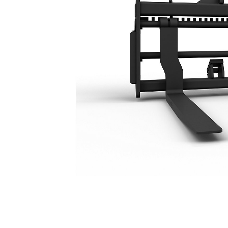
1219mm (48 In)
Ben
Change model