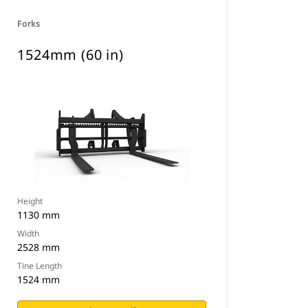
Forks
1524mm (60 in)
Height
1130 mm
Width
2528 mm
Tine Length
1524 mm