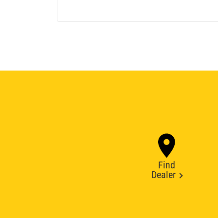
Find
Dealer