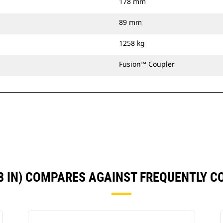
178 mm
89 mm
1258 kg
Fusion™ Coupler
8 IN) COMPARES AGAINST FREQUENTLY 