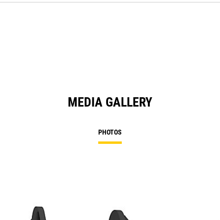
MEDIA GALLERY
PHOTOS