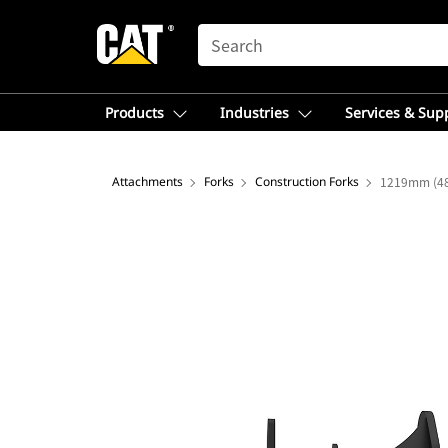
SEARCH
Products
Industries
Services & Sup
Attachments
Forks
Construction Forks
1219mm (48