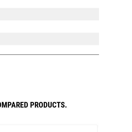
COMPARED PRODUCTS.