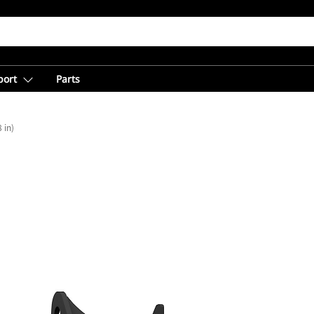
port
Parts
 in)