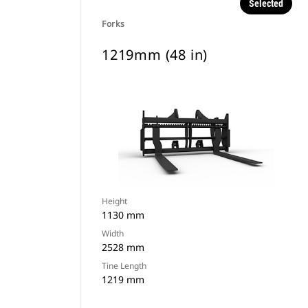
Selected
Forks
1219mm (48 in)
Height
1130 mm
Width
2528 mm
Tine Length
1219 mm