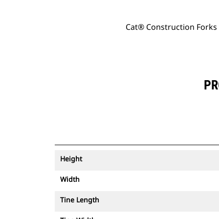
Cat® Construction Forks
PR
Height
Width
Tine Length