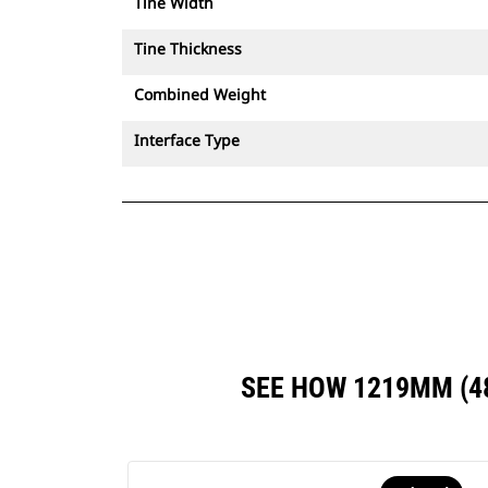
Tine Width
Tine Thickness
Combined Weight
Interface Type
SEE HOW 1219MM (4