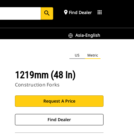
place
apps
Find Dealer
search
Asia-English
US
Metric
1219mm (48 In)
Construction Forks
Request A Price
Find Dealer