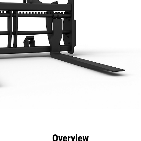
efits
Specs
Tools
Gallery
Overview