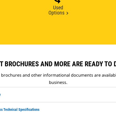
Used
Options
T BROCHURES AND MORE ARE READY TO
t brochures and other informational documents are availab
business.
e
ks Technical Specifications