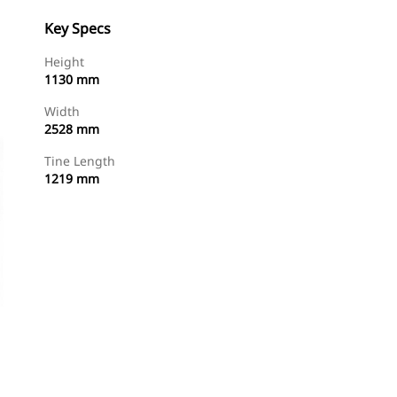
Key Specs
Height
1130 mm
Width
2528 mm
Tine Length
1219 mm
Find Dealer
Request A Price