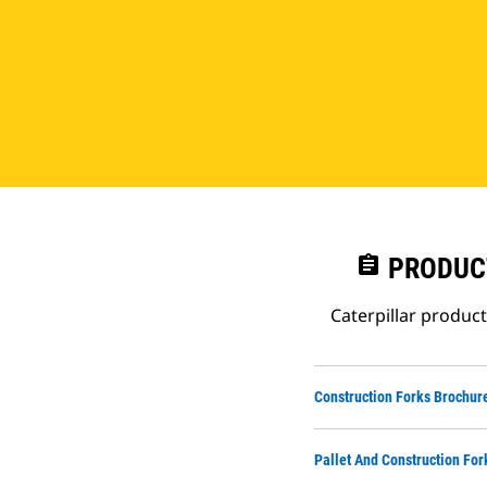
assignment
PRODUC
Caterpillar produc
Construction Forks Brochur
Pallet And Construction For