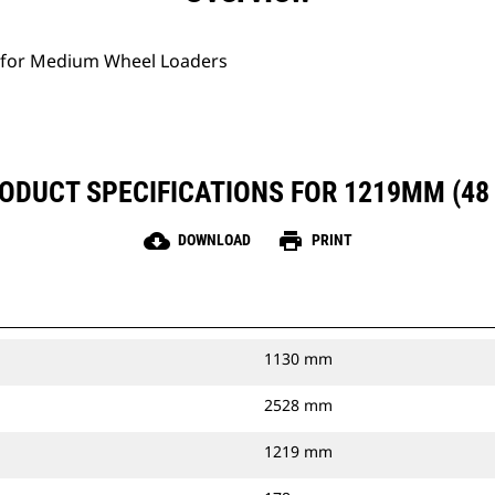
 for Medium Wheel Loaders
ODUCT SPECIFICATIONS FOR 1219MM (48 
cloud_download
print
DOWNLOAD
PRINT
1130 mm
2528 mm
1219 mm