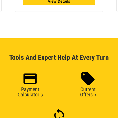
View Details
Tools And Expert Help At Every Turn
Payment
Current
Calculator
Offers