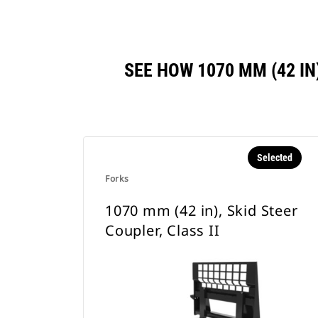
SEE HOW 1070 MM (42 IN
Selected
Forks
1070 mm (42 in), Skid Steer
Coupler, Class II