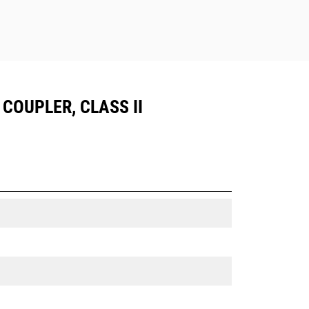
 COUPLER, CLASS II