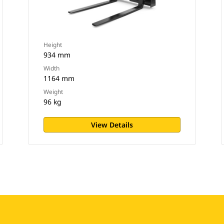
Height
934 mm
Width
1164 mm
Weight
96 kg
View Details