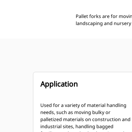
Pallet forks are for movi
landscaping and nursery 
Application
Used for a variety of material handling
needs, such as moving bulky or
palletized materials on construction and
industrial sites, handling bagged