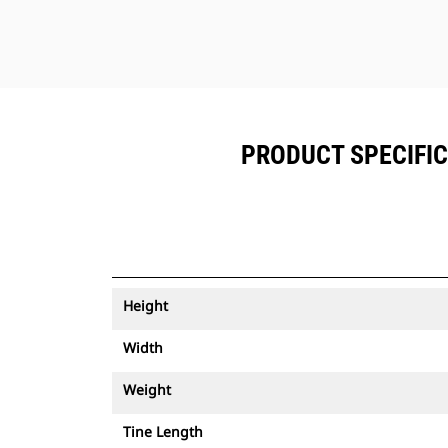
PRODUCT SPECIFICA
Height
Width
Weight
Tine Length