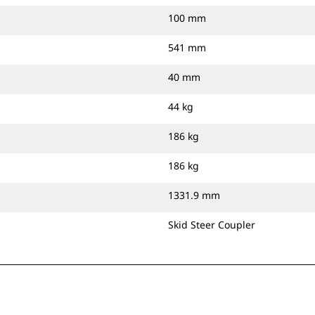
100 mm
541 mm
40 mm
44 kg
186 kg
186 kg
1331.9 mm
Skid Steer Coupler