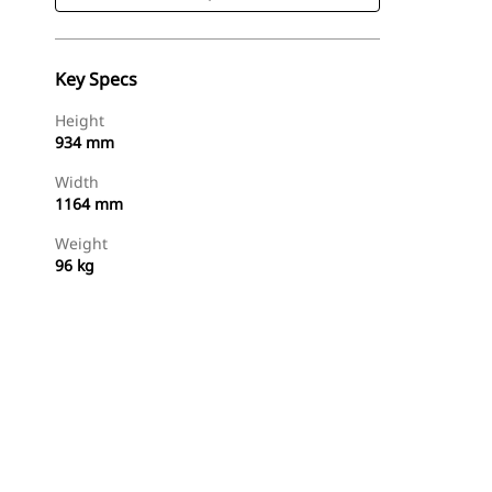
Key Specs
Height
934 mm
Width
1164 mm
Weight
96 kg
Shop Now
Request A Price