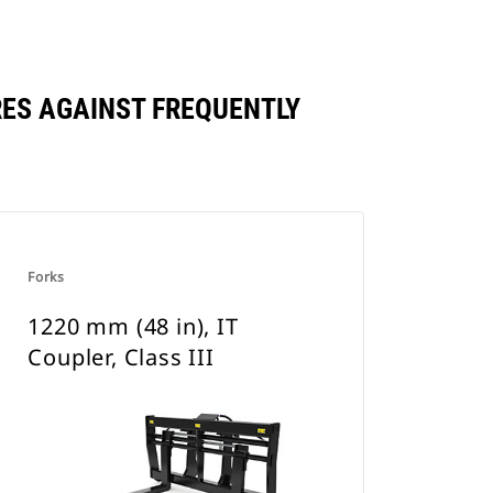
ARES AGAINST FREQUENTLY
Forks
1220 mm (48 in), IT
Coupler, Class III