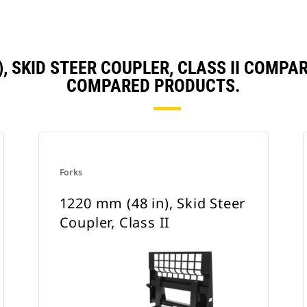
), SKID STEER COUPLER, CLASS II COMP
COMPARED PRODUCTS.
Forks
1220 mm (48 in), Skid Steer
Coupler, Class II