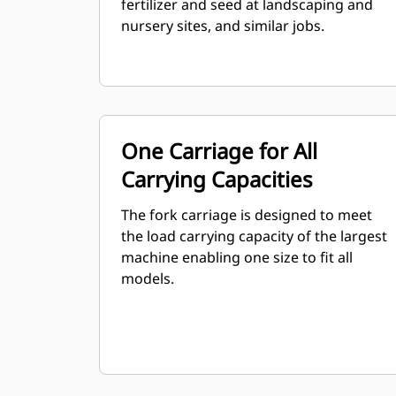
fertilizer and seed at landscaping and
nursery sites, and similar jobs.
One Carriage for All
Carrying Capacities
The fork carriage is designed to meet
the load carrying capacity of the largest
machine enabling one size to fit all
models.