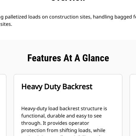
ng palletized loads on construction sites, handling bagged fe
sites.
Features At A Glance
Heavy Duty Backrest
Heavy-duty load backrest structure is
functional, durable and easy to see
through. It provides operator
protection from shifting loads, while