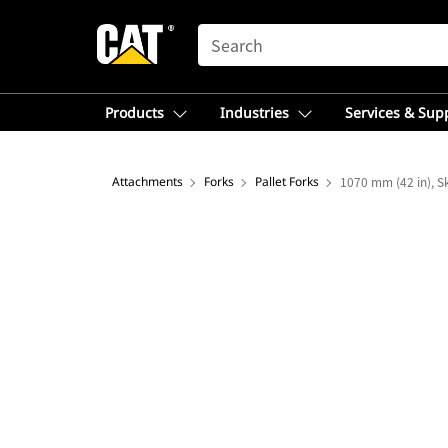
SEARCH
Products
Industries
Services & Sup
Attachments
Forks
Pallet Forks
1070 mm (42 in), Sk