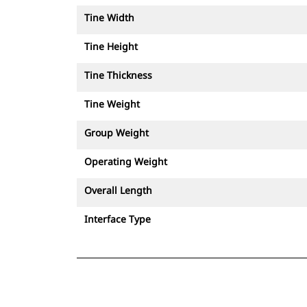
Tine Width
Tine Height
Tine Thickness
Tine Weight
Group Weight
Operating Weight
Overall Length
Interface Type