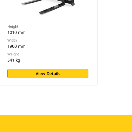
Height
1010 mm
Width
1900 mm
Weight
541 kg
View Details