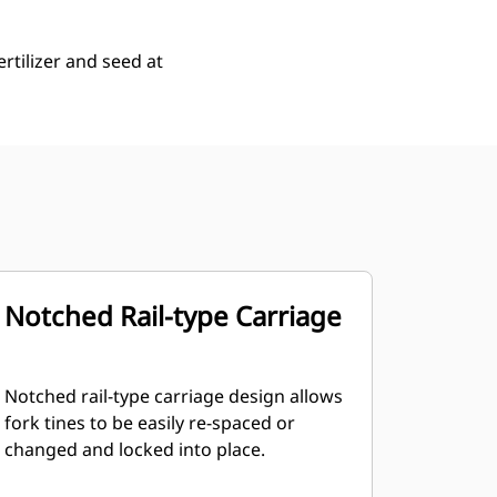
rtilizer and seed at
Notched Rail-type Carriage
Notched rail-type carriage design allows
fork tines to be easily re-spaced or
changed and locked into place.