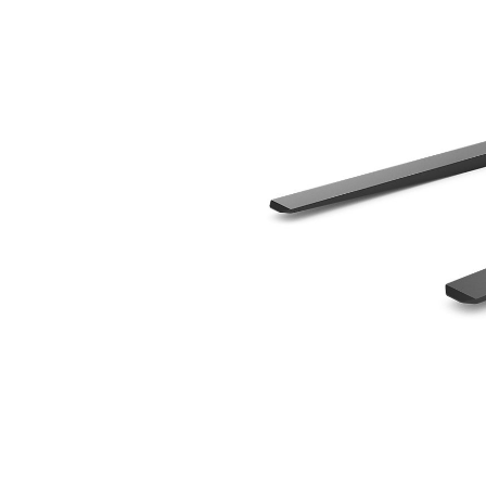
1070 Mm (42 In), Skid Steer Coupler, Class II
Ben
Change model