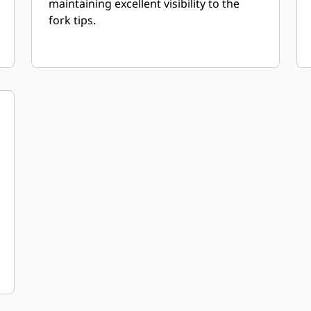
maintaining excellent visibility to the
fork tips.