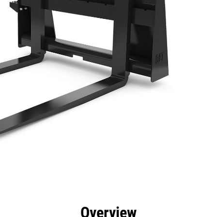
efits
Specs
Tools
Gallery
Overview