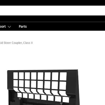
port
Parts
id Steer Coupler, Class II