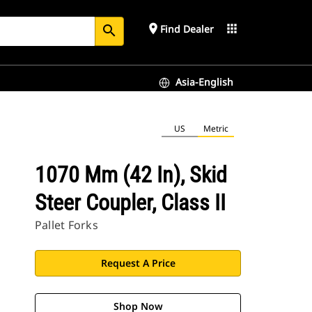
place
apps
Find Dealer
search
Asia-English
US
Metric
1070 Mm (42 In), Skid
Steer Coupler, Class II
Pallet Forks
Request A Price
Shop Now