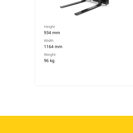
Height
934 mm
Width
1164 mm
Weight
96 kg