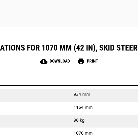
TIONS FOR 1070 MM (42 IN), SKID STEER
cloud_download
print
DOWNLOAD
PRINT
934 mm
1164 mm
96 kg
1070 mm