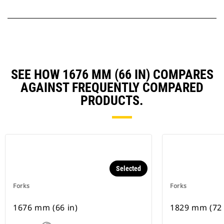
SEE HOW 1676 MM (66 IN) COMPARES
AGAINST FREQUENTLY COMPARED
PRODUCTS.
Selected
Forks
Forks
1676 mm (66 in)
1829 mm (72 