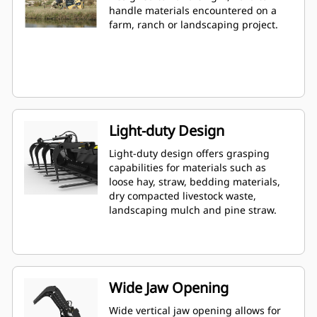
handle materials encountered on a
farm, ranch or landscaping project.
Light-duty Design
Light-duty design offers grasping
capabilities for materials such as
loose hay, straw, bedding materials,
dry compacted livestock waste,
landscaping mulch and pine straw.
Wide Jaw Opening
Wide vertical jaw opening allows for