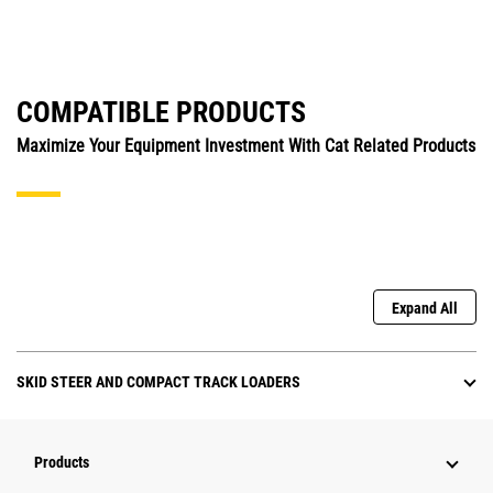
COMPATIBLE PRODUCTS
Maximize Your Equipment Investment With Cat Related Products
Expand All
SKID STEER AND COMPACT TRACK LOADERS
Products