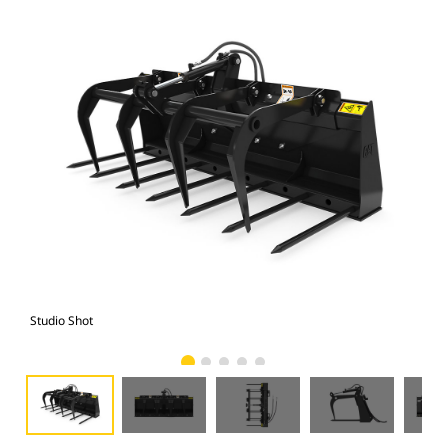
Studio Shot
Fro