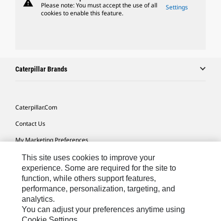
warning
Please note: You must accept the use of all
Settings
cookies to enable this feature.
Caterpillar Brands
Caterpillar.com
Contact Us
My Marketing Preferences
Site Map
This site uses cookies to improve your
experience. Some are required for the site to
Cookie Settings
function, while others support features,
performance, personalization, targeting, and
Legal
analytics.
Privacy
You can adjust your preferences anytime using
Cookie Settings.