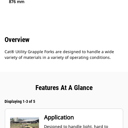
876 mm
Overview
Cat® Utility Grapple Forks are designed to handle a wide
variety of materials in a variety of operating conditions.
Features At A Glance
Displaying 1-3 of 5
Application
Designed to handle light, hard to