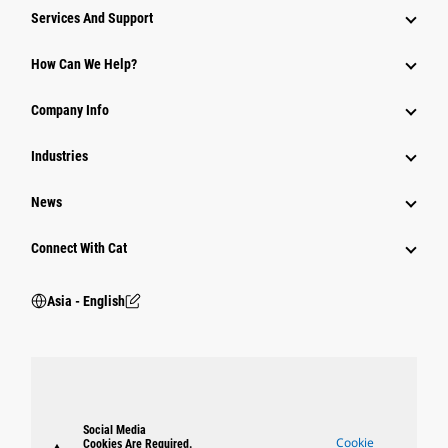
Attachments
Services And Support
Equipment
How Can We Help?
Parts
Company Info
Power Systems
Industries
News
Connect With Cat
Asia - English
Social Media
Cookie
Cookies Are Required.