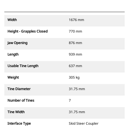
Width
1676 mm
Height - Grapples Closed
770 mm
Jaw Opening
876 mm
Length
939 mm
Usable Tine Length
637 mm
Weight
305 kg
Tine Diameter
31.75 mm
Number of Tines
7
Tine Width
31.75 mm
Interface Type
Skid Steer Coupler