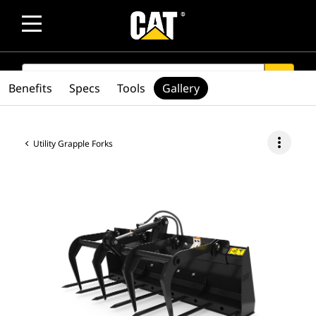
SEARCH
search
Benefits
Specs
Tools
Gallery
more_vert
Utility Grapple Forks