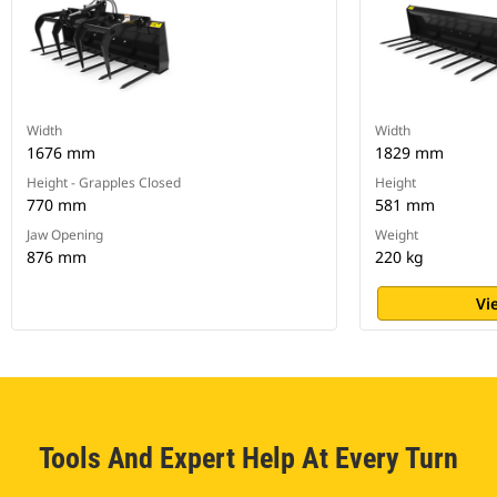
Width
Width
1676 mm
1829 mm
Height - Grapples Closed
Height
770 mm
581 mm
Jaw Opening
Weight
876 mm
220 kg
Vi
Tools And Expert Help At Every Turn