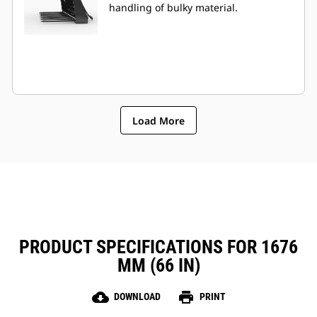
handling of bulky material.
Load More
PRODUCT SPECIFICATIONS FOR 1676
MM (66 IN)
cloud_download
print
DOWNLOAD
PRINT