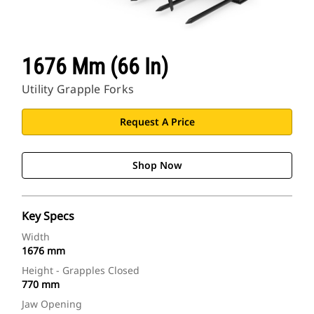
1676 Mm (66 In)
Utility Grapple Forks
Request A Price
Shop Now
Key Specs
Width
1676 mm
Height - Grapples Closed
770 mm
Jaw Opening