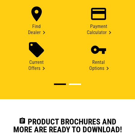
Find
Payment
Dealer
Calculator
Current
Rental
Offers
Options
assignment
PRODUCT BROCHURES AND
MORE ARE READY TO DOWNLOAD!