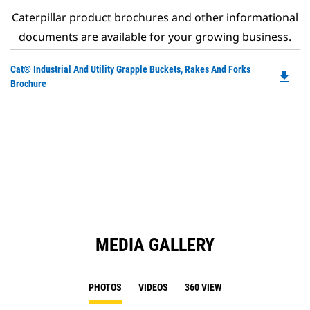
Caterpillar product brochures and other informational
documents are available for your growing business.
Do
Cat® Industrial And Utility Grapple Buckets, Rakes And Forks
file_download
P
Brochure
O
in
a
N
Ta
MEDIA GALLERY
PHOTOS
VIDEOS
360 VIEW