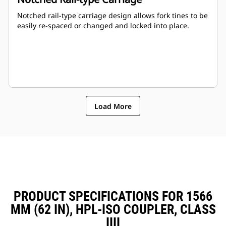
Notched rail-type carriage design allows fork tines to be
easily re-spaced or changed and locked into place.
Load More
PRODUCT SPECIFICATIONS FOR 1566
MM (62 IN), HPL-ISO COUPLER, CLASS
IIII