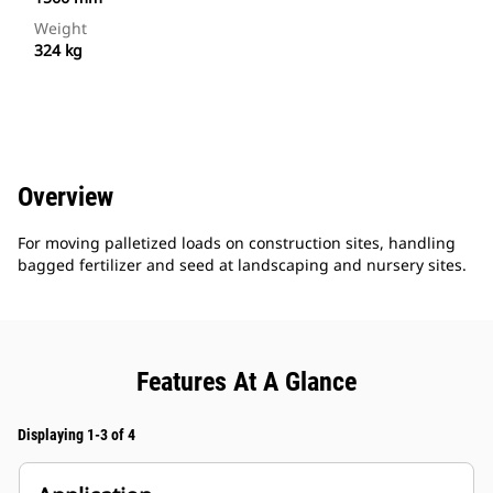
Weight
324 kg
Overview
For moving palletized loads on construction sites, handling
bagged fertilizer and seed at landscaping and nursery sites.
Features At A Glance
Displaying 1-3 of 4