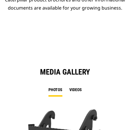
documents are available for your growing business.
MEDIA GALLERY
PHOTOS
VIDEOS