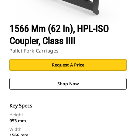
1566 Mm (62 In), HPL-ISO
Coupler, Class IIII
Pallet Fork Carriages
Request A Price
Shop Now
Key Specs
Height
953 mm
Width
1566 mm