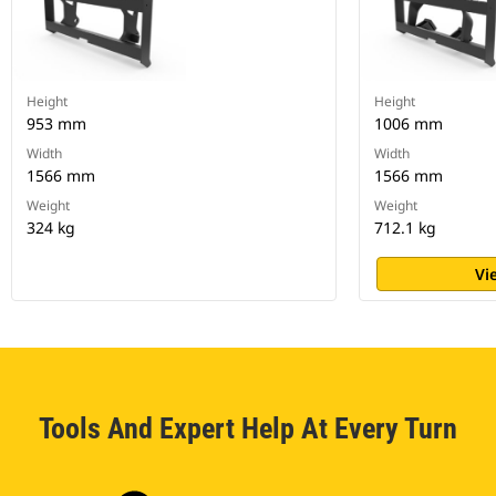
Height
Height
953 mm
1006 mm
Width
Width
1566 mm
1566 mm
Weight
Weight
324 kg
712.1 kg
Vi
Tools And Expert Help At Every Turn