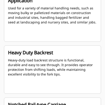
Application
Used for a variety of material handling needs, such as
moving bulky or palletized materials on construction
and industrial sites, handling bagged fertilizer and
seed at landscaping and nursery sites, and similar jobs.
Heavy Duty Backrest
Heavy-duty load backrest structure is functional,
durable and easy to see through. It provides operator
protection from shifting loads, while maintaining
excellent visibility to the fork tips.
Notched Rail-type Carriage