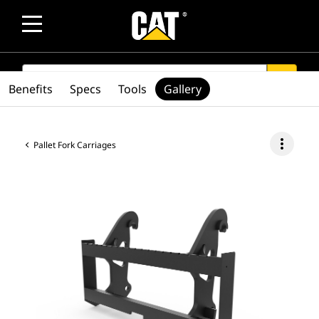
SEARCH
search
Benefits
Specs
Tools
Gallery
more_vert
Pallet Fork Carriages