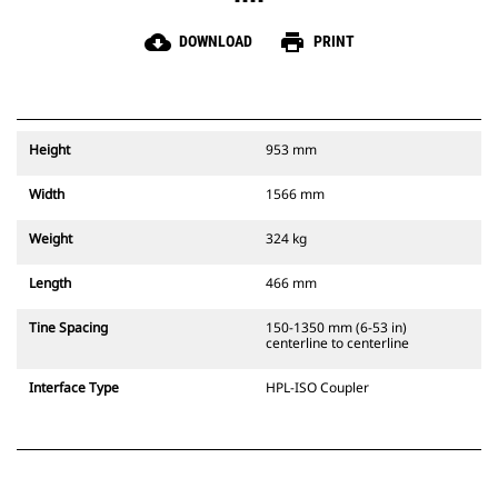
cloud_download
print
DOWNLOAD
PRINT
Height
953 mm
Width
1566 mm
Weight
324 kg
Length
466 mm
Tine Spacing
150-1350 mm (6-53 in)
centerline to centerline
Interface Type
HPL-ISO Coupler