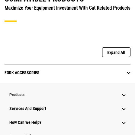
Maximize Your Equipment Investment With Cat Related Products
Expand All
FORK ACCESSORIES
Products
Attachments
Services And Support
Equipment
How Can We Help?
Parts