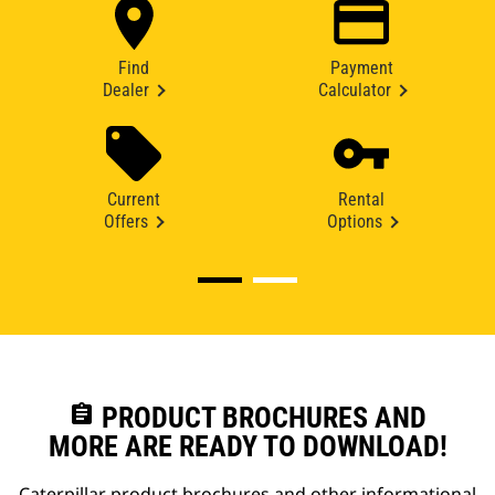
Find
Payment
Dealer
Calculator
Current
Rental
Offers
Options
assignment
PRODUCT BROCHURES AND
MORE ARE READY TO DOWNLOAD!
Caterpillar product brochures and other informational