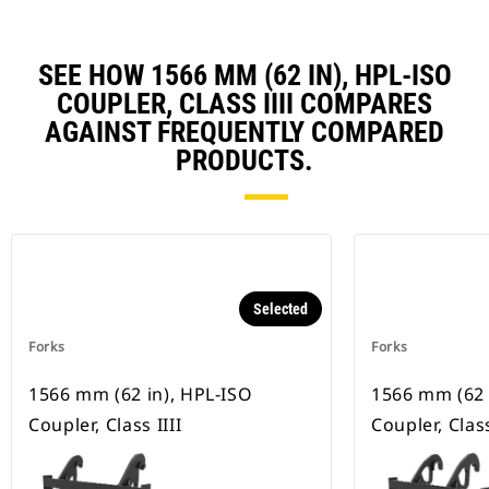
SEE HOW 1566 MM (62 IN), HPL-ISO
COUPLER, CLASS IIII COMPARES
AGAINST FREQUENTLY COMPARED
PRODUCTS.
Selected
Forks
Forks
1566 mm (62 in), HPL-ISO
1566 mm (62 
Coupler, Class IIII
Coupler, Class