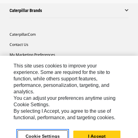
Caterpillar Brands
Caterpillar.com
Contact Us
My Marketing Preferences
Site Map
This site uses cookies to improve your
experience. Some are required for the site to
Cookie Settings
function, while others support features,
performance, personalization, targeting, and
Legal
analytics.
Privacy
You can adjust your preferences anytime using
Cookie Settings.
Do Not Sell Or Share My Personal Information
By selecting I Accept, you agree to the use of
functional, performance, and targeting cookies.
Asia - English
© 2026
Caterpillar. All Rights Reserved.
Cookie Settings
I Accept