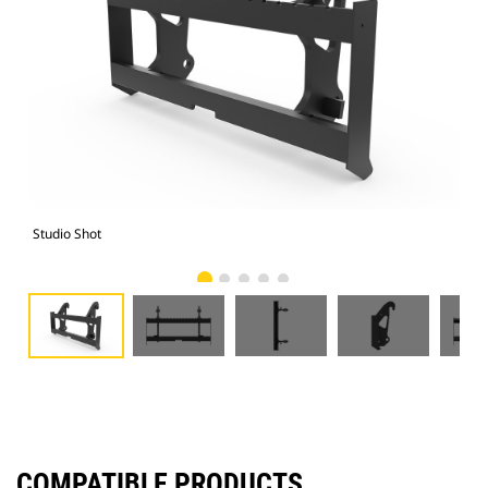
Studio Shot
Fro
COMPATIBLE PRODUCTS