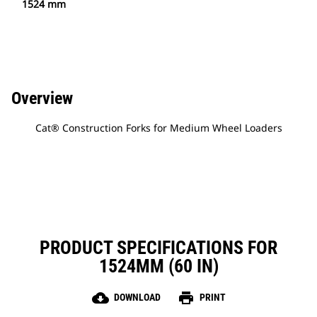
1524 mm
Overview
Cat® Construction Forks for Medium Wheel Loaders
PRODUCT SPECIFICATIONS FOR
1524MM (60 IN)
cloud_download
print
DOWNLOAD
PRINT