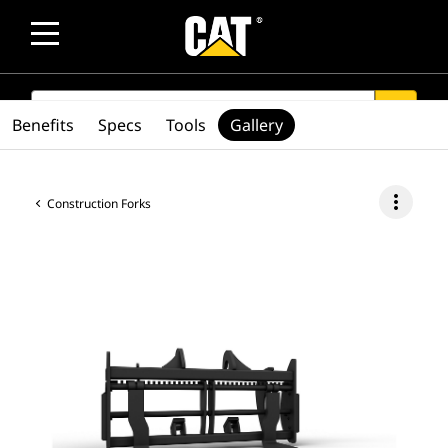
SEARCH
search
Benefits
Specs
Tools
Gallery
more_vert
Construction Forks