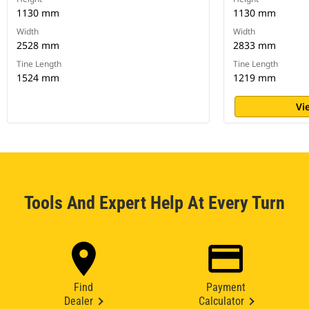
1130 mm
1130 mm
Width
Width
2528 mm
2833 mm
Tine Length
Tine Length
1524 mm
1219 mm
Vi
Tools And Expert Help At Every Turn
Find
Payment
Dealer
Calculator