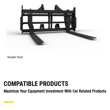
Model Shot
COMPATIBLE PRODUCTS
Maximize Your Equipment Investment With Cat Related Products