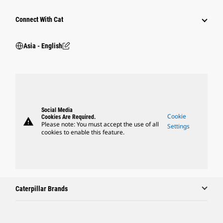
Connect With Cat
Asia - English
Social Media
Cookie
Cookies Are Required.
warning
Please note: You must accept the use of all
Settings
cookies to enable this feature.
Caterpillar Brands