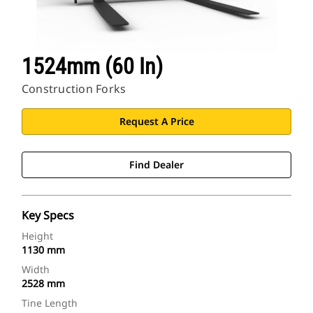
1524mm (60 In)
Construction Forks
Request A Price
Find Dealer
Key Specs
Height
1130 mm
Width
2528 mm
Tine Length