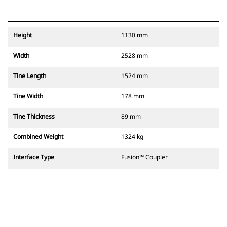
Height
1130 mm
Width
2528 mm
Tine Length
1524 mm
Tine Width
178 mm
Tine Thickness
89 mm
Combined Weight
1324 kg
Interface Type
Fusion™ Coupler