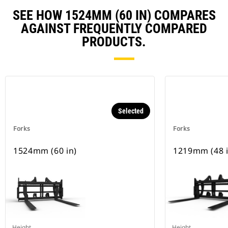
SEE HOW 1524MM (60 IN) COMPARES
AGAINST FREQUENTLY COMPARED
PRODUCTS.
Selected
Forks
Forks
1524mm (60 in)
1219mm (48 i
Height
Height