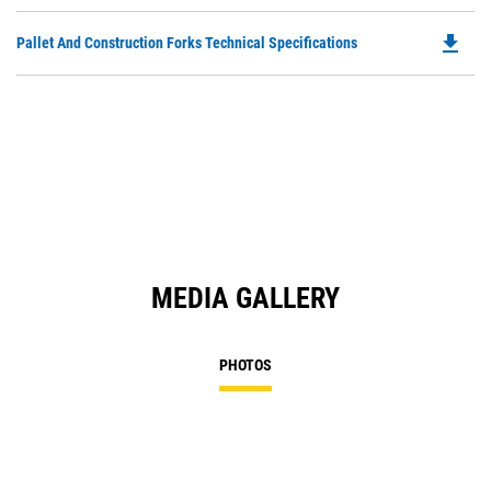
P
O
file_download
Do
Pallet And Construction Forks Technical Specifications
in
P
a
O
N
in
Ta
a
N
Ta
MEDIA GALLERY
PHOTOS