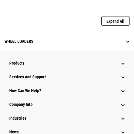
Expand All
WHEEL LOADERS
Products
Attachments
Services And Support
Equipment
How Can We Help?
Parts
Company Info
Power Systems
Industries
News