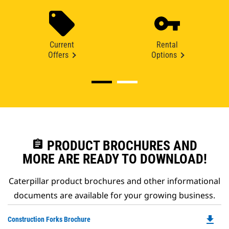
Current
Rental
Offers
Options
assignment
PRODUCT BROCHURES AND
MORE ARE READY TO DOWNLOAD!
Caterpillar product brochures and other informational
documents are available for your growing business.
file_download
Do
Construction Forks Brochure