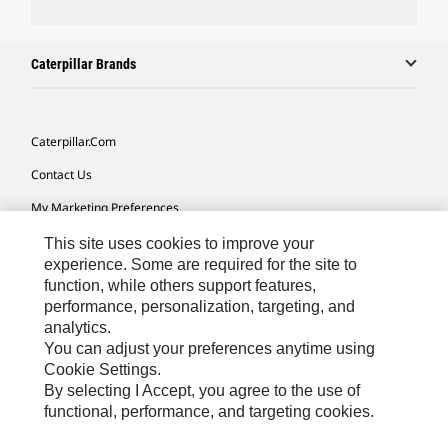
Caterpillar Brands
Caterpillar.com
Contact Us
My Marketing Preferences
Site Map
This site uses cookies to improve your
experience. Some are required for the site to
Cookie Settings
function, while others support features,
performance, personalization, targeting, and
Legal
analytics.
Privacy
You can adjust your preferences anytime using
Cookie Settings.
Do Not Sell Or Share My Personal Information
By selecting I Accept, you agree to the use of
functional, performance, and targeting cookies.