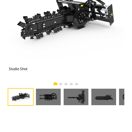
Studio Shot
Fro