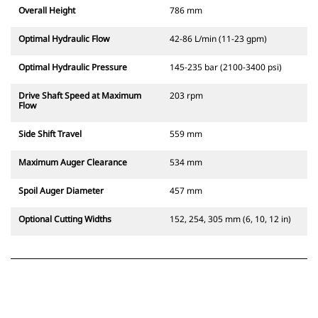
Overall Height
786 mm
Optimal Hydraulic Flow
42-86 L/min (11-23 gpm)
Optimal Hydraulic Pressure
145-235 bar (2100-3400 psi)
Drive Shaft Speed at Maximum
203 rpm
Flow
Side Shift Travel
559 mm
Maximum Auger Clearance
534 mm
Spoil Auger Diameter
457 mm
Optional Cutting Widths
152, 254, 305 mm (6, 10, 12 in)