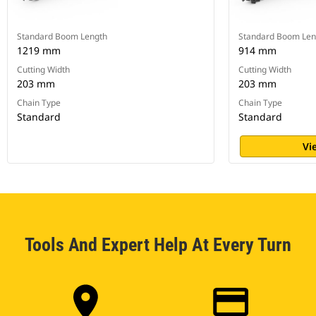
Standard Boom Length
Standard Boom Len
1219 mm
914 mm
Cutting Width
Cutting Width
203 mm
203 mm
Chain Type
Chain Type
Standard
Standard
Vi
Tools And Expert Help At Every Turn