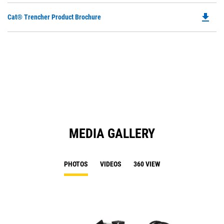
file_download
Do
Cat® Trencher Product Brochure
P
O
in
a
N
Ta
MEDIA GALLERY
PHOTOS
VIDEOS
360 VIEW