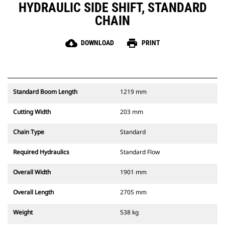
HYDRAULIC SIDE SHIFT, STANDARD
CHAIN
cloud_download
print
DOWNLOAD
PRINT
Standard Boom Length
1219 mm
Cutting Width
203 mm
Chain Type
Standard
Required Hydraulics
Standard Flow
Overall Width
1901 mm
Overall Length
2705 mm
Weight
538 kg