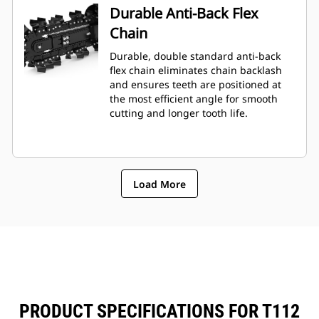
Durable Anti-Back Flex
Chain
Durable, double standard anti-back
flex chain eliminates chain backlash
and ensures teeth are positioned at
the most efficient angle for smooth
cutting and longer tooth life.
Load More
PRODUCT SPECIFICATIONS FOR T112