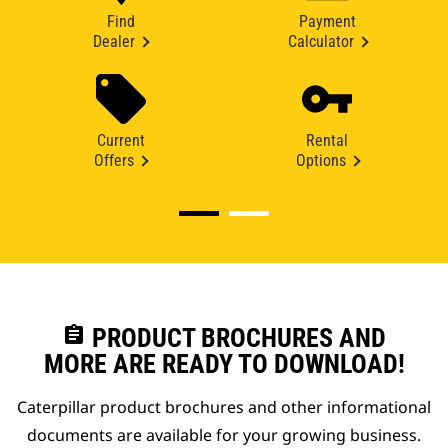
Find
Payment
Dealer
Calculator
Current
Rental
Offers
Options
assignment
PRODUCT BROCHURES AND
MORE ARE READY TO DOWNLOAD!
Caterpillar product brochures and other informational
documents are available for your growing business.