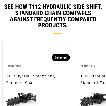
SEE HOW T112 HYDRAULIC SIDE SHIFT,
STANDARD CHAIN COMPARES
AGAINST FREQUENTLY COMPARED
PRODUCTS.
Selected
Trenchers
Trenchers
T112 Hydraulic Side Shift,
T109 Manual S
Standard Chain
Standard Cha