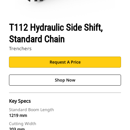
T112 Hydraulic Side Shift,
Standard Chain
Trenchers
Request A Price
Shop Now
Key Specs
Standard Boom Length
1219 mm
Cutting Width
203 mm