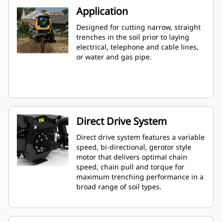
Application
Designed for cutting narrow, straight
trenches in the soil prior to laying
electrical, telephone and cable lines,
or water and gas pipe.
Direct Drive System
Direct drive system features a variable
speed, bi-directional, gerotor style
motor that delivers optimal chain
speed, chain pull and torque for
maximum trenching performance in a
broad range of soil types.