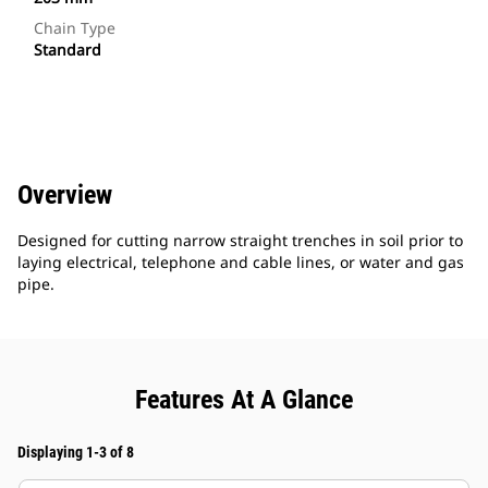
Chain Type
Standard
Overview
Designed for cutting narrow straight trenches in soil prior to
laying electrical, telephone and cable lines, or water and gas
pipe.
Features At A Glance
Displaying 1-3 of 8