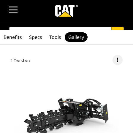
SEARCH
search
Benefits
Specs
Tools
Gallery
more_vert
Trenchers