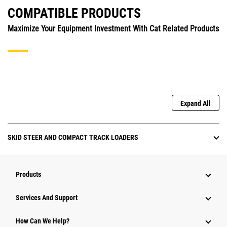
COMPATIBLE PRODUCTS
Maximize Your Equipment Investment With Cat Related Products
Expand All
SKID STEER AND COMPACT TRACK LOADERS
Products
Attachments
Services And Support
Equipment
How Can We Help?