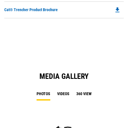
file_download
Do
Cat® Trencher Product Brochure
P
O
in
a
N
Ta
MEDIA GALLERY
PHOTOS
VIDEOS
360 VIEW