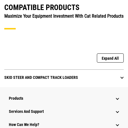
COMPATIBLE PRODUCTS
Maximize Your Equipment Investment With Cat Related Products
Expand All
SKID STEER AND COMPACT TRACK LOADERS
Products
Attachments
Services And Support
Equipment
How Can We Help?