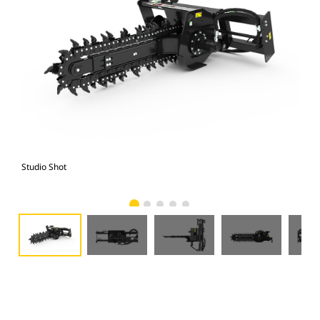
Studio Shot
Fro