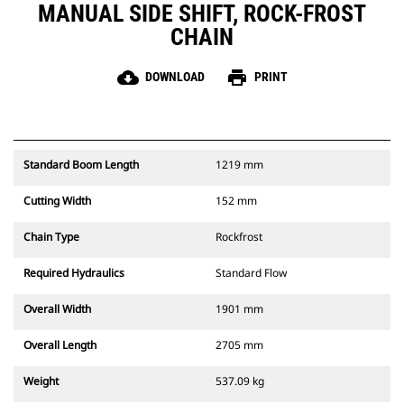
MANUAL SIDE SHIFT, ROCK-FROST
CHAIN
cloud_download
print
DOWNLOAD
PRINT
Standard Boom Length
1219 mm
Cutting Width
152 mm
Chain Type
Rockfrost
Required Hydraulics
Standard Flow
Overall Width
1901 mm
Overall Length
2705 mm
Weight
537.09 kg