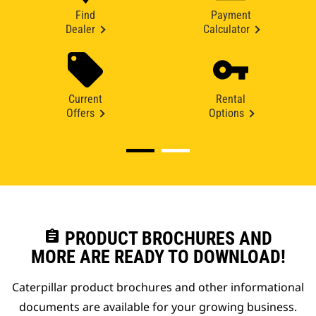
Find
Payment
Dealer
Calculator
Current
Rental
Offers
Options
assignment
PRODUCT BROCHURES AND
MORE ARE READY TO DOWNLOAD!
Caterpillar product brochures and other informational
documents are available for your growing business.