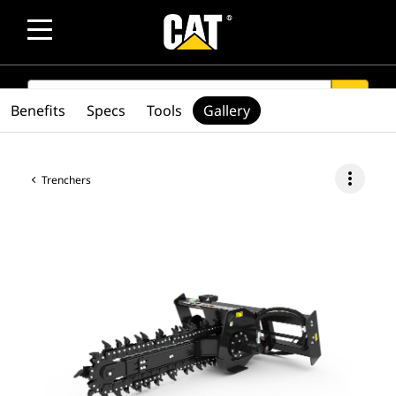
SEARCH
search
Benefits
Specs
Tools
Gallery
more_vert
Trenchers