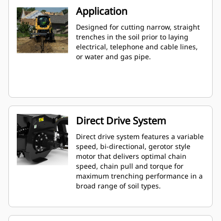
Application
Designed for cutting narrow, straight
trenches in the soil prior to laying
electrical, telephone and cable lines,
or water and gas pipe.
Direct Drive System
Direct drive system features a variable
speed, bi-directional, gerotor style
motor that delivers optimal chain
speed, chain pull and torque for
maximum trenching performance in a
broad range of soil types.