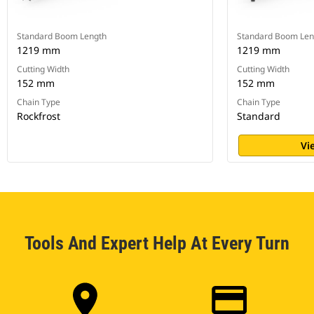
Standard Boom Length
Standard Boom Len
1219 mm
1219 mm
Cutting Width
Cutting Width
152 mm
152 mm
Chain Type
Chain Type
Rockfrost
Standard
Vi
Tools And Expert Help At Every Turn