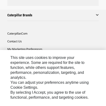
Caterpillar Brands
Caterpillar.com
Contact Us
My Marketing Preferences
Site Map
This site uses cookies to improve your
experience. Some are required for the site to
Cookie Settings
function, while others support features,
performance, personalization, targeting, and
Legal
analytics.
Privacy
You can adjust your preferences anytime using
Cookie Settings.
Do Not Sell Or Share My Personal Information
By selecting I Accept, you agree to the use of
functional, performance, and targeting cookies.