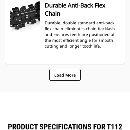
Durable Anti-Back Flex
Chain
Durable, double standard anti-back
flex chain eliminates chain backlash
and ensures teeth are positioned at
the most efficient angle for smooth
cutting and longer tooth life.
Load More
PRODUCT SPECIFICATIONS FOR T112