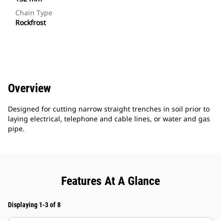
Chain Type
Rockfrost
Overview
Designed for cutting narrow straight trenches in soil prior to
laying electrical, telephone and cable lines, or water and gas
pipe.
Features At A Glance
Displaying 1-3 of 8