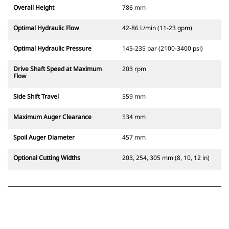
Overall Height
786 mm
Optimal Hydraulic Flow
42-86 L/min (11-23 gpm)
Optimal Hydraulic Pressure
145-235 bar (2100-3400 psi)
Drive Shaft Speed at Maximum
203 rpm
Flow
Side Shift Travel
559 mm
Maximum Auger Clearance
534 mm
Spoil Auger Diameter
457 mm
Optional Cutting Widths
203, 254, 305 mm (8, 10, 12 in)