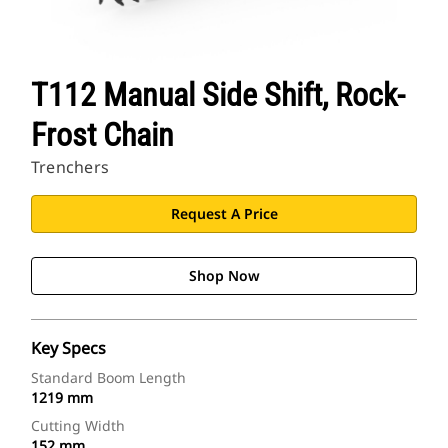
T112 Manual Side Shift, Rock-
Frost Chain
Trenchers
Request A Price
Shop Now
Key Specs
Standard Boom Length
1219 mm
Cutting Width
152 mm