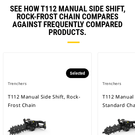
SEE HOW T112 MANUAL SIDE SHIFT,
ROCK-FROST CHAIN COMPARES
AGAINST FREQUENTLY COMPARED
PRODUCTS.
Selected
Trenchers
Trenchers
T112 Manual Side Shift, Rock-
T112 Manual S
Frost Chain
Standard Cha