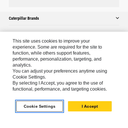
Caterpillar Brands
Caterpillar.com
This site uses cookies to improve your
experience. Some are required for the site to
Contact Us
function, while others support features,
performance, personalization, targeting, and
My Marketing Preferences
analytics.
Site Map
You can adjust your preferences anytime using
Cookie Settings.
Cookie Settings
By selecting I Accept, you agree to the use of
Legal
functional, performance, and targeting cookies.
Privacy
Cookie Settings
I Accept
Do Not Sell Or Share My Personal Information