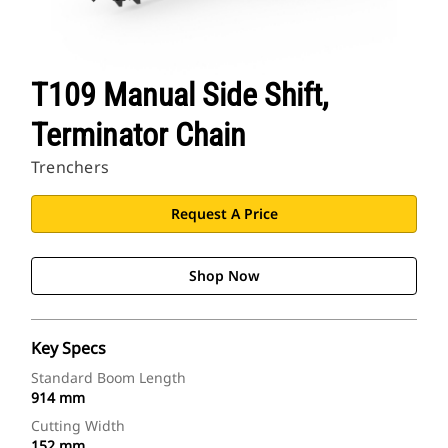
T109 Manual Side Shift,
Terminator Chain
Trenchers
Request A Price
Shop Now
Key Specs
Standard Boom Length
914 mm
Cutting Width
152 mm