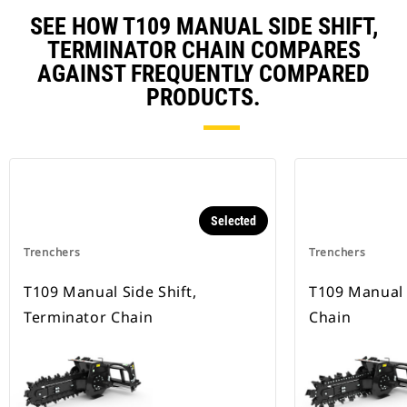
SEE HOW T109 MANUAL SIDE SHIFT,
TERMINATOR CHAIN COMPARES
AGAINST FREQUENTLY COMPARED
PRODUCTS.
Selected
Trenchers
Trenchers
T109 Manual Side Shift,
T109 Manual 
Terminator Chain
Chain