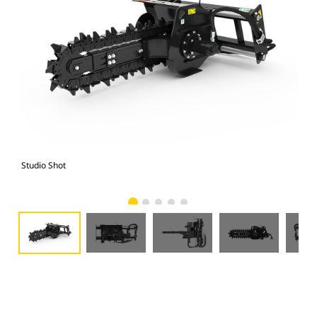
Studio Shot
Fro