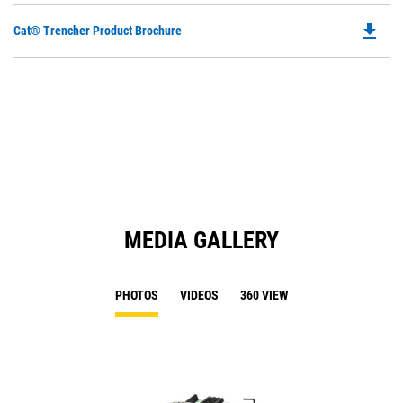
file_download
Do
Cat® Trencher Product Brochure
P
O
in
a
N
Ta
MEDIA GALLERY
PHOTOS
VIDEOS
360 VIEW