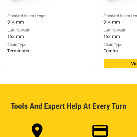
Standard Boom Length
Standard Boom Len
914 mm
914 mm
Cutting Width
Cutting Width
152 mm
152 mm
Chain Type
Chain Type
Terminator
Combo
Vi
Tools And Expert Help At Every Turn