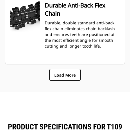
Durable Anti-Back Flex
Chain
Durable, double standard anti-back
flex chain eliminates chain backlash
and ensures teeth are positioned at
the most efficient angle for smooth
cutting and longer tooth life.
Load More
PRODUCT SPECIFICATIONS FOR T109