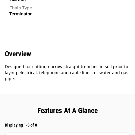
Chain Type
Terminator
Overview
Designed for cutting narrow straight trenches in soil prior to
laying electrical, telephone and cable lines, or water and gas
pipe.
Features At A Glance
Displaying 1-3 of 8