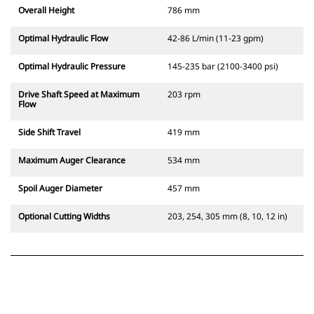
Overall Height
786 mm
Optimal Hydraulic Flow
42-86 L/min (11-23 gpm)
Optimal Hydraulic Pressure
145-235 bar (2100-3400 psi)
Drive Shaft Speed at Maximum
203 rpm
Flow
Side Shift Travel
419 mm
Maximum Auger Clearance
534 mm
Spoil Auger Diameter
457 mm
Optional Cutting Widths
203, 254, 305 mm (8, 10, 12 in)