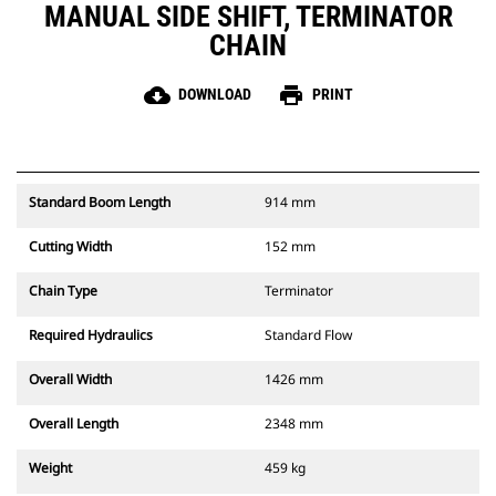
MANUAL SIDE SHIFT, TERMINATOR
CHAIN
cloud_download
print
DOWNLOAD
PRINT
Standard Boom Length
914 mm
Cutting Width
152 mm
Chain Type
Terminator
Required Hydraulics
Standard Flow
Overall Width
1426 mm
Overall Length
2348 mm
Weight
459 kg