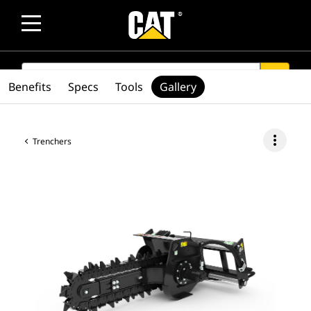
SEARCH
search
Benefits
Specs
Tools
Gallery
more_vert
Trenchers