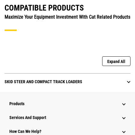
COMPATIBLE PRODUCTS
Maximize Your Equipment Investment With Cat Related Products
Expand All
SKID STEER AND COMPACT TRACK LOADERS
Products
Attachments
Services And Support
Equipment
How Can We Help?