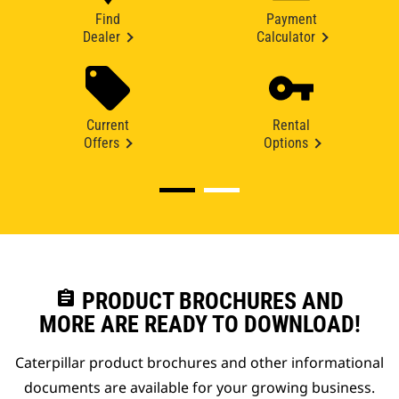
Find
Payment
Dealer
Calculator
Current
Rental
Offers
Options
assignment
PRODUCT BROCHURES AND
MORE ARE READY TO DOWNLOAD!
Caterpillar product brochures and other informational
documents are available for your growing business.