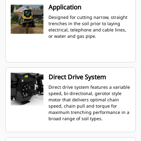
Application
Designed for cutting narrow, straight
trenches in the soil prior to laying
electrical, telephone and cable lines,
or water and gas pipe.
Direct Drive System
Direct drive system features a variable
speed, bi-directional, gerotor style
motor that delivers optimal chain
speed, chain pull and torque for
maximum trenching performance in a
broad range of soil types.