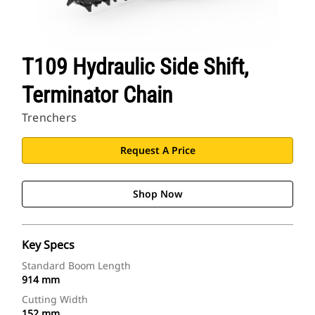
T109 Hydraulic Side Shift,
Terminator Chain
Trenchers
Request A Price
Shop Now
Key Specs
Standard Boom Length
914 mm
Cutting Width
152 mm