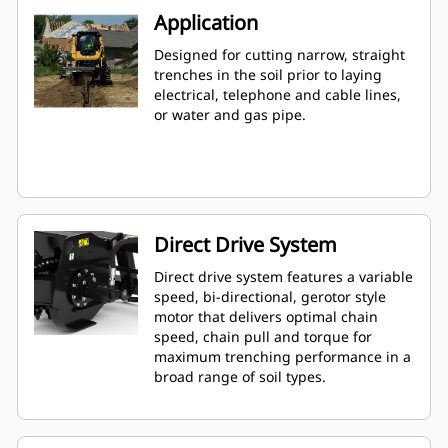
Application
Designed for cutting narrow, straight
trenches in the soil prior to laying
electrical, telephone and cable lines,
or water and gas pipe.
Direct Drive System
Direct drive system features a variable
speed, bi-directional, gerotor style
motor that delivers optimal chain
speed, chain pull and torque for
maximum trenching performance in a
broad range of soil types.