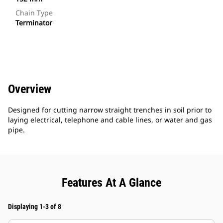
Chain Type
Terminator
Overview
Designed for cutting narrow straight trenches in soil prior to
laying electrical, telephone and cable lines, or water and gas
pipe.
Features At A Glance
Displaying 1-3 of 8