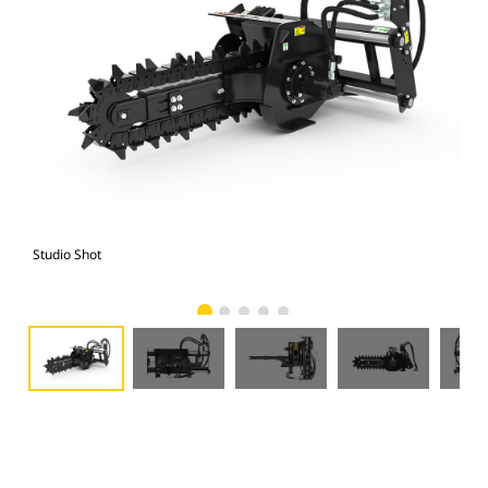
Studio Shot
Fro