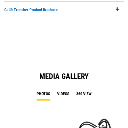
file_download
Do
Cat® Trencher Product Brochure
P
O
in
a
N
Ta
MEDIA GALLERY
PHOTOS
VIDEOS
360 VIEW