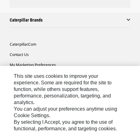
Caterpillar Brands
Caterpillar.com
Contact Us
My Marketing Preferences
Site Map
This site uses cookies to improve your
experience. Some are required for the site to
Cookie Settings
function, while others support features,
performance, personalization, targeting, and
Legal
analytics.
Privacy
You can adjust your preferences anytime using
Cookie Settings.
Do Not Sell Or Share My Personal Information
By selecting I Accept, you agree to the use of
functional, performance, and targeting cookies.