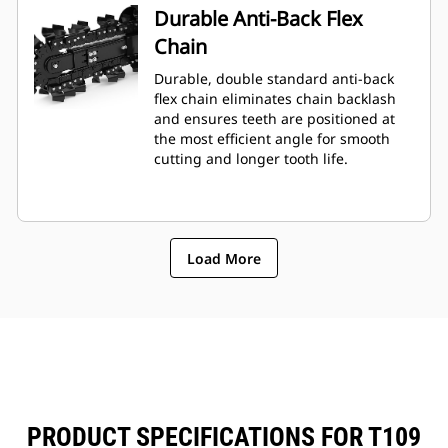
Durable Anti-Back Flex
Chain
Durable, double standard anti-back
flex chain eliminates chain backlash
and ensures teeth are positioned at
the most efficient angle for smooth
cutting and longer tooth life.
Load More
PRODUCT SPECIFICATIONS FOR T109