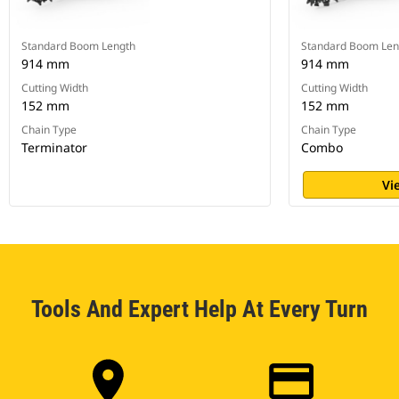
Standard Boom Length
Standard Boom Len
914 mm
914 mm
Cutting Width
Cutting Width
152 mm
152 mm
Chain Type
Chain Type
Terminator
Combo
Vi
Tools And Expert Help At Every Turn