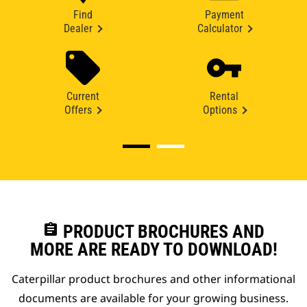
Find
Payment
Dealer
Calculator
Current
Rental
Offers
Options
assignment
PRODUCT BROCHURES AND
MORE ARE READY TO DOWNLOAD!
Caterpillar product brochures and other informational
documents are available for your growing business.