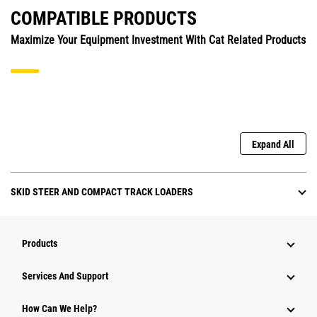
COMPATIBLE PRODUCTS
Maximize Your Equipment Investment With Cat Related Products
Expand All
SKID STEER AND COMPACT TRACK LOADERS
Products
Attachments
Services And Support
Equipment
How Can We Help?