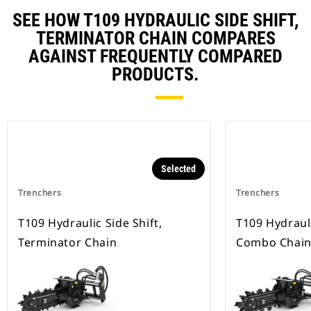
SEE HOW T109 HYDRAULIC SIDE SHIFT,
TERMINATOR CHAIN COMPARES
AGAINST FREQUENTLY COMPARED
PRODUCTS.
Selected
Trenchers
Trenchers
T109 Hydraulic Side Shift,
T109 Hydrauli
Terminator Chain
Combo Chai