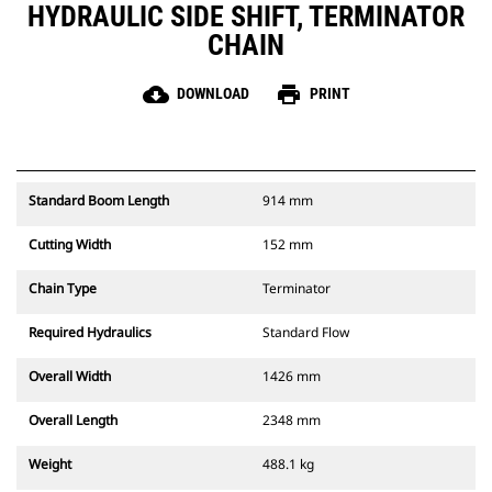
HYDRAULIC SIDE SHIFT, TERMINATOR
CHAIN
cloud_download
print
DOWNLOAD
PRINT
Standard Boom Length
914 mm
Cutting Width
152 mm
Chain Type
Terminator
Required Hydraulics
Standard Flow
Overall Width
1426 mm
Overall Length
2348 mm
Weight
488.1 kg