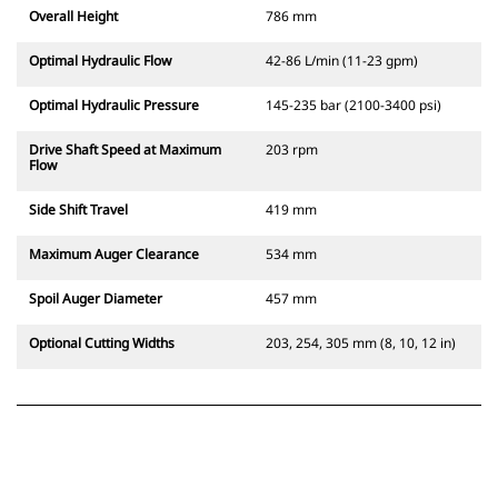
Overall Height
786 mm
Optimal Hydraulic Flow
42-86 L/min (11-23 gpm)
Optimal Hydraulic Pressure
145-235 bar (2100-3400 psi)
Drive Shaft Speed at Maximum
203 rpm
Flow
Side Shift Travel
419 mm
Maximum Auger Clearance
534 mm
Spoil Auger Diameter
457 mm
Optional Cutting Widths
203, 254, 305 mm (8, 10, 12 in)