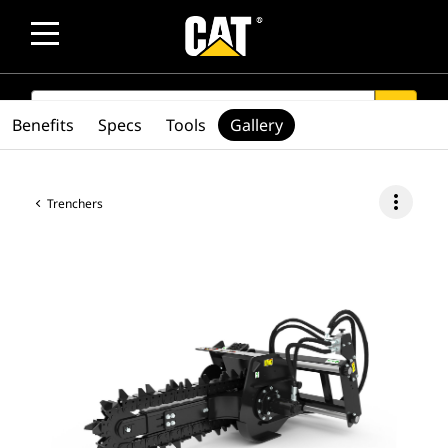
SEARCH
search
Benefits
Specs
Tools
Gallery
more_vert
Trenchers