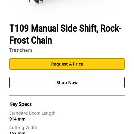
T109 Manual Side Shift, Rock-
Frost Chain
Trenchers
Request A Price
Shop Now
Key Specs
Standard Boom Length
914 mm
Cutting Width
152 mm