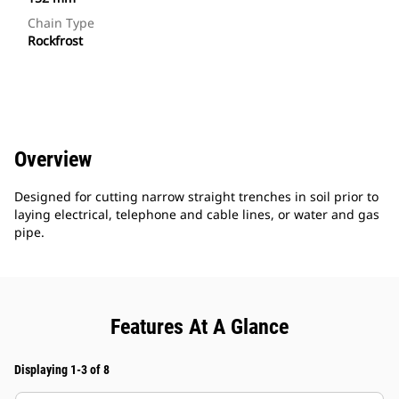
Chain Type
Rockfrost
Overview
Designed for cutting narrow straight trenches in soil prior to
laying electrical, telephone and cable lines, or water and gas
pipe.
Features At A Glance
Displaying 1-3 of 8