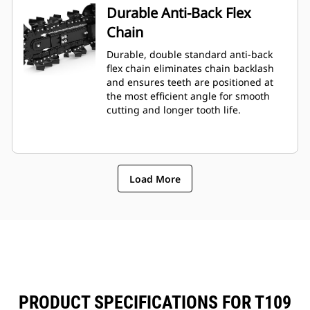
Durable Anti-Back Flex
Chain
Durable, double standard anti-back
flex chain eliminates chain backlash
and ensures teeth are positioned at
the most efficient angle for smooth
cutting and longer tooth life.
Load More
PRODUCT SPECIFICATIONS FOR T109