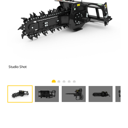
Studio Shot
Fro