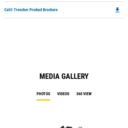
file_download
Do
Cat® Trencher Product Brochure
P
O
in
a
N
Ta
MEDIA GALLERY
PHOTOS
VIDEOS
360 VIEW