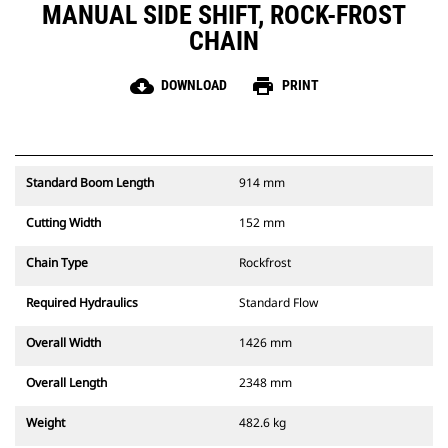
MANUAL SIDE SHIFT, ROCK-FROST
CHAIN
cloud_download
print
DOWNLOAD
PRINT
Standard Boom Length
914 mm
Cutting Width
152 mm
Chain Type
Rockfrost
Required Hydraulics
Standard Flow
Overall Width
1426 mm
Overall Length
2348 mm
Weight
482.6 kg