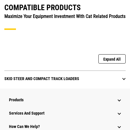
COMPATIBLE PRODUCTS
Maximize Your Equipment Investment With Cat Related Products
Expand All
SKID STEER AND COMPACT TRACK LOADERS
Products
Attachments
Services And Support
Equipment
How Can We Help?