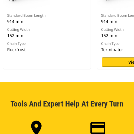
Standard Boom Length
Standard Boom Len
914 mm
914 mm
Cutting Width
Cutting Width
152 mm
152 mm
Chain Type
Chain Type
Rockfrost
Terminator
Vi
Tools And Expert Help At Every Turn