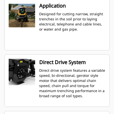
Application
Designed for cutting narrow, straight
trenches in the soil prior to laying
electrical, telephone and cable lines,
or water and gas pipe.
Direct Drive System
Direct drive system features a variable
speed, bi-directional, gerotor style
motor that delivers optimal chain
speed, chain pull and torque for
maximum trenching performance in a
broad range of soil types.