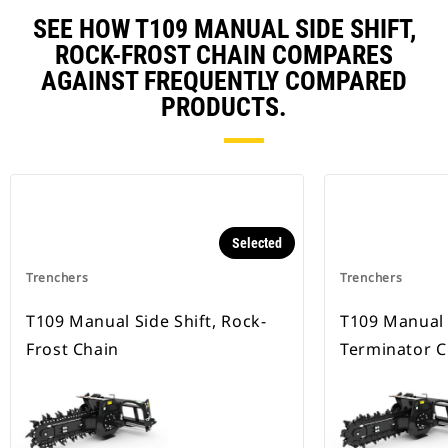
SEE HOW T109 MANUAL SIDE SHIFT,
ROCK-FROST CHAIN COMPARES
AGAINST FREQUENTLY COMPARED
PRODUCTS.
Selected
Trenchers
Trenchers
T109 Manual Side Shift, Rock-
T109 Manual S
Frost Chain
Terminator C