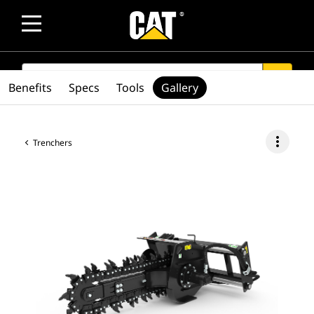
SEARCH
search
Benefits
Specs
Tools
Gallery
more_vert
Trenchers