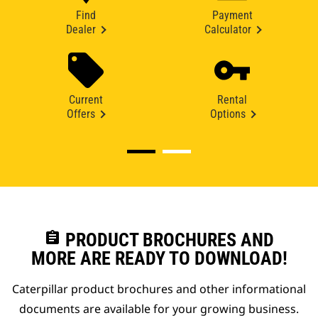
Find
Payment
Dealer
Calculator
Current
Rental
Offers
Options
assignment
PRODUCT BROCHURES AND
MORE ARE READY TO DOWNLOAD!
Caterpillar product brochures and other informational
documents are available for your growing business.