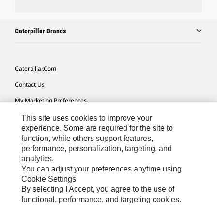
Caterpillar Brands
Caterpillar.com
Contact Us
My Marketing Preferences
Site Map
This site uses cookies to improve your
experience. Some are required for the site to
Cookie Settings
function, while others support features,
performance, personalization, targeting, and
Legal
analytics.
Privacy
You can adjust your preferences anytime using
Cookie Settings.
Do Not Sell Or Share My Personal Information
By selecting I Accept, you agree to the use of
functional, performance, and targeting cookies.