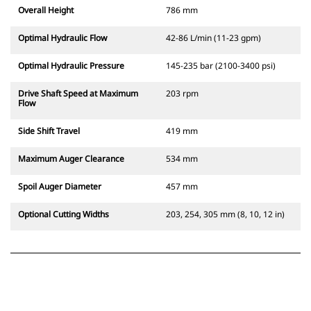
Overall Height
786 mm
Optimal Hydraulic Flow
42-86 L/min (11-23 gpm)
Optimal Hydraulic Pressure
145-235 bar (2100-3400 psi)
Drive Shaft Speed at Maximum
203 rpm
Flow
Side Shift Travel
419 mm
Maximum Auger Clearance
534 mm
Spoil Auger Diameter
457 mm
Optional Cutting Widths
203, 254, 305 mm (8, 10, 12 in)