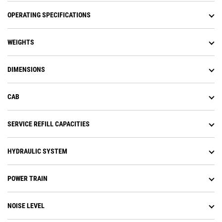
OPERATING SPECIFICATIONS
WEIGHTS
DIMENSIONS
CAB
SERVICE REFILL CAPACITIES
HYDRAULIC SYSTEM
POWER TRAIN
NOISE LEVEL