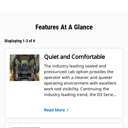
Features At A Glance
Displaying 1-3 of 6
Quiet and Comfortable
The industry leading sealed and
pressurized cab option provides the
operator with a cleaner and quieter
operating environment with excellent
work tool visibility. Continuing the
industry leading trend, the D3 Series
also includes as standard, seat
mounted adjustable joystick controls
Read More
for operator comfort.