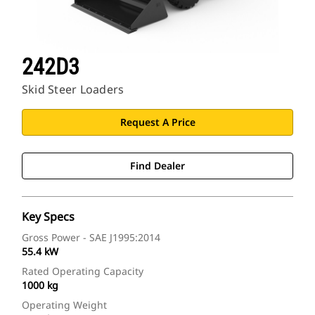
242D3
Skid Steer Loaders
Request A Price
Find Dealer
Key Specs
Gross Power - SAE J1995:2014
55.4 kW
Rated Operating Capacity
1000 kg
Operating Weight