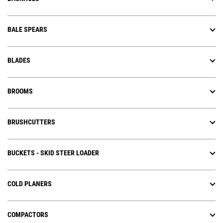
BALE SPEARS
BLADES
BROOMS
BRUSHCUTTERS
BUCKETS - SKID STEER LOADER
COLD PLANERS
COMPACTORS