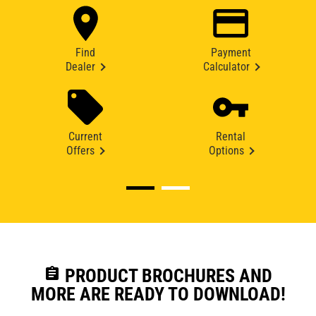
Find
Payment
Dealer
Calculator
Current
Rental
Offers
Options
assignment
PRODUCT BROCHURES AND
MORE ARE READY TO DOWNLOAD!