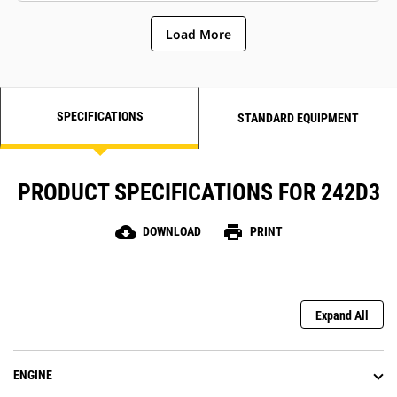
Load More
SPECIFICATIONS
STANDARD EQUIPMENT
PRODUCT SPECIFICATIONS FOR 242D3
cloud_download
print
DOWNLOAD
PRINT
Expand All
ENGINE