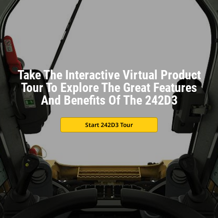
Take The Interactive Virtual Product
Tour To Explore The Great Features
And Benefits Of The 242D3
Start 242D3 Tour