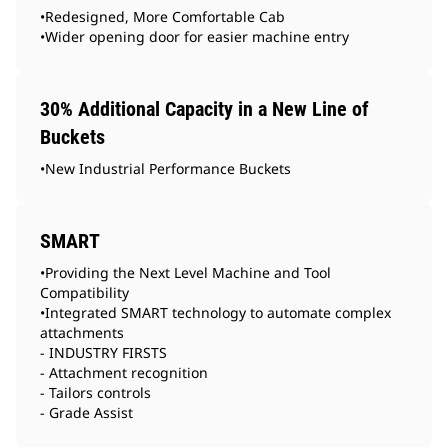
•Redesigned, More Comfortable Cab
•Wider opening door for easier machine entry
30% Additional Capacity in a New Line of
Buckets
•New Industrial Performance Buckets
SMART
•Providing the Next Level Machine and Tool
Compatibility
•Integrated SMART technology to automate complex
attachments
- INDUSTRY FIRSTS
- Attachment recognition
- Tailors controls
- Grade Assist