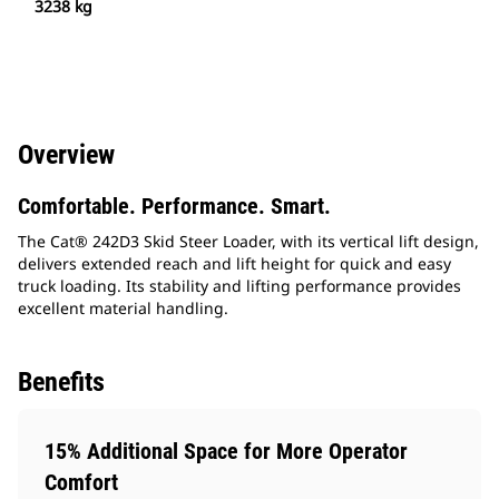
3238 kg
Overview
Comfortable. Performance. Smart.
The Cat® 242D3 Skid Steer Loader, with its vertical lift design,
delivers extended reach and lift height for quick and easy
truck loading. Its stability and lifting performance provides
excellent material handling.
Benefits
15% Additional Space for More Operator
Comfort