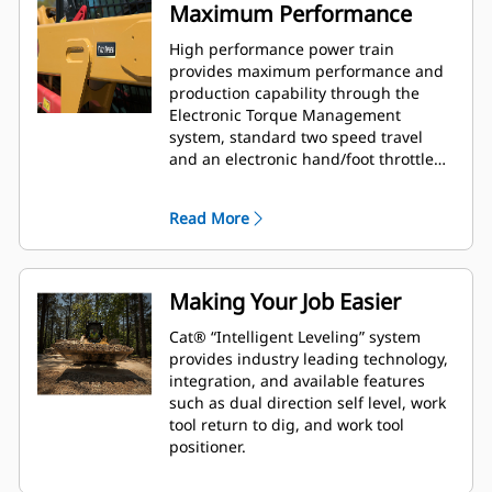
Maximum Performance
High performance power train
provides maximum performance and
production capability through the
Electronic Torque Management
system, standard two speed travel
and an electronic hand/foot throttle
with decel pedal capability.
Read More
Making Your Job Easier
Cat® “Intelligent Leveling” system
provides industry leading technology,
integration, and available features
such as dual direction self level, work
tool return to dig, and work tool
positioner.