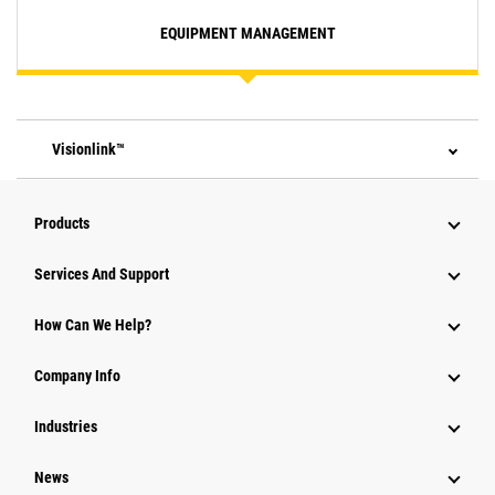
EQUIPMENT MANAGEMENT
Visionlink™
Products
Attachments
Services And Support
Equipment
How Can We Help?
Parts
Company Info
Power Systems
Industries
News