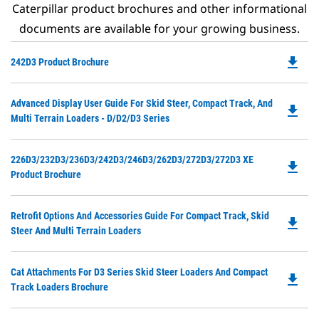
Caterpillar product brochures and other informational
documents are available for your growing business.
file_download
Do
242D3 Product Brochure
P
O
Do
Advanced Display User Guide For Skid Steer, Compact Track, And
in
file_download
P
Multi Terrain Loaders - D/D2/D3 Series
a
O
N
in
Ta
Do
226D3/232D3/236D3/242D3/246D3/262D3/272D3/272D3 XE
a
file_download
P
Product Brochure
N
O
Ta
in
Do
Retrofit Options And Accessories Guide For Compact Track, Skid
a
file_download
P
Steer And Multi Terrain Loaders
N
O
Ta
in
Do
Cat Attachments For D3 Series Skid Steer Loaders And Compact
a
file_download
P
Track Loaders Brochure
N
O
Ta
in