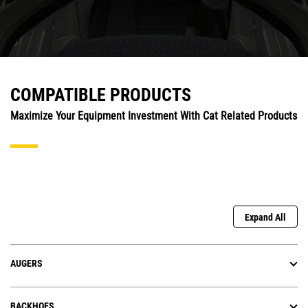
COMPATIBLE PRODUCTS
Maximize Your Equipment Investment With Cat Related Products
Expand All
AUGERS
BACKHOES