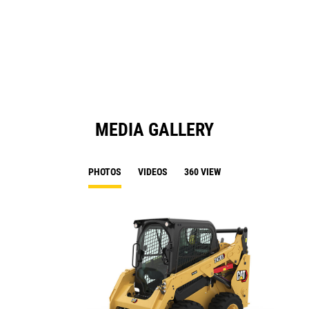
a
N
Ta
MEDIA GALLERY
PHOTOS
VIDEOS
360 VIEW