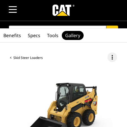
SEARCH
search
Benefits
Specs
Tools
Gallery
more_vert
Skid Steer Loaders