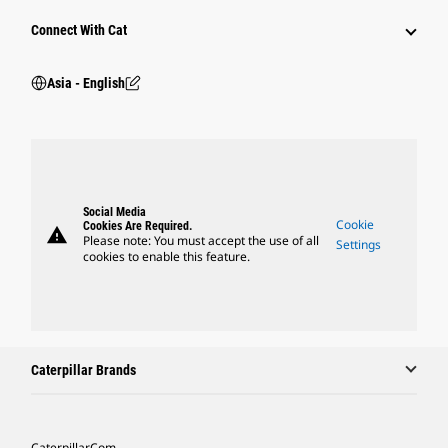
Connect With Cat
Asia - English
Social Media
Cookie
Cookies Are Required.
warning
Please note: You must accept the use of all
Settings
cookies to enable this feature.
Caterpillar Brands
Caterpillar.com