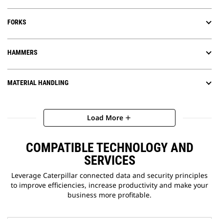
FORKS
HAMMERS
MATERIAL HANDLING
Load More
add
COMPATIBLE TECHNOLOGY AND
SERVICES
Leverage Caterpillar connected data and security principles
to improve efficiencies, increase productivity and make your
business more profitable.