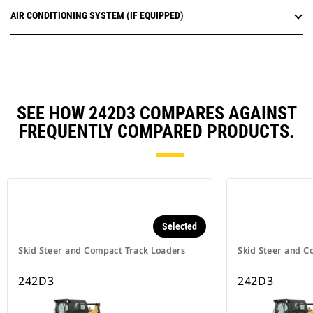
AIR CONDITIONING SYSTEM (IF EQUIPPED)
SEE HOW 242D3 COMPARES AGAINST
FREQUENTLY COMPARED PRODUCTS.
Selected
Skid Steer and Compact Track Loaders
Skid Steer and C
242D3
242D3