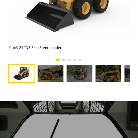
Cat® 242D3 Skid Steer Loader
Cat