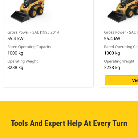
Gross Power - SAE J1995:2014
Gross Power - SAE 
55.4 kW
55.4 kW
Rated Operating Capacity
Rated Operating Ca
1000 kg
1000 kg
Operating Weight
Operating Weight
3238 kg
3238 kg
Vi
Tools And Expert Help At Every Turn