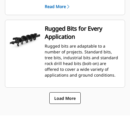
planetary drive gerotor style
Read More
hydraulic motor mounted to a
planetary gear box for optimal bit
speed and output torque for
moderate to heavy-duty
Rugged Bits for Every
applications.
Application
A68 features variable speed, bi-
directional, double reduction
Rugged bits are adaptable to a
planetary drive hydraulic gear
number of projects. Standard bits,
motor mounted to a planetary
tree bits, industrial bits and standard
gear box for optimal bit speed and
rock drill head bits (bolt-on) are
output torque for moderate to
offered to cover a wide variety of
heavy-duty, high performance
applications and ground conditions.
drilling requirements.
Load More