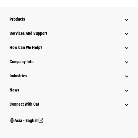
Products
Attachments
Services And Support
Equipment
How Can We Help?
Parts
Company Info
Power Systems
Industries
News
Connect With Cat
Asia - English