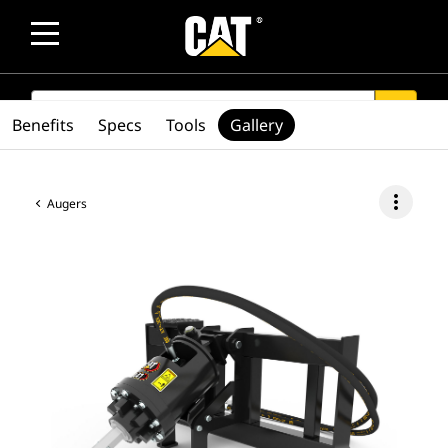
SEARCH
search
Benefits
Specs
Tools
Gallery
more_vert
Augers