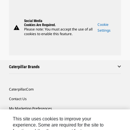
Social Media
Cookie
Cookies Are Required.
warning
Please note: You must accept the use of all
Settings
cookies to enable this feature.
Caterpillar Brands
Caterpillar.com
Contact Us
My Marketing Preferences
Site Map
This site uses cookies to improve your
experience. Some are required for the site to
Cookie Settings