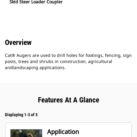
Skid Steer Loader Coupler
Overview
Cat® Augers are used to drill holes for footings, fencing, sign
posts, trees and shrubs in construction, agricultural
andlandscaping applications.
Features At A Glance
Displaying 1-3 of 5
Application