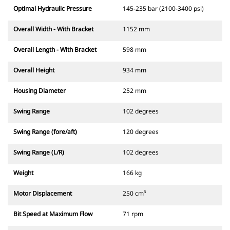
Optimal Hydraulic Pressure
145-235 bar (2100-3400 psi)
Overall Width - With Bracket
1152 mm
Overall Length - With Bracket
598 mm
Overall Height
934 mm
Housing Diameter
252 mm
Swing Range
102 degrees
Swing Range (fore/aft)
120 degrees
Swing Range (L/R)
102 degrees
Weight
166 kg
Motor Displacement
250 cm³
Bit Speed at Maximum Flow
71 rpm