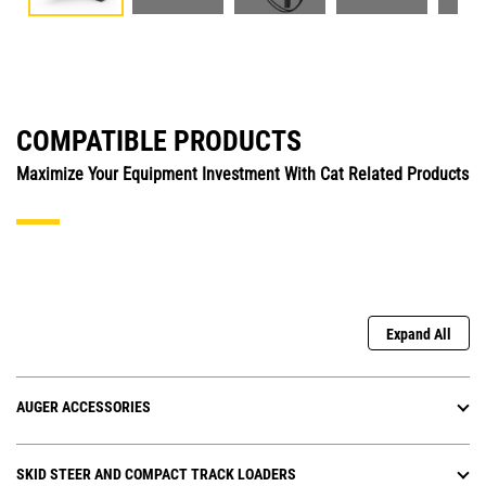
COMPATIBLE PRODUCTS
Maximize Your Equipment Investment With Cat Related Products
Expand All
AUGER ACCESSORIES
SKID STEER AND COMPACT TRACK LOADERS