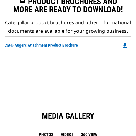
assignment
PRODUCT BROCHURES AND
MORE ARE READY TO DOWNLOAD!
Caterpillar product brochures and other informational
documents are available for your growing business.
file_download
Do
Cat® Augers Attachment Product Brochure
P
O
in
a
N
Ta
MEDIA GALLERY
PHOTOS
VIDEOS
360 VIEW