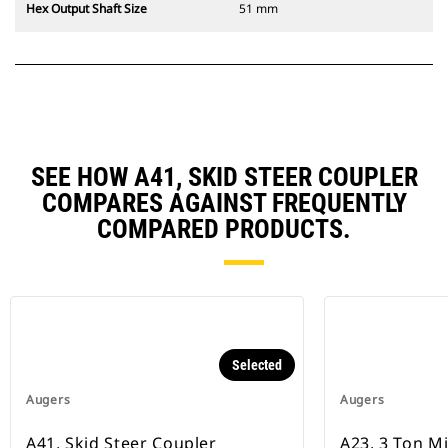
Hex Output Shaft Size
51 mm
SEE HOW A41, SKID STEER COUPLER
COMPARES AGAINST FREQUENTLY
COMPARED PRODUCTS.
Selected
Augers
Augers
A41, Skid Steer Coupler
A23, 3 Ton M