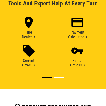
Tools And Expert Help At Every Turn
Find
Payment
Dealer
Calculator
Current
Rental
Offers
Options