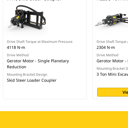
Drive Shaft Torque at Maximum Pressure
Drive Shaft Torque
4118 N·m
2304 N·m
Drive Method
Drive Method
Gerotor Motor - Single Planetary
Gerotor Motor - 
Reduction
Mounting Bracket 
3 Ton Mini Exca
Mounting Bracket Design
Skid Steer Loader Coupler
Vi