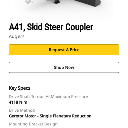
A41, Skid Steer Coupler
Augers
Request A Price
Shop Now
Key Specs
Drive Shaft Torque At Maximum Pressure
4118 N·m
Drive Method
Gerotor Motor - Single Planetary Reduction
Mounting Bracket Design