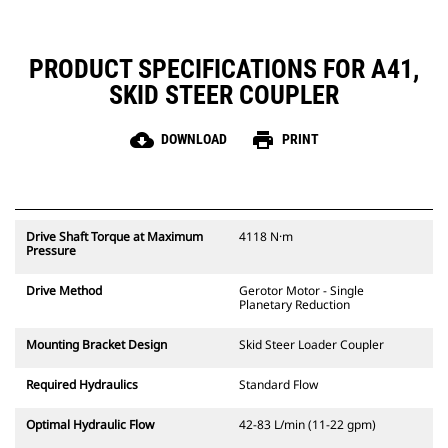
PRODUCT SPECIFICATIONS FOR A41,
SKID STEER COUPLER
cloud_download
print
DOWNLOAD
PRINT
Drive Shaft Torque at Maximum
4118 N·m
Pressure
Drive Method
Gerotor Motor - Single
Planetary Reduction
Mounting Bracket Design
Skid Steer Loader Coupler
Required Hydraulics
Standard Flow
Optimal Hydraulic Flow
42-83 L/min (11-22 gpm)