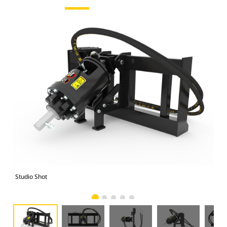
Studio Shot
Fro