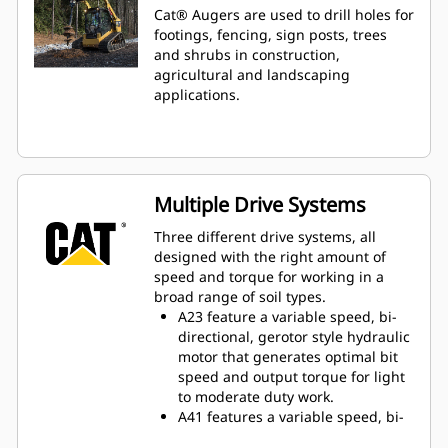
Cat® Augers are used to drill holes for
footings, fencing, sign posts, trees
and shrubs in construction,
agricultural and landscaping
applications.
Multiple Drive Systems
Three different drive systems, all
designed with the right amount of
speed and torque for working in a
broad range of soil types.
A23 feature a variable speed, bi-
directional, gerotor style hydraulic
motor that generates optimal bit
speed and output torque for light
to moderate duty work.
A41 features a variable speed, bi-
directional, single reduction