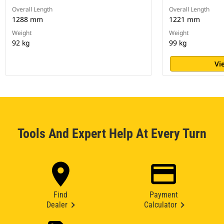
Overall Length
Overall Length
1288 mm
1221 mm
Weight
Weight
92 kg
99 kg
Vi
Tools And Expert Help At Every Turn
Find
Payment
Dealer
Calculator