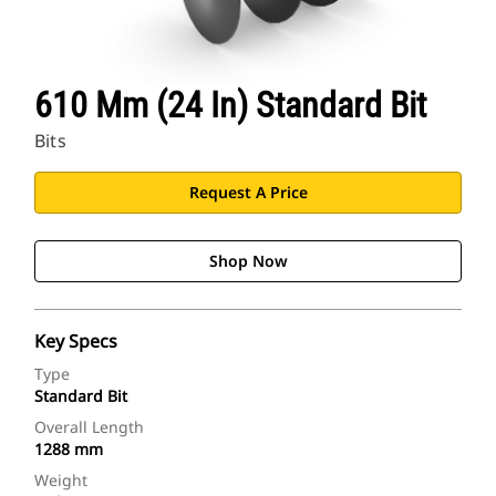
610 Mm (24 In) Standard Bit
Bits
Request A Price
Shop Now
Key Specs
Type
Standard Bit
Overall Length
1288 mm
Weight