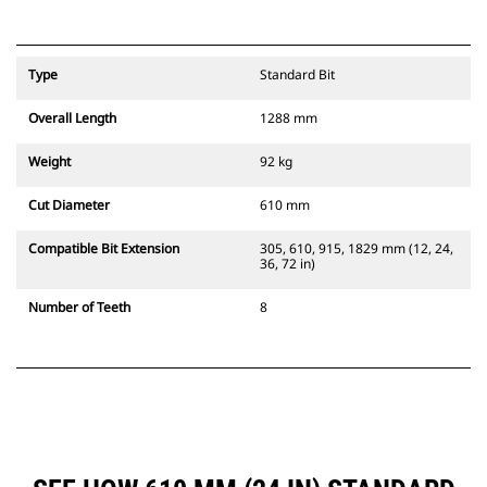
Type
Standard Bit
Overall Length
1288 mm
Weight
92 kg
Cut Diameter
610 mm
Compatible Bit Extension
305, 610, 915, 1829 mm (12, 24,
36, 72 in)
Number of Teeth
8