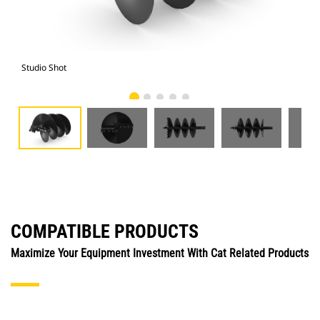
Studio Shot
Fro
COMPATIBLE PRODUCTS
Maximize Your Equipment Investment With Cat Related Products