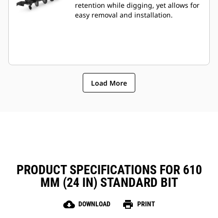
retention while digging, yet allows for
easy removal and installation.
Load More
PRODUCT SPECIFICATIONS FOR 610
MM (24 IN) STANDARD BIT
cloud_download
print
DOWNLOAD
PRINT