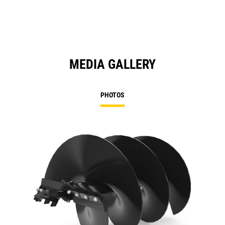
MEDIA GALLERY
PHOTOS