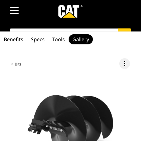
SEARCH
search
Benefits
Specs
Tools
Gallery
more_vert
Bits