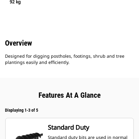
92 kg
Overview
Designed for digging postholes, footings, shrub and tree
plantings easily and efficiently.
Features At A Glance
Displaying 1-3 of 5
Standard Duty
Standard duty bits are used in normal