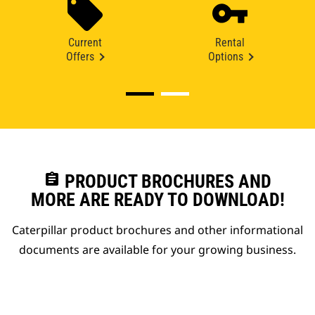
Current
Rental
Offers
Options
assignment
PRODUCT BROCHURES AND
MORE ARE READY TO DOWNLOAD!
Caterpillar product brochures and other informational
documents are available for your growing business.