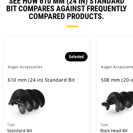
SEE HOW 610 MM (24 IN) STANDARD
BIT COMPARES AGAINST FREQUENTLY
COMPARED PRODUCTS.
Selected
Auger Accessories
Auger Accessori
610 mm (24 in) Standard Bit
508 mm (20 in
Type
Type
Standard Bit
Rock Head Bit