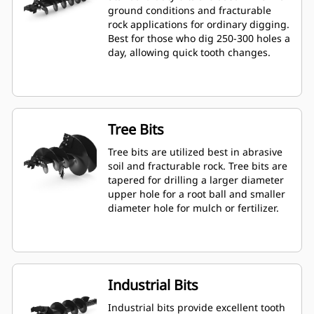
ground conditions and fracturable
rock applications for ordinary digging.
Best for those who dig 250-300 holes a
day, allowing quick tooth changes.
Tree Bits
Tree bits are utilized best in abrasive
soil and fracturable rock. Tree bits are
tapered for drilling a larger diameter
upper hole for a root ball and smaller
diameter hole for mulch or fertilizer.
Industrial Bits
Industrial bits provide excellent tooth