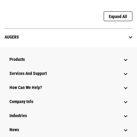
Expand All
AUGERS
Products
Attachments
Services And Support
Equipment
How Can We Help?
Parts
Company Info
Power Systems
Industries
News