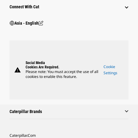
Connect With Cat
Asia - English
Social Media
Cookie
Cookies Are Required.
warning
Please note: You must accept the use of all
Settings
cookies to enable this feature.
Caterpillar Brands
Caterpillar.com