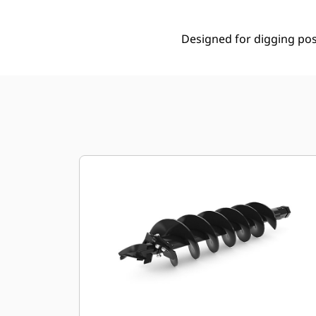
Designed for digging post