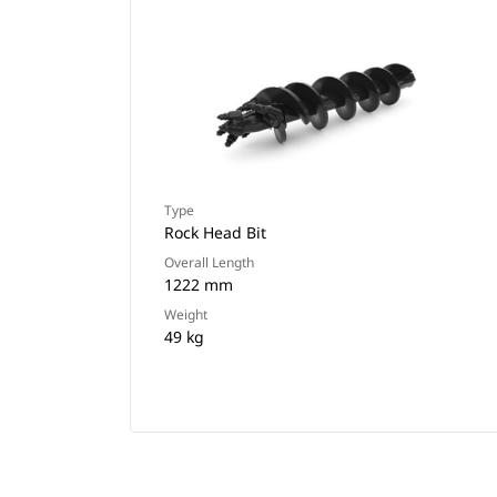
Type
Rock Head Bit
Overall Length
1222 mm
Weight
49 kg