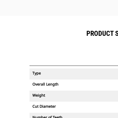
PRODUCT S
Type
Overall Length
Weight
Cut Diameter
Number of Teeth