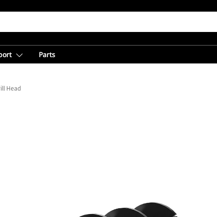
port
Parts
ill Head