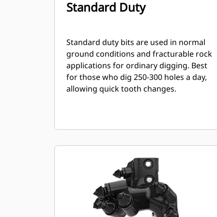
Standard Duty
Standard duty bits are used in normal
ground conditions and fracturable rock
applications for ordinary digging. Best
for those who dig 250-300 holes a day,
allowing quick tooth changes.