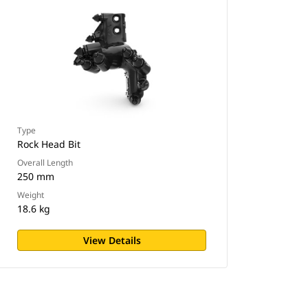
Type
Rock Head Bit
Overall Length
250 mm
Weight
18.6 kg
View Details