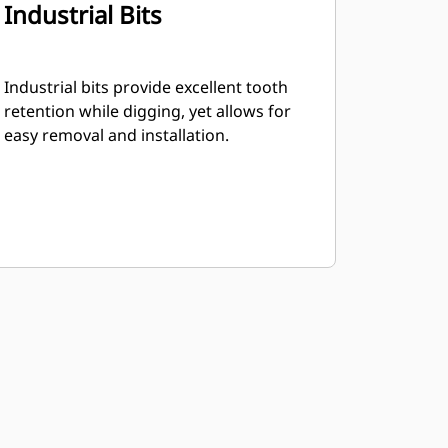
Industrial Bits
Industrial bits provide excellent tooth
retention while digging, yet allows for
easy removal and installation.