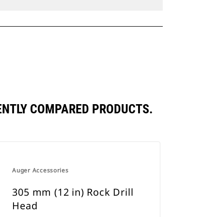
UENTLY COMPARED PRODUCTS.
Auger Accessories
305 mm (12 in) Rock Drill
Head