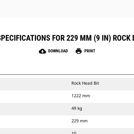
PECIFICATIONS FOR 229 MM (9 IN) ROCK 
cloud_download
print
DOWNLOAD
PRINT
Rock Head Bit
1222 mm
49 kg
229 mm
10