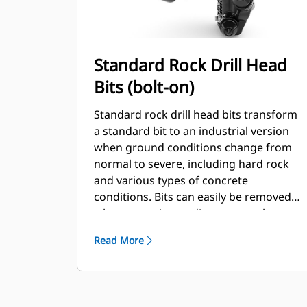
Standard Rock Drill Head
Bits (bolt-on)
Standard rock drill head bits transform
a standard bit to an industrial version
when ground conditions change from
normal to severe, including hard rock
and various types of concrete
conditions. Bits can easily be removed
when returning to dirt or normal
conditions.
Read More