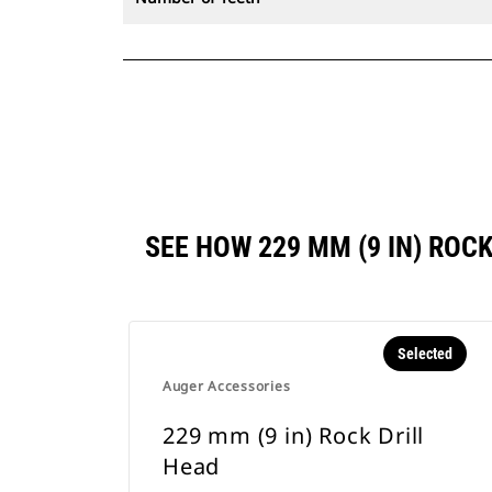
SEE HOW 229 MM (9 IN) RO
Selected
Auger Accessories
229 mm (9 in) Rock Drill
Head