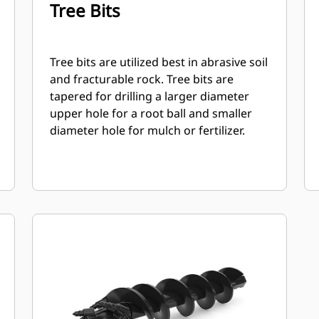
Tree Bits
Tree bits are utilized best in abrasive soil
and fracturable rock. Tree bits are
tapered for drilling a larger diameter
upper hole for a root ball and smaller
diameter hole for mulch or fertilizer.