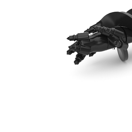
229 Mm (9 In) Rock Drill Head
Ben
Change model