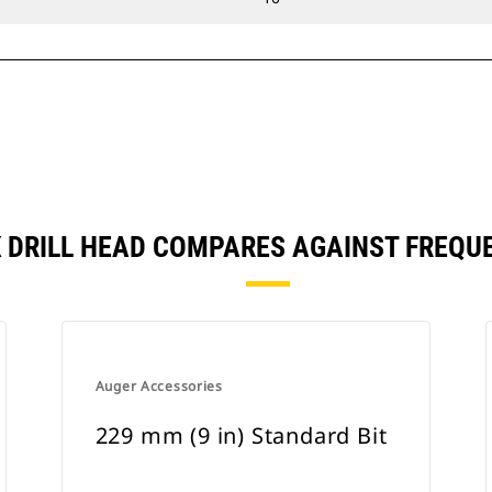
CK DRILL HEAD COMPARES AGAINST FREQ
Auger Accessories
229 mm (9 in) Standard Bit