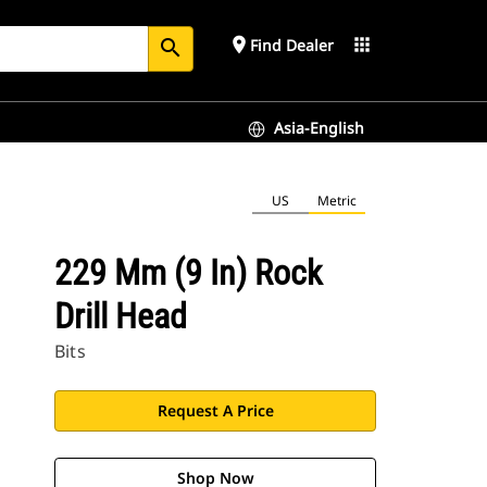
place
apps
Find Dealer
search
Asia-English
US
Metric
229 Mm (9 In) Rock
Drill Head
Bits
Request A Price
Shop Now