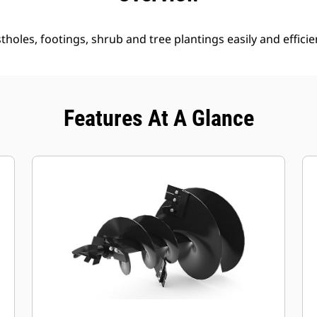
holes, footings, shrub and tree plantings easily and efficien
Features At A Glance