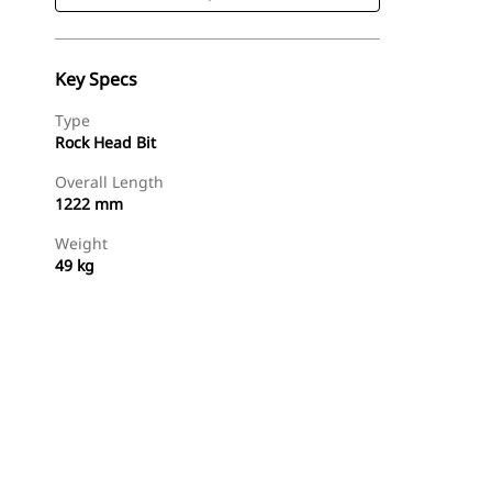
Key Specs
Type
Rock Head Bit
Overall Length
1222 mm
Weight
49 kg
Shop Now
Request A Price