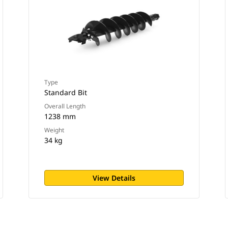
Type
Standard Bit
Overall Length
1238 mm
Weight
34 kg
View Details