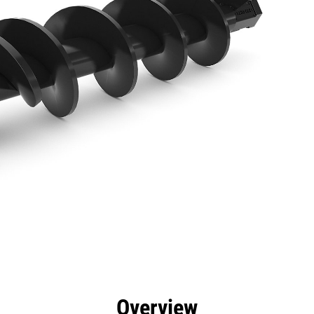
efits
Specs
Tools
Gallery
Overview