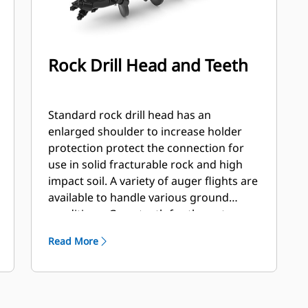
Rock Drill Head and Teeth
Standard rock drill head has an
enlarged shoulder to increase holder
protection protect the connection for
use in solid fracturable rock and high
impact soil. A variety of auger flights are
available to handle various ground
conditions. Gage teeth for the outer
station and flat and/or chisel teeth for
Read More
the inner stations. Flights are available
hard faced or carbide to handle
abrasive soil and compacted rock.