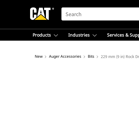
SEARCH
Products
Industries
Services & Sup
New
Auger Accessories
Bits
229 mm (9 in) Rock Dr