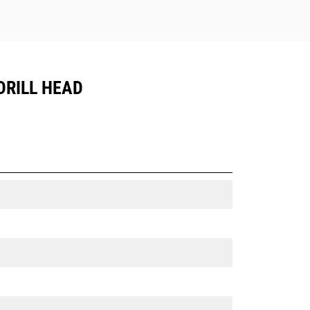
DRILL HEAD