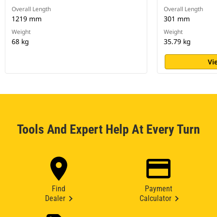
Overall Length
Overall Length
1219 mm
301 mm
Weight
Weight
68 kg
35.79 kg
Vi
Tools And Expert Help At Every Turn
Find
Payment
Dealer
Calculator