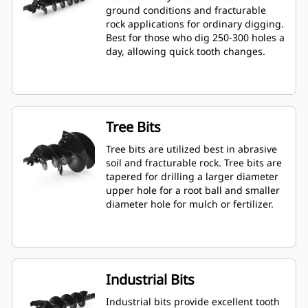
ground conditions and fracturable
rock applications for ordinary digging.
Best for those who dig 250-300 holes a
day, allowing quick tooth changes.
Tree Bits
Tree bits are utilized best in abrasive
soil and fracturable rock. Tree bits are
tapered for drilling a larger diameter
upper hole for a root ball and smaller
diameter hole for mulch or fertilizer.
Industrial Bits
Industrial bits provide excellent tooth