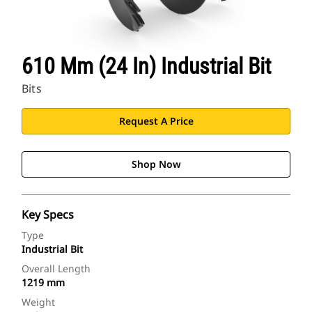
610 Mm (24 In) Industrial Bit
Bits
Request A Price
Shop Now
Key Specs
Type
Industrial Bit
Overall Length
1219 mm
Weight