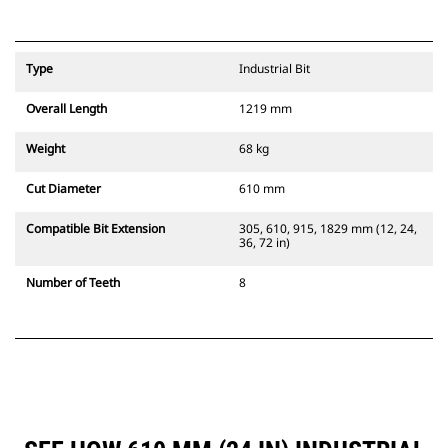
Type
Industrial Bit
Overall Length
1219 mm
Weight
68 kg
Cut Diameter
610 mm
Compatible Bit Extension
305, 610, 915, 1829 mm (12, 24,
36, 72 in)
Number of Teeth
8