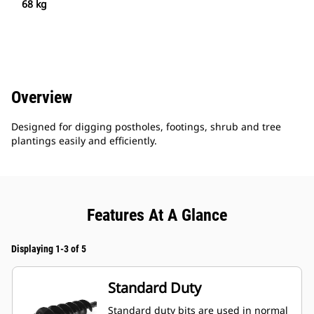
68 kg
Overview
Designed for digging postholes, footings, shrub and tree
plantings easily and efficiently.
Features At A Glance
Displaying 1-3 of 5
Standard Duty
Standard duty bits are used in normal