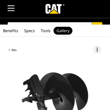
SEARCH
search
Benefits
Specs
Tools
Gallery
more_vert
Bits