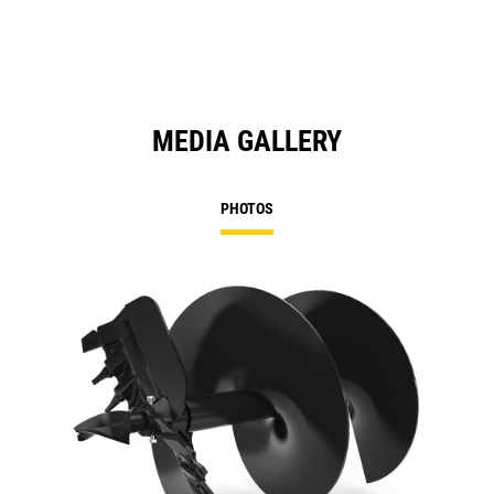
MEDIA GALLERY
PHOTOS