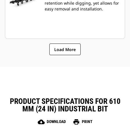
retention while digging, yet allows for
easy removal and installation.
Load More
PRODUCT SPECIFICATIONS FOR 610
MM (24 IN) INDUSTRIAL BIT
cloud_download
print
DOWNLOAD
PRINT