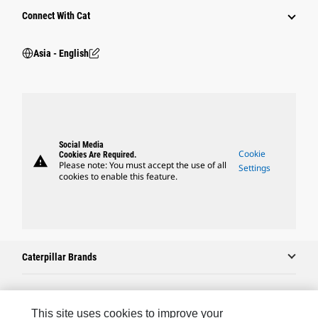
Connect With Cat
Asia - English
Social Media
Cookie
Cookies Are Required.
warning
Please note: You must accept the use of all
Settings
cookies to enable this feature.
Caterpillar Brands
Caterpillar.com
This site uses cookies to improve your