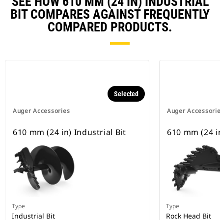
SEE HOW 610 MM (24 IN) INDUSTRIAL
BIT COMPARES AGAINST FREQUENTLY
COMPARED PRODUCTS.
Selected
Auger Accessories
Auger Accessori
610 mm (24 in) Industrial Bit
610 mm (24 i
Type
Type
Industrial Bit
Rock Head Bit