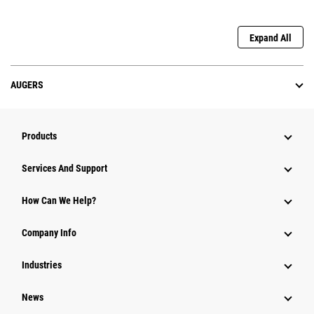
Expand All
AUGERS
Products
Attachments
Services And Support
Equipment
How Can We Help?
Parts
Company Info
Power Systems
Industries
News