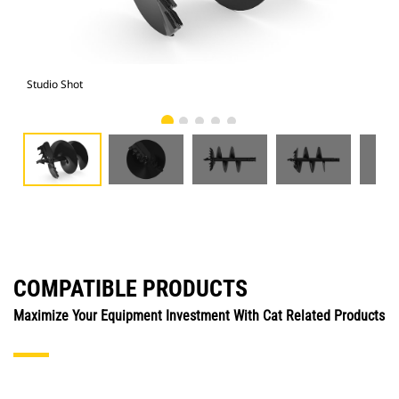
Studio Shot
Fro
COMPATIBLE PRODUCTS
Maximize Your Equipment Investment With Cat Related Products