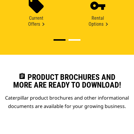
Current
Rental
Offers
Options
assignment
PRODUCT BROCHURES AND
MORE ARE READY TO DOWNLOAD!
Caterpillar product brochures and other informational
documents are available for your growing business.