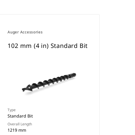
Auger Accessories
102 mm (4 in) Standard Bit
Type
Standard Bit
Overall Length
1219 mm