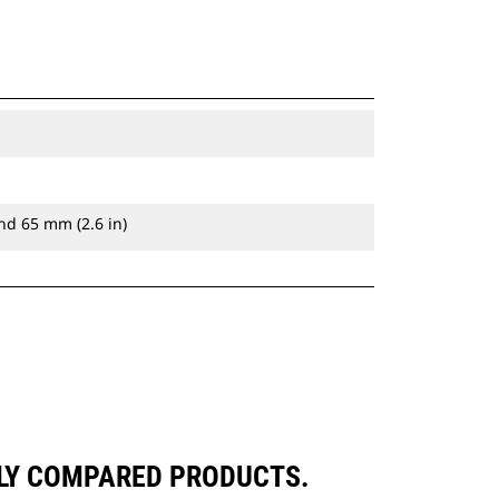
nd 65 mm (2.6 in)
LY COMPARED PRODUCTS.