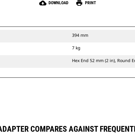
cloud_download
print
DOWNLOAD
PRINT
394 mm
7 kg
Hex End 52 mm (2 in), Round E
 ADAPTER COMPARES AGAINST FREQUENT