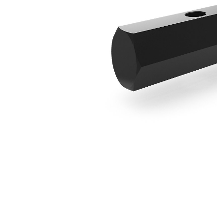
Round To Hex Adapter
Ben
Change model