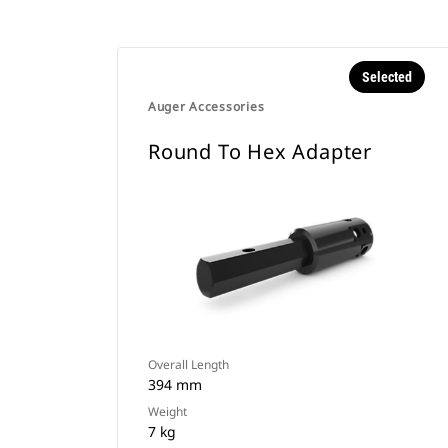
Selected
Auger Accessories
Round To Hex Adapter
Overall Length
394 mm
Weight
7 kg