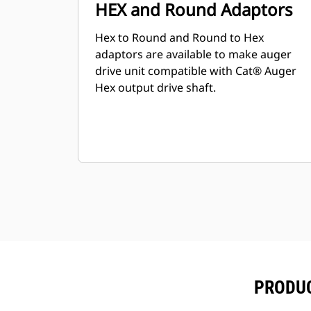
HEX and Round Adaptors
Hex to Round and Round to Hex
adaptors are available to make auger
drive unit compatible with Cat® Auger
Hex output drive shaft.
PRODUC