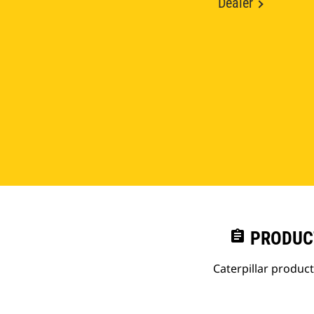
Dealer
assignment
PRODUC
Caterpillar produc