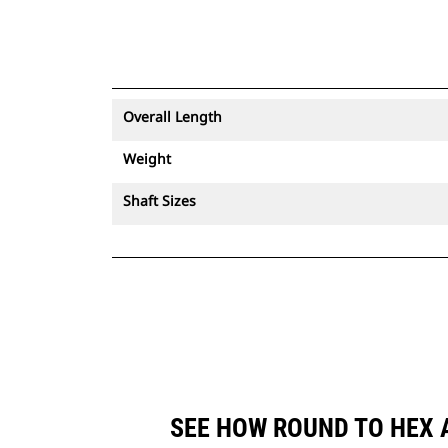
Overall Length
Weight
Shaft Sizes
SEE HOW ROUND TO HEX