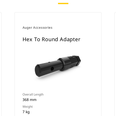
Auger Accessories
Hex To Round Adapter
Overall Length
368 mm
Weight
7 kg