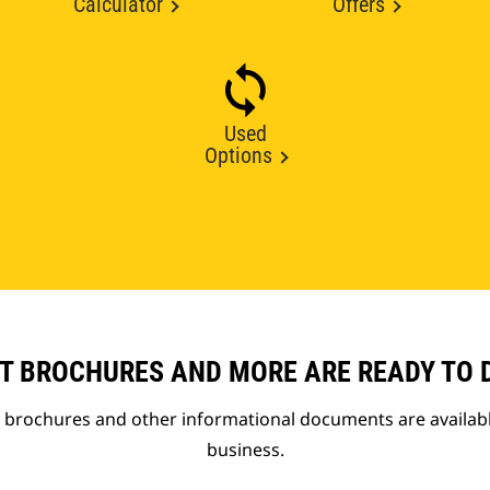
Calculator
Offers
Used
Options
T BROCHURES AND MORE ARE READY TO
t brochures and other informational documents are availab
business.