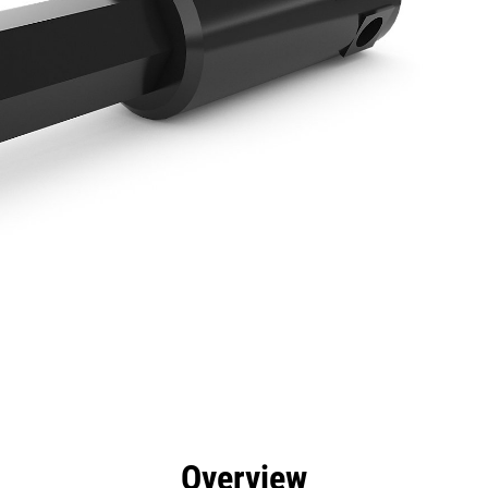
efits
Specs
Tools
Gallery
Overview