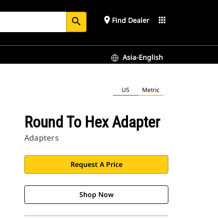
place
apps
Find Dealer
search
Asia-English
US
Metric
Round To Hex Adapter
Adapters
Request A Price
Shop Now