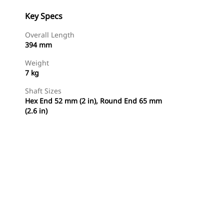
Key Specs
Overall Length
394 mm
Weight
7 kg
Shaft Sizes
Hex End 52 mm (2 in), Round End 65 mm
(2.6 in)
Shop Now
Request A Price