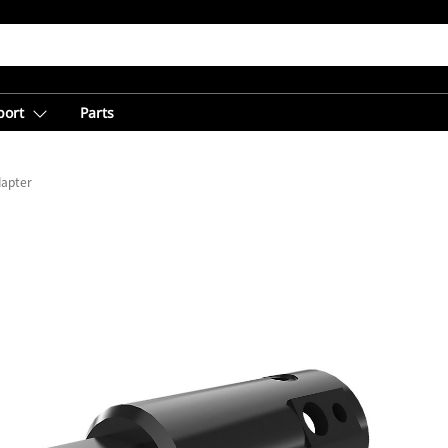
port
Parts
dapter