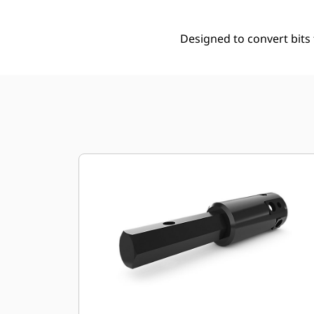
Designed to convert bits