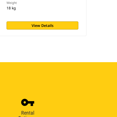
Weight
18 kg
View Details
Rental