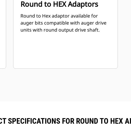
Round to HEX Adaptors
Round to Hex adaptor available for
auger bits compatible with auger drive
units with round output drive shaft.
T SPECIFICATIONS FOR ROUND TO HEX 