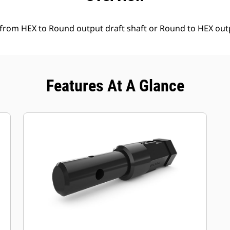
 from HEX to Round output draft shaft or Round to HEX outp
Features At A Glance