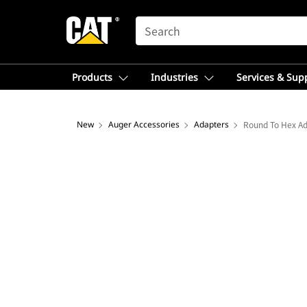
SEARCH
Products
Industries
Services & Sup
New
Auger Accessories
Adapters
Round To Hex A