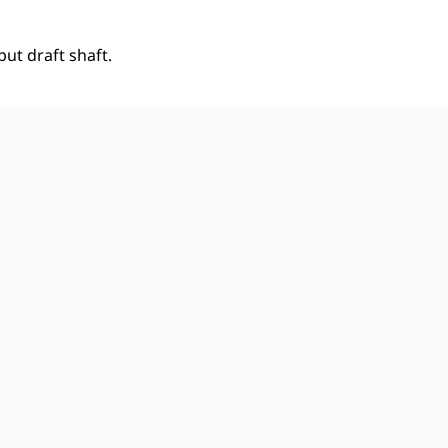
ut draft shaft.