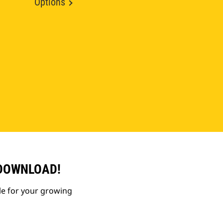
Options
 DOWNLOAD!
le for your growing