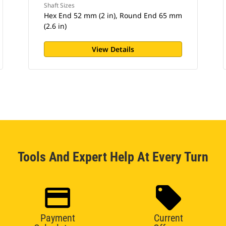
Shaft Sizes
Hex End 52 mm (2 in), Round End 65 mm
(2.6 in)
View Details
Tools And Expert Help At Every Turn
Payment
Current