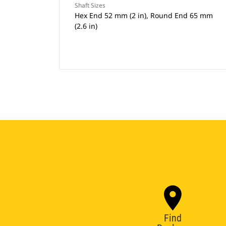
Shaft Sizes
Hex End 52 mm (2 in), Round End 65 mm
(2.6 in)
Find