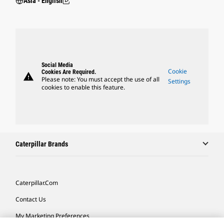
Asia - English
Social Media
Cookie
Cookies Are Required.
warning
Please note: You must accept the use of all
Settings
cookies to enable this feature.
Caterpillar Brands
Caterpillar.com
Contact Us
My Marketing Preferences