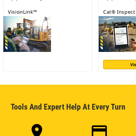
VisionLink™
Cat® Inspect
Vi
Tools And Expert Help At Every Turn