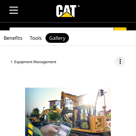
SEARCH
search
Benefits
Tools
Gallery
more_vert
Equipment Management