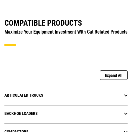
COMPATIBLE PRODUCTS
Maximize Your Equipment Investment With Cat Related Products
Expand All
ARTICULATED TRUCKS
BACKHOE LOADERS
COMPACTORS