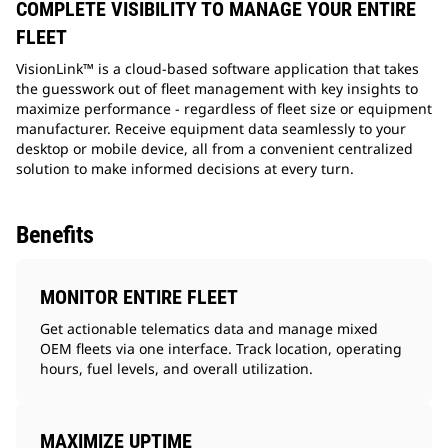
COMPLETE VISIBILITY TO MANAGE YOUR ENTIRE
FLEET
VisionLink™ is a cloud-based software application that takes
the guesswork out of fleet management with key insights to
maximize performance - regardless of fleet size or equipment
manufacturer. Receive equipment data seamlessly to your
desktop or mobile device, all from a convenient centralized
solution to make informed decisions at every turn.
Benefits
MONITOR ENTIRE FLEET
Get actionable telematics data and manage mixed
OEM fleets via one interface. Track location, operating
hours, fuel levels, and overall utilization.
MAXIMIZE UPTIME