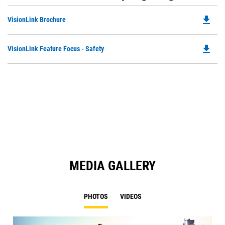
file_download
Do
VisionLink Brochure
P
O
file_download
Do
VisionLink Feature Focus - Safety
in
P
a
O
N
in
Ta
a
N
Ta
MEDIA GALLERY
PHOTOS
VIDEOS