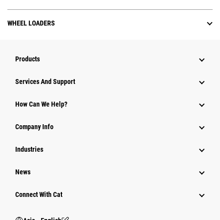
WHEEL LOADERS
Products
Attachments
Services And Support
Equipment
How Can We Help?
Parts
Company Info
Power Systems
Industries
News
Connect With Cat