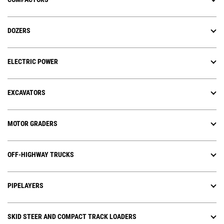
DOZERS
ELECTRIC POWER
EXCAVATORS
MOTOR GRADERS
OFF-HIGHWAY TRUCKS
PIPELAYERS
SKID STEER AND COMPACT TRACK LOADERS