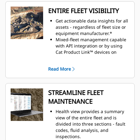
ENTIRE FLEET VISIBILITY
Get actionable data insights for all
assets - regardless of fleet size or
equipment manufacturer.*
Mixed-fleet management capable
with API integration or by using
Cat Product Link™ devices on
equipment from other
manufacturers.
Read More
Organize fleet data to view it
efficiently and how you want to see
it.
Monitor owned, rented, or leased
STREAMLINE FLEET
assets.
MAINTENANCE
Simplify large fleet management
by creating geofences, groups and
Health view provides a summary
projects.
view of the entire fleet and is
Seamlessly view assets across all
divided into three sections - fault
devices: desktop, tablet and
codes, fluid analysis, and
mobile phone.
inspections.
Customizable dashboards provide