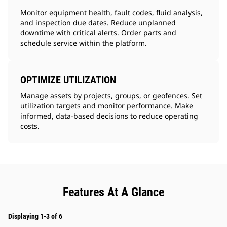
Monitor equipment health, fault codes, fluid analysis,
and inspection due dates. Reduce unplanned
downtime with critical alerts. Order parts and
schedule service within the platform.
OPTIMIZE UTILIZATION
Manage assets by projects, groups, or geofences. Set
utilization targets and monitor performance. Make
informed, data-based decisions to reduce operating
costs.
Features At A Glance
Displaying 1-3 of 6