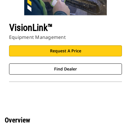
VisionLink™
Equipment Management
Request A Price
Find Dealer
Overview