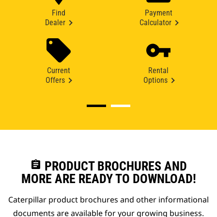
Find
Payment
Dealer
Calculator
Current
Rental
Offers
Options
assignment
PRODUCT BROCHURES AND
MORE ARE READY TO DOWNLOAD!
Caterpillar product brochures and other informational
documents are available for your growing business.